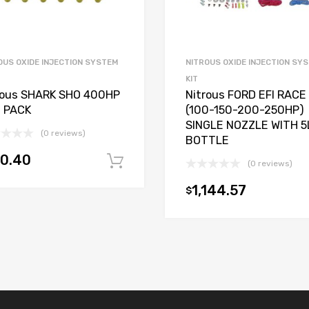
OUS OXIDE INJECTION SYSTEM
NITROUS OXIDE INJECTION SY
KIT
rous SHARK SHO 400HP
Nitrous FORD EFI RACE
 PACK
(100-150-200-250HP)
SINGLE NOZZLE WITH 5
(0 reviews)
BOTTLE
00.40
Add to cart
(0 reviews)
t
1,144.57
$