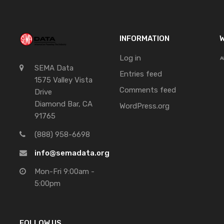
INFORMATION
W
Log in
SEMA Data
Entries feed
1575 Valley Vista
Comments feed
Drive
Diamond Bar, CA
WordPress.org
91765
(888) 958-6698
info@semadata.org
Mon-Fri 9:00am -
5:00pm
FOLLOW US