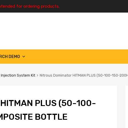
ntended for ordering products.
RCH DEMO
 Injection System Kit
Nitrous Dominator HITMAN PLUS (50-100-150-200
HITMAN PLUS (50-100-
MPOSITE BOTTLE