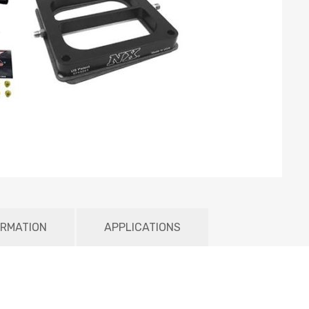
ORMATION
APPLICATIONS