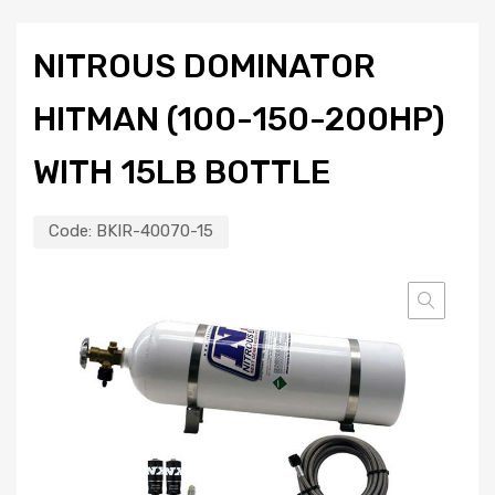
NITROUS DOMINATOR
HITMAN (100-150-200HP)
WITH 15LB BOTTLE
Code:
BKIR-40070-15