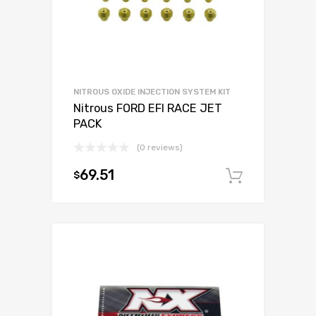
NITROUS OXIDE INJECTION SYSTEM KIT
Nitrous FORD EFI RACE JET
PACK
(0 reviews)
69.51
$
Add to c