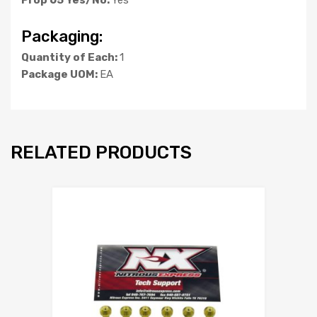
Packaging:
Quantity of Each:
1
Package UOM:
EA
RELATED PRODUCTS