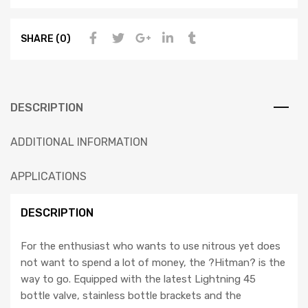
SHARE (0)
DESCRIPTION
ADDITIONAL INFORMATION
APPLICATIONS
DESCRIPTION
For the enthusiast who wants to use nitrous yet does
not want to spend a lot of money, the ?Hitman? is the
way to go. Equipped with the latest Lightning 45
bottle valve, stainless bottle brackets and the