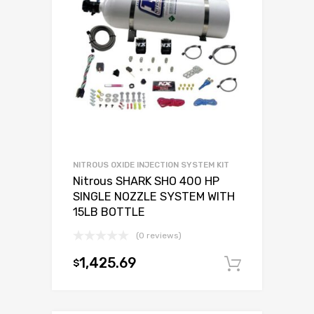
NITROUS OXIDE INJECTION SYSTEM KIT
Nitrous SHARK SHO 400 HP
SINGLE NOZZLE SYSTEM WITH
15LB BOTTLE
(0 reviews)
1,425.69
$
Add to c