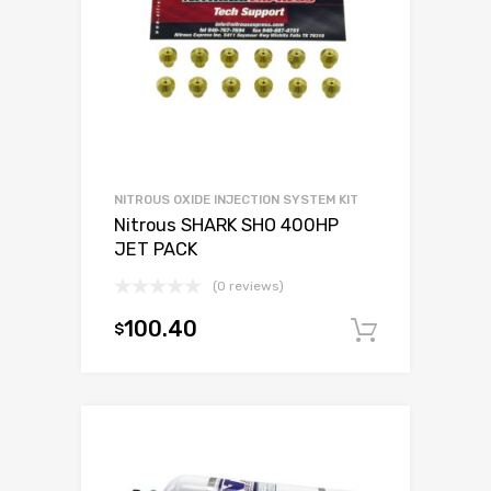
NITROUS OXIDE INJECTION SYSTEM KIT
Nitrous SHARK SHO 400HP
JET PACK
(0 reviews)
100.40
$
Add to c