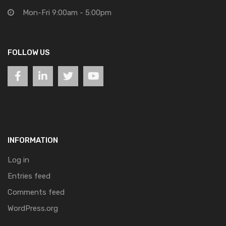
Mon-Fri 9:00am - 5:00pm
FOLLOW US
INFORMATION
Log in
Entries feed
Comments feed
WordPress.org