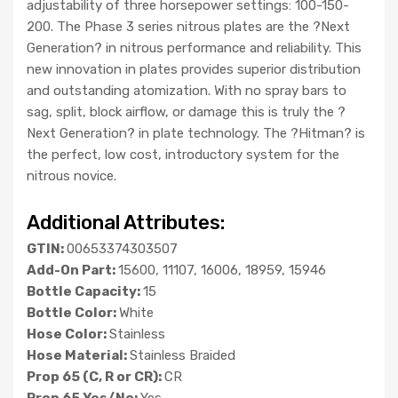
adjustability of three horsepower settings: 100-150-
200. The Phase 3 series nitrous plates are the ?Next
Generation? in nitrous performance and reliability. This
new innovation in plates provides superior distribution
and outstanding atomization. With no spray bars to
sag, split, block airflow, or damage this is truly the ?
Next Generation? in plate technology. The ?Hitman? is
the perfect, low cost, introductory system for the
nitrous novice.
Additional Attributes:
GTIN:
00653374303507
Add-On Part:
15600, 11107, 16006, 18959, 15946
Bottle Capacity:
15
Bottle Color:
White
Hose Color:
Stainless
Hose Material:
Stainless Braided
Prop 65 (C, R or CR):
CR
Prop 65 Yes/No:
Yes