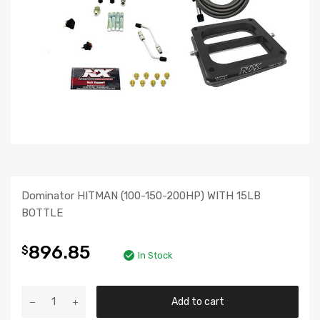
Dominator HITMAN (100-150-200HP) WITH 15LB
BOTTLE
896.85
$
In Stock
Add to cart