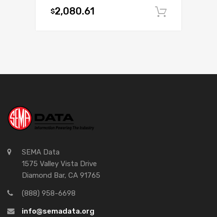
2,080.61
$
Add to c
SEMA Data
1575 Valley Vista Drive
Diamond Bar, CA 91765
(888) 958-6698
info@semadata.org