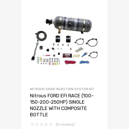
NITROUS OXIDE INJECTION SYSTEM KIT
Nitrous FORD EFI RACE (100-
150-200-250HP) SINGLE
NOZZLE WITH COMPOSITE
BOTTLE
(0 reviews)