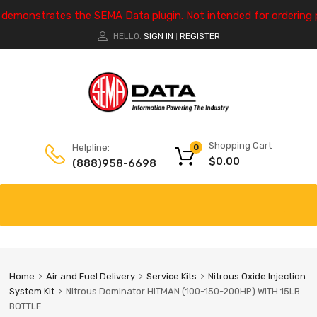
e demonstrates the SEMA Data plugin. Not intended for ordering 
HELLO.
SIGN IN
REGISTER
|
Shopping Cart
Helpline:
0
$
0.00
(888)958-6698
Home
Air and Fuel Delivery
Service Kits
Nitrous Oxide Injection
System Kit
Nitrous Dominator HITMAN (100-150-200HP) WITH 15LB
BOTTLE