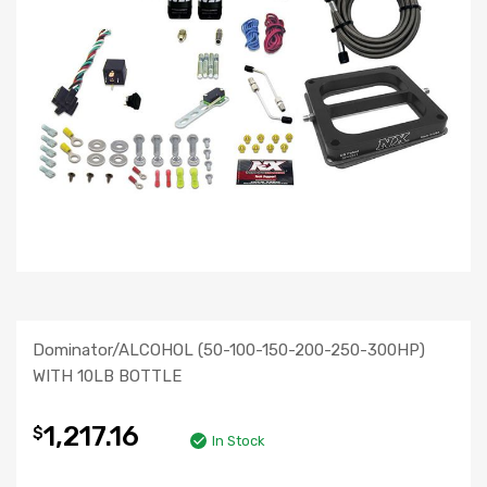
Dominator/ALCOHOL (50-100-150-200-250-300HP)
WITH 10LB BOTTLE
1,217.16
$
In Stock