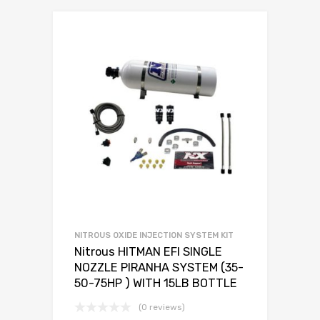
NITROUS OXIDE INJECTION SYSTEM KIT
Nitrous HITMAN EFI SINGLE
NOZZLE PIRANHA SYSTEM (35-
50-75HP ) WITH 15LB BOTTLE
(0 reviews)