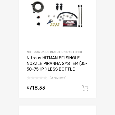
NITROUS OXIDE INJECTION SYSTEM KIT
Nitrous HITMAN EFI SINGLE
NOZZLE PIRANHA SYSTEM (35-
50-75HP ) LESS BOTTLE
(0 reviews)
718.33
$
Add to c