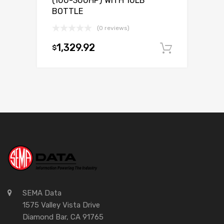
(100-300HP) WITH 10LB
BOTTLE
(0 reviews)
1,329.92
$
Add to c
SEMA Data
1575 Valley Vista Drive
Diamond Bar, CA 91765