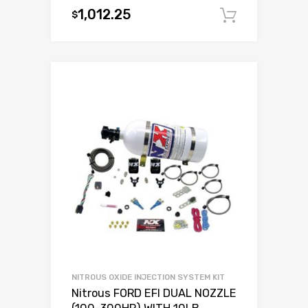
1,012.25
$
Add to c
NITROUS OXIDE INJECTION SYSTEM KIT
Nitrous FORD EFI DUAL NOZZLE