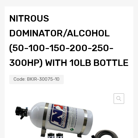
NITROUS
DOMINATOR/ALCOHOL
(50-100-150-200-250-
300HP) WITH 10LB BOTTLE
Code:
BKIR-30075-10