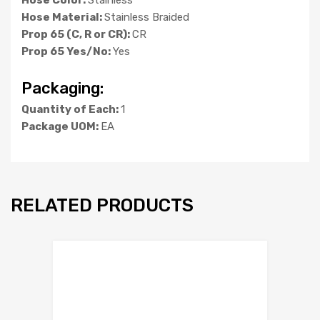
Hose Material:
Stainless Braided
Prop 65 (C, R or CR):
CR
Prop 65 Yes/No:
Yes
Packaging:
Quantity of Each:
1
Package UOM:
EA
RELATED PRODUCTS