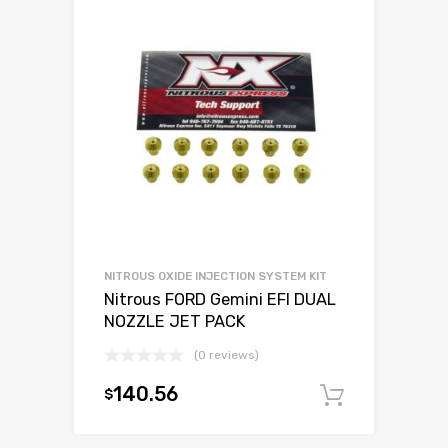
NITROUS OXIDE INJECTION SYSTEM KIT
Nitrous FORD Gemini EFI DUAL
NOZZLE JET PACK
(0 reviews)
140.56
$
Add to c