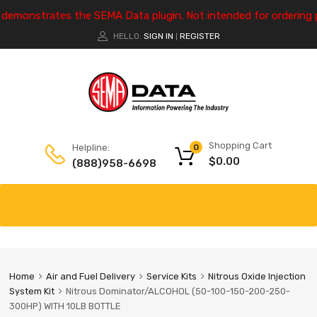
e demonstrates the SEMA Data plugin. Not intended for ordering 
HELLO.
SIGN IN
REGISTER
|
Shopping Cart
Helpline:
0
$
0.00
(888)958-6698
Home
Air and Fuel Delivery
Service Kits
Nitrous Oxide Injection
System Kit
Nitrous Dominator/ALCOHOL (50-100-150-200-250-
300HP) WITH 10LB BOTTLE