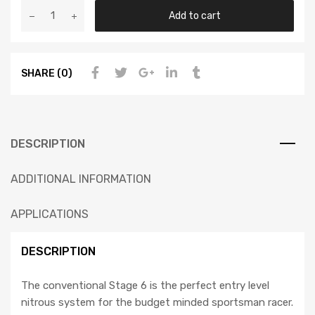
Add to cart
SHARE (0)
DESCRIPTION
ADDITIONAL INFORMATION
APPLICATIONS
DESCRIPTION
The conventional Stage 6 is the perfect entry level
nitrous system for the budget minded sportsman racer.