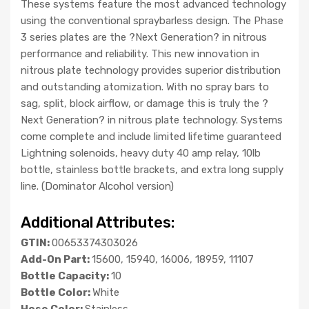
These systems feature the most advanced technology
using the conventional spraybarless design. The Phase
3 series plates are the ?Next Generation? in nitrous
performance and reliability. This new innovation in
nitrous plate technology provides superior distribution
and outstanding atomization. With no spray bars to
sag, split, block airflow, or damage this is truly the ?
Next Generation? in nitrous plate technology. Systems
come complete and include limited lifetime guaranteed
Lightning solenoids, heavy duty 40 amp relay, 10lb
bottle, stainless bottle brackets, and extra long supply
line. (Dominator Alcohol version)
Additional Attributes:
GTIN:
00653374303026
Add-On Part:
15600, 15940, 16006, 18959, 11107
Bottle Capacity:
10
Bottle Color:
White
Hose Color:
Stainless