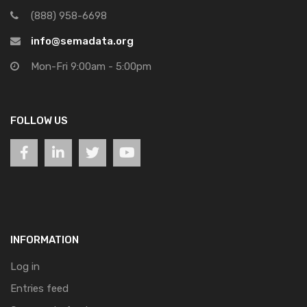
(888) 958-6698
info@semadata.org
Mon-Fri 9:00am - 5:00pm
FOLLOW US
INFORMATION
Log in
Entries feed