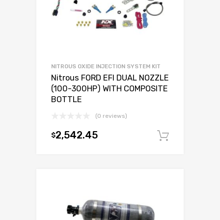
NITROUS OXIDE INJECTION SYSTEM KIT
Nitrous FORD EFI DUAL NOZZLE
(100-300HP) WITH COMPOSITE
BOTTLE
(0 reviews)
2,542.45
$
Add to c