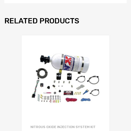
RELATED PRODUCTS
NITROUS OXIDE INJECTION SYSTEM KIT