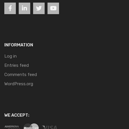
INFORMATION
Log in
Entries feed
Comments feed
WordPress.org
WE ACCEPT: