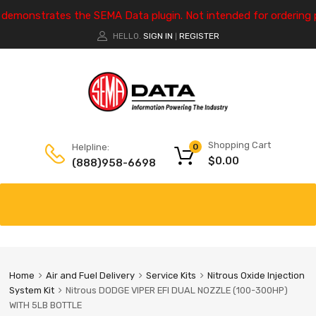
e demonstrates the SEMA Data plugin. Not intended for ordering 
HELLO.
SIGN IN
REGISTER
|
Shopping Cart
Helpline:
0
$
0.00
(888)958-6698
Home
Air and Fuel Delivery
Service Kits
Nitrous Oxide Injection
System Kit
Nitrous DODGE VIPER EFI DUAL NOZZLE (100-300HP)
WITH 5LB BOTTLE