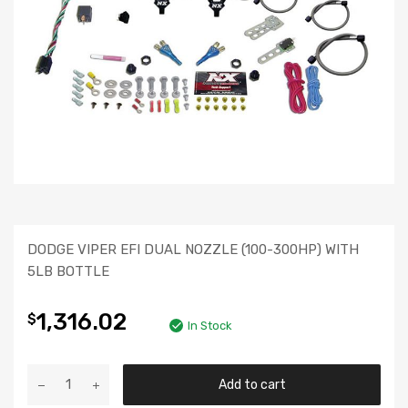
DODGE VIPER EFI DUAL NOZZLE (100-300HP) WITH
5LB BOTTLE
1,316.02
$
In Stock
Add to cart