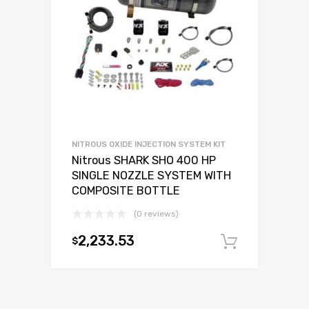
NITROUS OXIDE INJECTION SYSTEM KIT
Nitrous SHARK SHO 400 HP
SINGLE NOZZLE SYSTEM WITH
COMPOSITE BOTTLE
(0 reviews)
2,233.53
$
Add to c