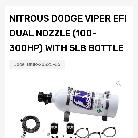
NITROUS DODGE VIPER EFI
DUAL NOZZLE (100-
300HP) WITH 5LB BOTTLE
Code:
BKIR-20325-05