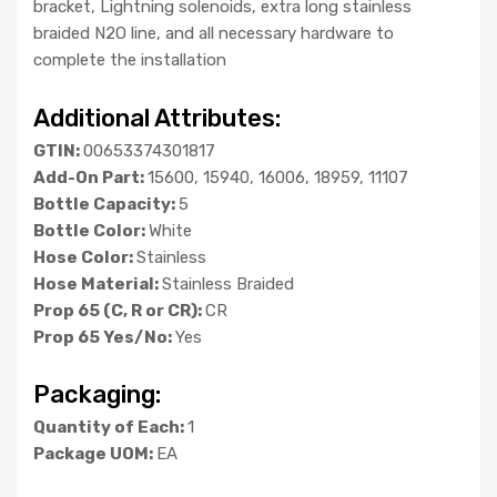
bracket, Lightning solenoids, extra long stainless
braided N2O line, and all necessary hardware to
complete the installation
Additional Attributes:
GTIN:
00653374301817
Add-On Part:
15600, 15940, 16006, 18959, 11107
Bottle Capacity:
5
Bottle Color:
White
Hose Color:
Stainless
Hose Material:
Stainless Braided
Prop 65 (C, R or CR):
CR
Prop 65 Yes/No:
Yes
Packaging:
Quantity of Each:
1
Package UOM:
EA