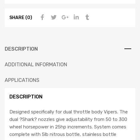
SHARE (0)
DESCRIPTION
ADDITIONAL INFORMATION
APPLICATIONS
DESCRIPTION
Designed specifically for dual throttle body Vipers. The
dual ?Shark? nozzles give adjustability from 50 to 300
wheel horsepower in 25hp increments. System comes
complete with 5lb nitrous bottle, stainless bottle