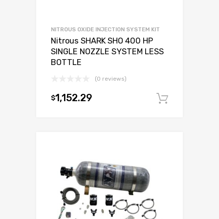
NITROUS OXIDE INJECTION SYSTEM KIT
Nitrous SHARK SHO 400 HP
SINGLE NOZZLE SYSTEM LESS
BOTTLE
(0 reviews)
1,152.29
$
Add to c