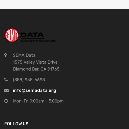
SEMA Data
1575 Valley Vista Drive
Diamond Bar, CA 91765
(888) 958-6698
info@semadata.org
Mon-Fri 9:00am - 5:00pm
FOLLOW US