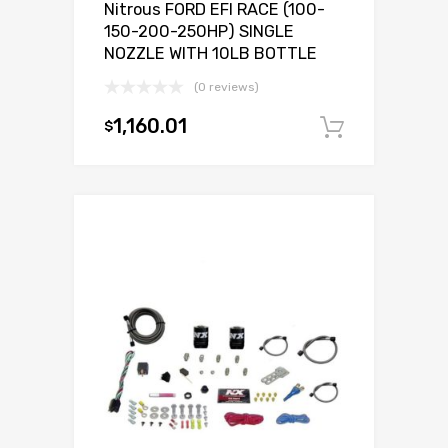
Nitrous FORD EFI RACE (100-
150-200-250HP) SINGLE
NOZZLE WITH 10LB BOTTLE
(0 reviews)
1,160.01
$
Add to c