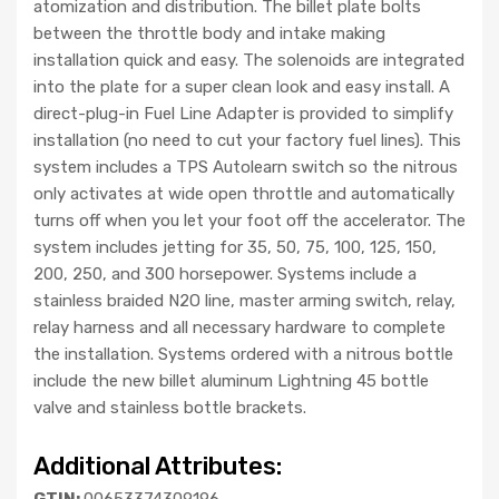
atomization and distribution. The billet plate bolts
between the throttle body and intake making
installation quick and easy. The solenoids are integrated
into the plate for a super clean look and easy install. A
direct-plug-in Fuel Line Adapter is provided to simplify
installation (no need to cut your factory fuel lines). This
system includes a TPS Autolearn switch so the nitrous
only activates at wide open throttle and automatically
turns off when you let your foot off the accelerator. The
system includes jetting for 35, 50, 75, 100, 125, 150,
200, 250, and 300 horsepower. Systems include a
stainless braided N2O line, master arming switch, relay,
relay harness and all necessary hardware to complete
the installation. Systems ordered with a nitrous bottle
include the new billet aluminum Lightning 45 bottle
valve and stainless bottle brackets.
Additional Attributes:
GTIN:
00653374309196