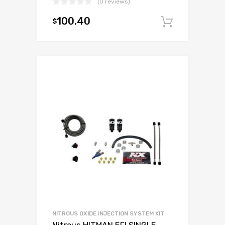
(0 reviews)
100.40
$
Add to c
NITROUS OXIDE INJECTION SYSTEM KIT