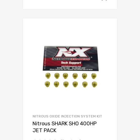
NITROUS OXIDE INJECTION SYSTEM KIT
Nitrous SHARK SHO 400HP
JET PACK