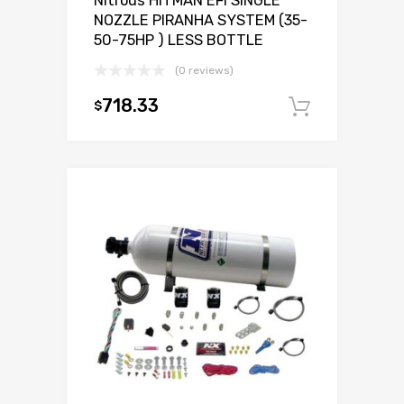
Nitrous HITMAN EFI SINGLE
NOZZLE PIRANHA SYSTEM (35-
50-75HP ) LESS BOTTLE
(0 reviews)
718.33
$
Add to c