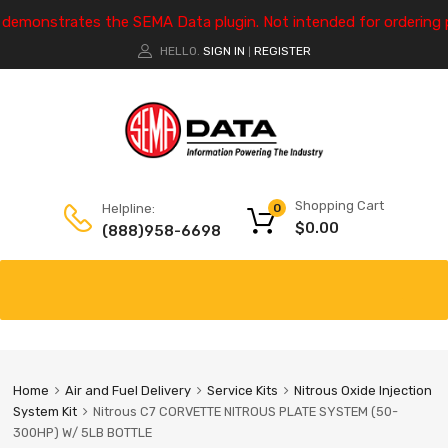
e demonstrates the SEMA Data plugin. Not intended for ordering 
HELLO.
SIGN IN
REGISTER
|
Shopping Cart
Helpline:
0
$
0.00
(888)958-6698
Home
Air and Fuel Delivery
Service Kits
Nitrous Oxide Injection
System Kit
Nitrous C7 CORVETTE NITROUS PLATE SYSTEM (50-
300HP) W/ 5LB BOTTLE