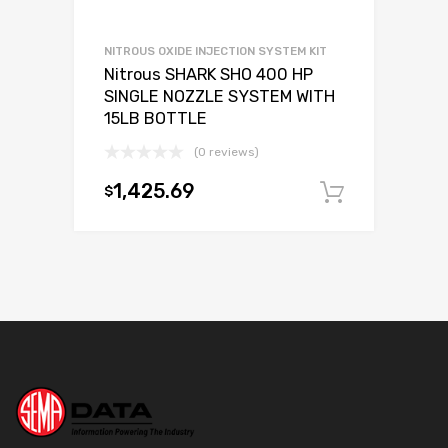
NITROUS OXIDE INJECTION SYSTEM KIT
Nitrous SHARK SHO 400 HP
SINGLE NOZZLE SYSTEM WITH
15LB BOTTLE
(0 reviews)
1,425.69
$
Add to c