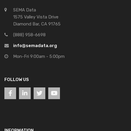
SEMA Data
1575 Valley Vista Drive
Diamond Bar, CA 91765
(888) 958-6698
info@semadata.org
Mon-Fri 9:00am - 5:00pm
FOLLOW US
INFORMATION