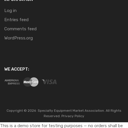
Log in
Entries feed
Comments feed
WordPress.org
WE ACCEPT:
Copyright ©
2026
Specialty Equipment Market Association.
All Rights
Reserved.
Privacy Policy
This is a demo store for testing purposes — no orders shall be