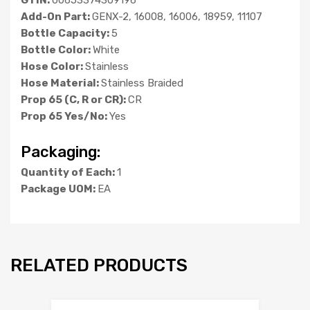
Add-On Part:
GENX-2, 16008, 16006, 18959, 11107
Bottle Capacity:
5
Bottle Color:
White
Hose Color:
Stainless
Hose Material:
Stainless Braided
Prop 65 (C, R or CR):
CR
Prop 65 Yes/No:
Yes
Packaging:
Quantity of Each:
1
Package UOM:
EA
RELATED PRODUCTS