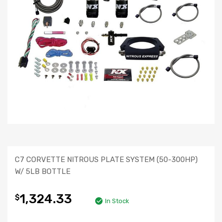
C7 CORVETTE NITROUS PLATE SYSTEM (50-300HP)
W/ 5LB BOTTLE
1,324.33
$
In Stock