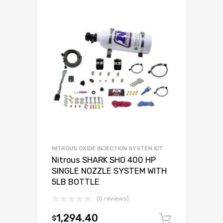
NITROUS OXIDE INJECTION SYSTEM KIT
Nitrous SHARK SHO 400 HP
SINGLE NOZZLE SYSTEM WITH
5LB BOTTLE
(0 reviews)
1,294.40
$
Add to c