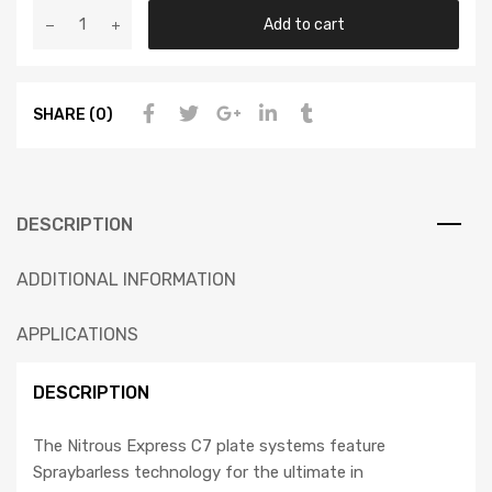
Add to cart
SHARE (0)
DESCRIPTION
ADDITIONAL INFORMATION
APPLICATIONS
DESCRIPTION
The Nitrous Express C7 plate systems feature
Spraybarless technology for the ultimate in