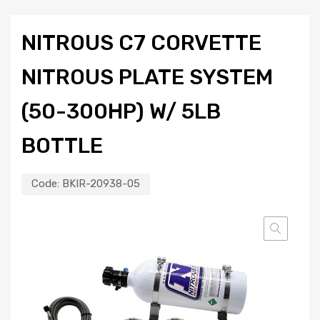
NITROUS C7 CORVETTE
NITROUS PLATE SYSTEM
(50-300HP) W/ 5LB
BOTTLE
Code:
BKIR-20938-05