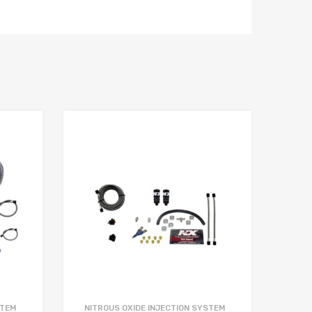
STEM
NITROUS OXIDE INJECTION SYSTEM