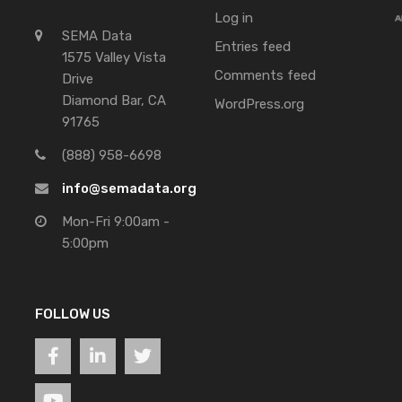
Log in
SEMA Data
Entries feed
1575 Valley Vista
Comments feed
Drive
Diamond Bar, CA
WordPress.org
91765
(888) 958-6698
info@semadata.org
Mon-Fri 9:00am -
5:00pm
FOLLOW US