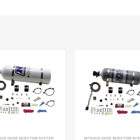
OUS OXIDE INJECTION SYSTEM
NITROUS OXIDE INJECTION SY