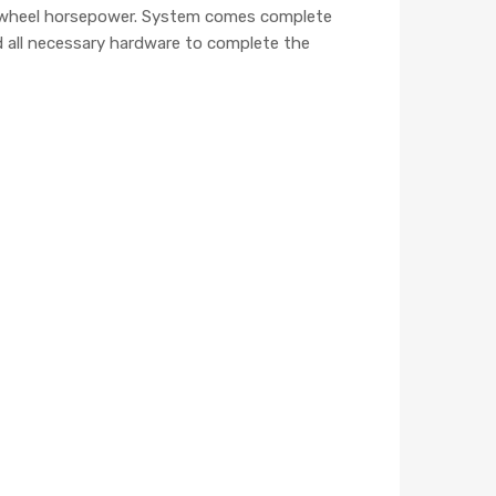
150 wheel horsepower. System comes complete
and all necessary hardware to complete the