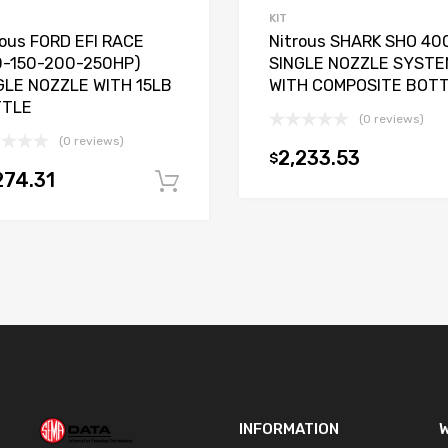
KIT
rous FORD EFI RACE
Nitrous SHARK SHO 40
0-150-200-250HP)
SINGLE NOZZLE SYSTE
GLE NOZZLE WITH 15LB
WITH COMPOSITE BOT
TTLE
(0 reviews)
t
(0 reviews)
2,233.53
$
274.31
Add to cart
INFORMATION
W