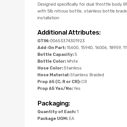
Designed specifically for dual throttle body
with 5lb nitrous bottle, stainless bottle brac
installation
Additional Attributes:
GTIN:
00653374301923
Add-On Part:
15600, 15940, 16006, 18959, 1
Bottle Capacity:
5
Bottle Color:
White
Hose Color:
Stainless
Hose Material:
Stainless Braided
Prop 65 (C, R or CR):
CR
Prop 65 Yes/No:
Yes
Packaging:
Quantity of Each:
1
Package UOM:
EA