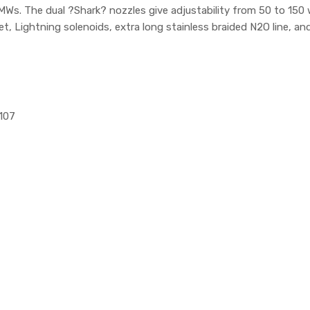
 BMWs. The dual ?Shark? nozzles give adjustability from 50 to 
ket, Lightning solenoids, extra long stainless braided N2O line, 
1107