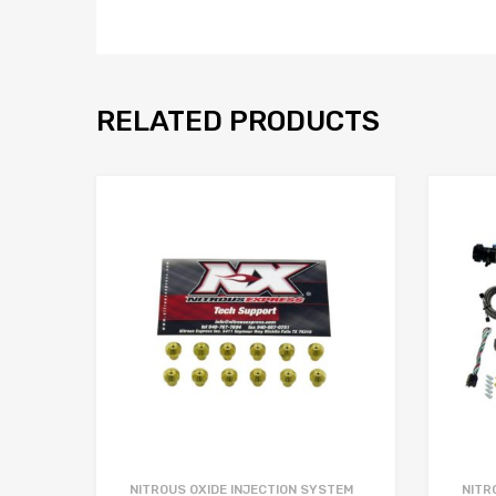
RELATED PRODUCTS
NITROUS OXIDE INJECTION SYSTEM
NITR