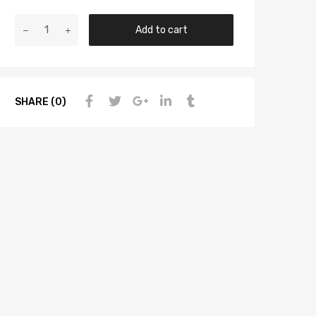
Add to cart
SHARE (0)