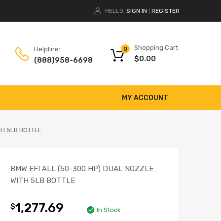
HELLO.
SIGN IN
REGISTER
|
Shopping Cart
Helpline:
0
$
0.00
(888)958-6698
MY ACCOUNT
TH 5LB BOTTLE
BMW EFI ALL (50-300 HP) DUAL NOZZLE
WITH 5LB BOTTLE
1,277.69
$
In Stock