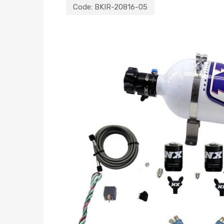
Code:
BKIR-20816-05