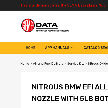
This site demonstrates the SEMA Data plugin. Not i
HOME
APP MANUALS
CATALOG SEA
Home
Air and Fuel Delivery
Service Kits
Nitrous Oxide
NITROUS BMW EFI ALL
NOZZLE WITH 5LB BO