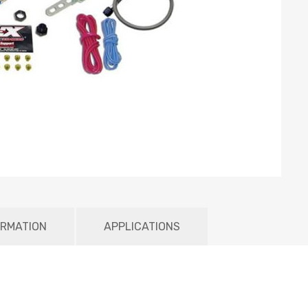
ORMATION
APPLICATIONS