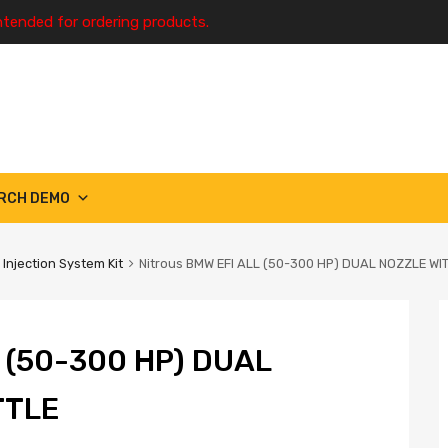
ntended for ordering products.
RCH DEMO
 Injection System Kit
Nitrous BMW EFI ALL (50-300 HP) DUAL NOZZLE WI
 (50-300 HP) DUAL
TTLE