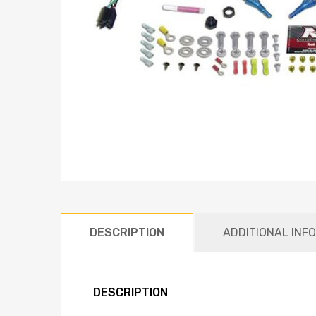
DESCRIPTION
ADDITIONAL INF
DESCRIPTION