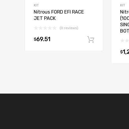
KIT
KIT
Nitrous FORD EFI RACE
Nit
JET PACK
(10
SIN
(0 reviews)
BO
69.51
$
Add to car
1,
$