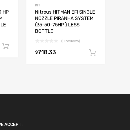
KIT
0 HP
Nitrous HITMAN EFI SINGLE
M
NOZZLE PIRANHA SYSTEM
TLE
(35-50-75HP ) LESS
BOTTLE
(0 reviews)
Add to cart
718.33
$
Add to car
E ACCEPT: