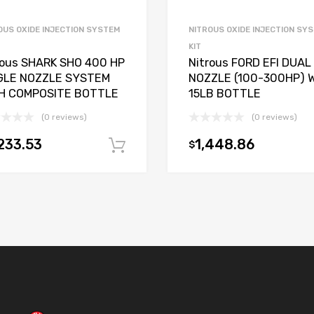
OUS OXIDE INJECTION SYSTEM
NITROUS OXIDE INJECTION SY
KIT
rous SHARK SHO 400 HP
Nitrous FORD EFI DUAL
GLE NOZZLE SYSTEM
NOZZLE (100-300HP) 
H COMPOSITE BOTTLE
15LB BOTTLE
(0 reviews)
(0 reviews)
233.53
1,448.86
$
t
Add to cart