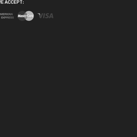
E ACCEPT: