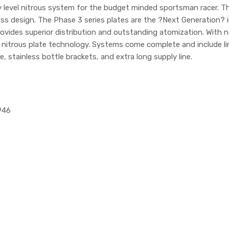
ry level nitrous system for the budget minded sportsman racer.
s design. The Phase 3 series plates are the ?Next Generation? in 
vides superior distribution and outstanding atomization. With no s
n nitrous plate technology. Systems come complete and include li
, stainless bottle brackets, and extra long supply line.
946