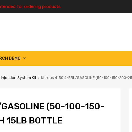
ntended for ordering products.
RCH DEMO
 Injection System Kit
Nitrous 4150 4-BBL/GASOLINE (50-100-150-200-2
/GASOLINE (50-100-150-
H 15LB BOTTLE