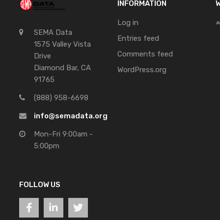
INFORMATION
W
Log in
SEMA Data
Entries feed
1575 Valley Vista
Comments feed
Drive
Diamond Bar, CA
WordPress.org
91765
(888) 958-6698
info@semadata.org
Mon-Fri 9:00am -
5:00pm
FOLLOW US