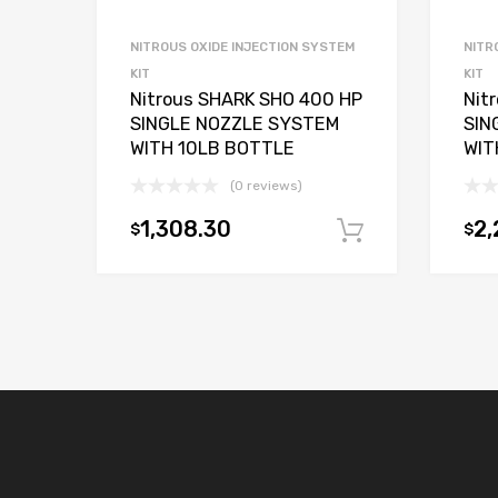
NITROUS OXIDE INJECTION SYSTEM
NITR
KIT
KIT
Nitrous SHARK SHO 400 HP
Nit
SINGLE NOZZLE SYSTEM
SIN
WITH 10LB BOTTLE
WIT
(0 reviews)
1,308.30
2,
$
$
Add to car