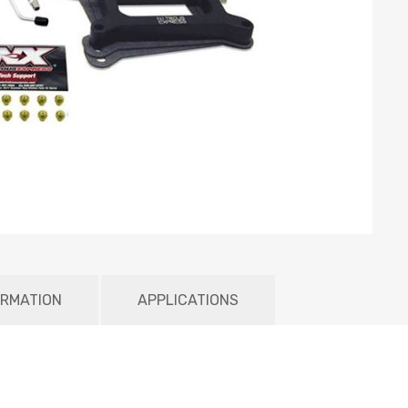
ORMATION
APPLICATIONS