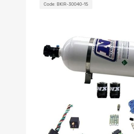
Code:
BKIR-30040-15