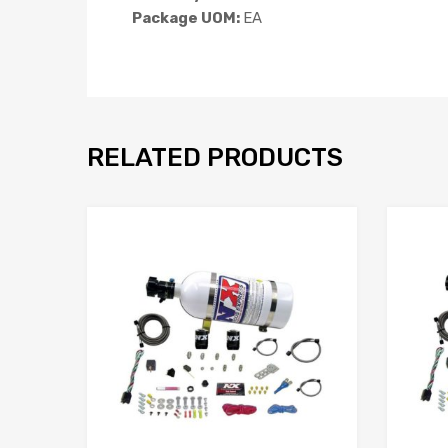
Package UOM:
EA
RELATED PRODUCTS