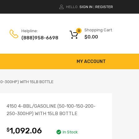
HELLO.
SIGN IN
REGISTER
|
Shopping Cart
Helpline:
0
$
0.00
(888)958-6698
MY ACCOUNT
50-300HP) WITH 15LB BOTTLE
4150 4-BBL/GASOLINE (50-100-150-200-
250-300HP) WITH 15LB BOTTLE
1,092.06
$
In Stock