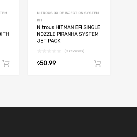
STEM
NITROUS OXIDE INJECTION SYSTEM
KIT
Nitrous HITMAN EFI SINGLE
WITH
NOZZLE PIRANHA SYSTEM
JET PACK
(0 reviews)
50.99
$
Add to cart
Add to car