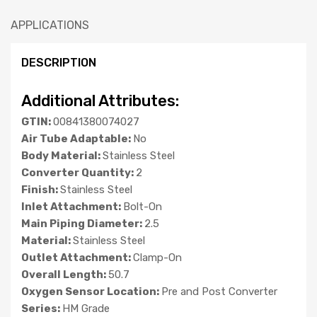
APPLICATIONS
DESCRIPTION
Additional Attributes:
GTIN:
00841380074027
Air Tube Adaptable:
No
Body Material:
Stainless Steel
Converter Quantity:
2
Finish:
Stainless Steel
Inlet Attachment:
Bolt-On
Main Piping Diameter:
2.5
Material:
Stainless Steel
Outlet Attachment:
Clamp-On
Overall Length:
50.7
Oxygen Sensor Location:
Pre and Post Converter
Series:
HM Grade