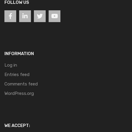
FOLLOW US
INFORMATION
Log in
Entries feed
Comments feed
WordPress.org
WE ACCEPT: