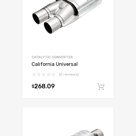
CATALYTIC CONVERTER
California Universal
(0 reviews)
268.09
$
Add to c