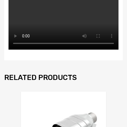
RELATED PRODUCTS