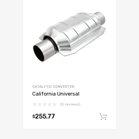
CATALYTIC CONVERTER
California Universal
(0 reviews)
255.77
$
Add to c