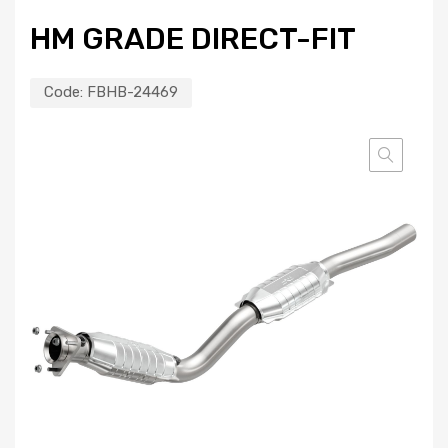
HM GRADE DIRECT-FIT
Code:
FBHB-24469