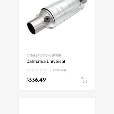
CATALYTIC CONVERTER
California Universal
(0 reviews)
336.49
$
Add to c