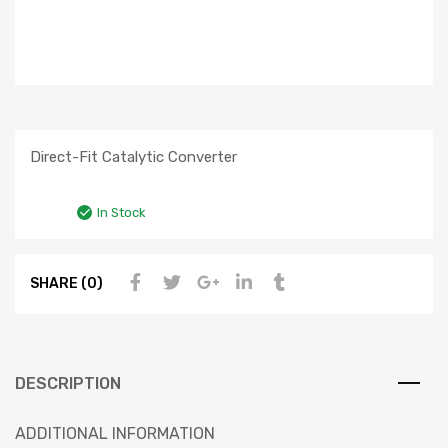
Direct-Fit Catalytic Converter
In Stock
SHARE (0)
DESCRIPTION
ADDITIONAL INFORMATION