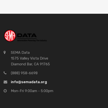
SEMA Data
1575 Valley Vista Drive
Diamond Bar, CA 91765
(888) 958-6698
info@semadata.org
Mon-Fri 9:00am - 5:00pm