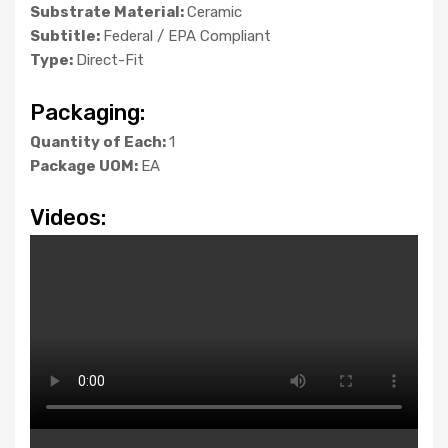
Substrate Material:
Ceramic
Subtitle:
Federal / EPA Compliant
Type:
Direct-Fit
Packaging:
Quantity of Each:
1
Package UOM:
EA
Videos: