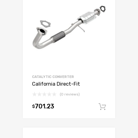
CATALYTIC CONVERTER
California Direct-Fit
(0 reviews)
701.23
$
Add to c