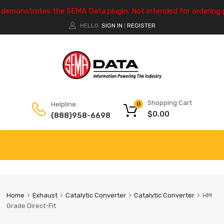
e demonstrates the SEMA Data plugin. Not intended for ordering 
HELLO.
SIGN IN
REGISTER
|
Shopping Cart
Helpline:
0
$
0.00
(888)958-6698
Home
Exhaust
Catalytic Converter
Catalytic Converter
HM
Grade Direct-Fit