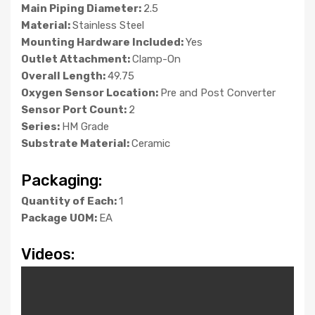
Main Piping Diameter:
2.5
Material:
Stainless Steel
Mounting Hardware Included:
Yes
Outlet Attachment:
Clamp-On
Overall Length:
49.75
Oxygen Sensor Location:
Pre and Post Converter
Sensor Port Count:
2
Series:
HM Grade
Substrate Material:
Ceramic
Packaging:
Quantity of Each:
1
Package UOM:
EA
Videos: