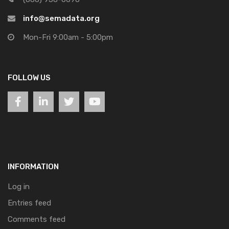
info@semadata.org
Mon-Fri 9:00am - 5:00pm
FOLLOW US
INFORMATION
Log in
Entries feed
Comments feed