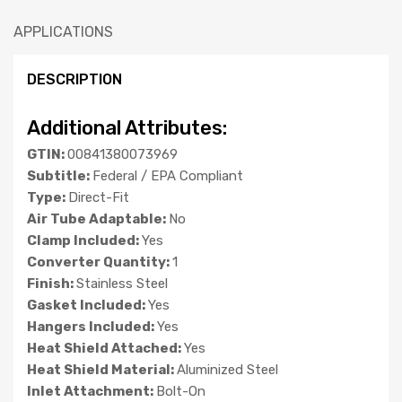
APPLICATIONS
DESCRIPTION
Additional Attributes:
GTIN:
00841380073969
Subtitle:
Federal / EPA Compliant
Type:
Direct-Fit
Air Tube Adaptable:
No
Clamp Included:
Yes
Converter Quantity:
1
Finish:
Stainless Steel
Gasket Included:
Yes
Hangers Included:
Yes
Heat Shield Attached:
Yes
Heat Shield Material:
Aluminized Steel
Inlet Attachment:
Bolt-On