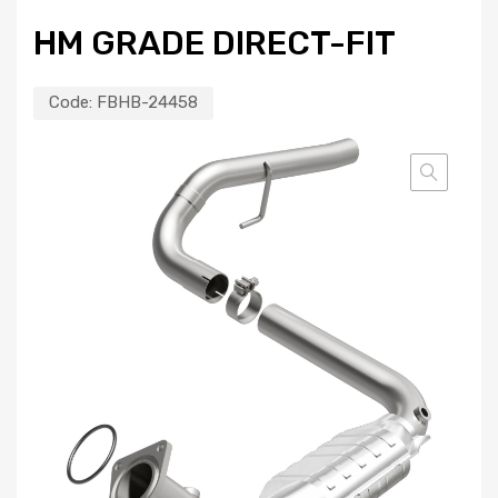
HM GRADE DIRECT-FIT
Code:
FBHB-24458