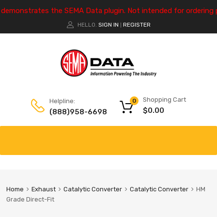
e demonstrates the SEMA Data plugin. Not intended for ordering 
HELLO.
SIGN IN
REGISTER
|
Shopping Cart
Helpline:
0
$
0.00
(888)958-6698
Home
Exhaust
Catalytic Converter
Catalytic Converter
HM
Grade Direct-Fit