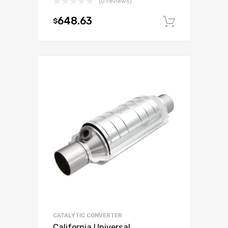
(0 reviews)
648.63
$
Add to c
CATALYTIC CONVERTER
California Universal