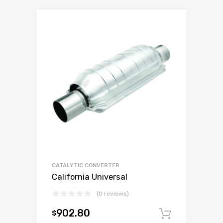
CATALYTIC CONVERTER
California Universal
(0 reviews)
902.80
$
Add to c