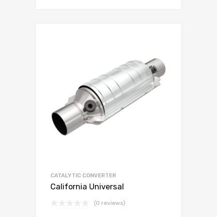
CATALYTIC CONVERTER
California Universal
(0 reviews)