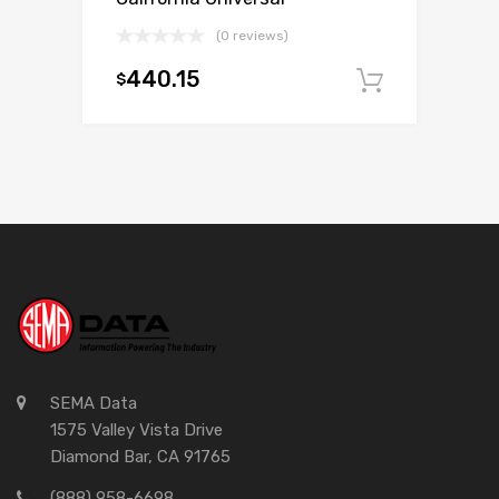
(0 reviews)
440.15
$
Add to c
SEMA Data
1575 Valley Vista Drive
Diamond Bar, CA 91765
(888) 958-6698