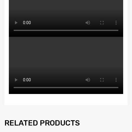
RELATED PRODUCTS