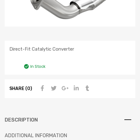
Direct-Fit Catalytic Converter
In Stock
SHARE (0)
DESCRIPTION
ADDITIONAL INFORMATION