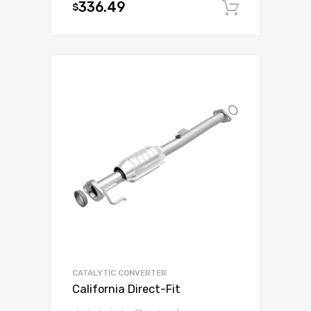
336.49
$
Add to c
CATALYTIC CONVERTER
California Direct-Fit