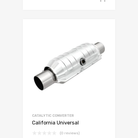
CATALYTIC CONVERTER
California Universal
(0 reviews)