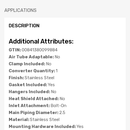
APPLICATIONS
DESCRIPTION
Additional Attributes:
GTIN:
00841380099884
Air Tube Adaptable:
No
Clamp Included:
No
Converter Quantity:
1
Finish:
Stainless Steel
Gasket Included:
Yes
Hangers Included:
No
Heat Shield Attached:
No
Inlet Attachment:
Bolt-On
Main Piping Diameter:
2.5
Material:
Stainless Steel
Mounting Hardware Included:
Yes