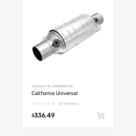
CATALYTIC CONVERTER
California Universal
(0 reviews)
336.49
$
Add to c