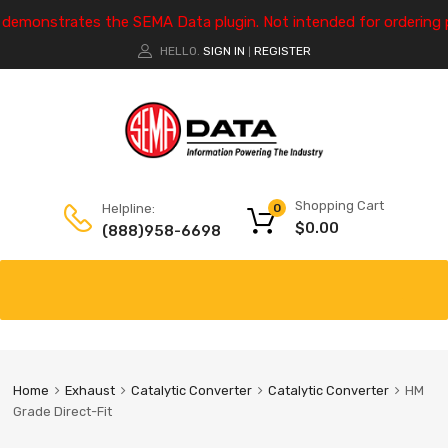
e demonstrates the SEMA Data plugin. Not intended for ordering 
HELLO.
SIGN IN
REGISTER
|
Shopping Cart
Helpline:
0
$
0.00
(888)958-6698
Home
Exhaust
Catalytic Converter
Catalytic Converter
HM
Grade Direct-Fit