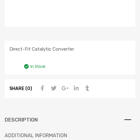
Direct-Fit Catalytic Converter
In Stock
SHARE (0)
DESCRIPTION
ADDITIONAL INFORMATION