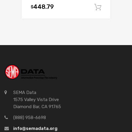
448.79
$
Add to c
SEMA Data
1575 Valley Vista Drive
Diamond Bar, CA 91765
(888) 958-6698
info@semadata.org