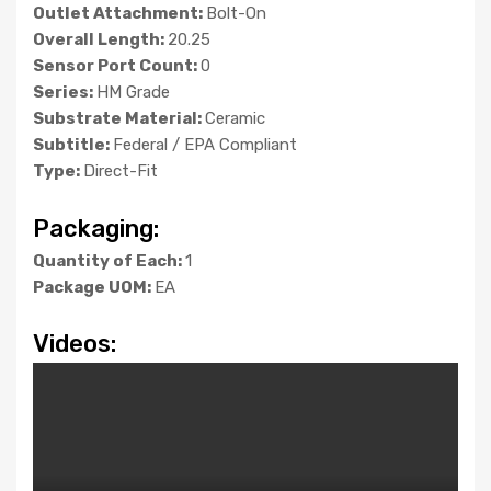
Outlet Attachment:
Bolt-On
Overall Length:
20.25
Sensor Port Count:
0
Series:
HM Grade
Substrate Material:
Ceramic
Subtitle:
Federal / EPA Compliant
Type:
Direct-Fit
Packaging:
Quantity of Each:
1
Package UOM:
EA
Videos: