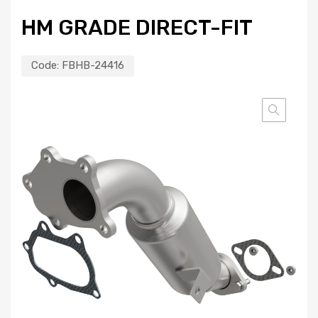
HM GRADE DIRECT-FIT
Code:
FBHB-24416