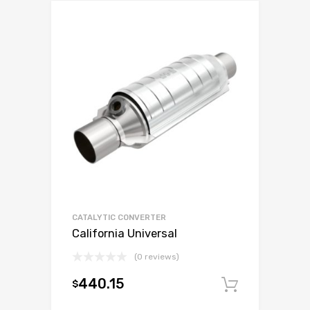
CATALYTIC CONVERTER
California Universal
(0 reviews)
440.15
$
Add to c