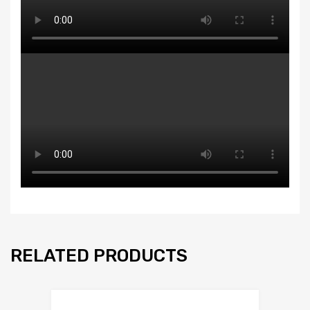
RELATED PRODUCTS