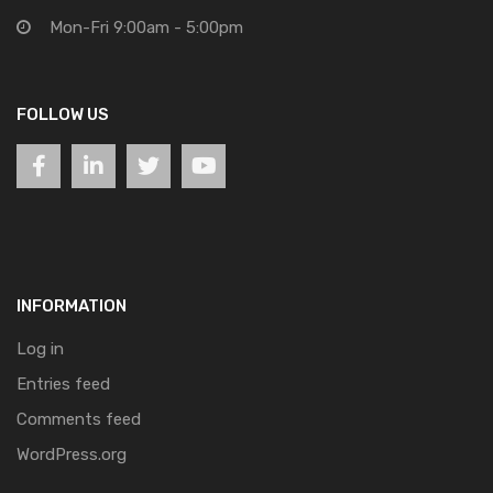
Mon-Fri 9:00am - 5:00pm
FOLLOW US
INFORMATION
Log in
Entries feed
Comments feed
WordPress.org