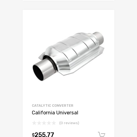
CATALYTIC CONVERTER
California Universal
(0 reviews)
255.77
$
Add to c