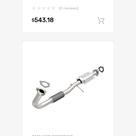
(0 reviews)
543.18
$
Add to c