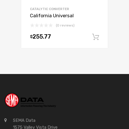
CATALYTIC CONVERTER
California Universal
(0 reviews)
255.77
$
Add to c
SEMA Data
1575 Valley Vista Drive