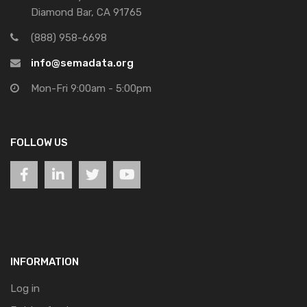
Diamond Bar, CA 91765
(888) 958-6698
info@semadata.org
Mon-Fri 9:00am - 5:00pm
FOLLOW US
INFORMATION
Log in