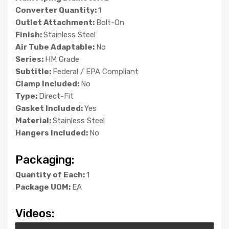
Converter Quantity:
1
Outlet Attachment:
Bolt-On
Finish:
Stainless Steel
Air Tube Adaptable:
No
Series:
HM Grade
Subtitle:
Federal / EPA Compliant
Clamp Included:
No
Type:
Direct-Fit
Gasket Included:
Yes
Material:
Stainless Steel
Hangers Included:
No
Packaging:
Quantity of Each:
1
Package UOM:
EA
Videos: