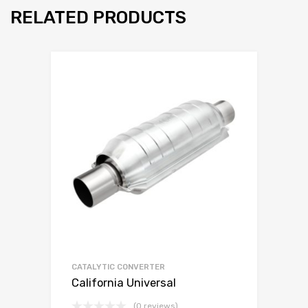
RELATED PRODUCTS
CATALYTIC CONVERTER
California Universal
(0 reviews)