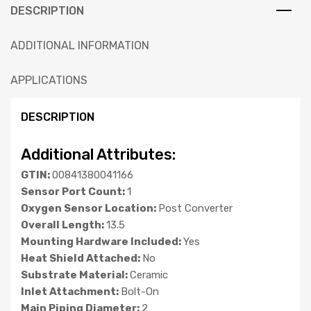
DESCRIPTION
ADDITIONAL INFORMATION
APPLICATIONS
DESCRIPTION
Additional Attributes:
GTIN:
00841380041166
Sensor Port Count:
1
Oxygen Sensor Location:
Post Converter
Overall Length:
13.5
Mounting Hardware Included:
Yes
Heat Shield Attached:
No
Substrate Material:
Ceramic
Inlet Attachment:
Bolt-On
Main Piping Diameter:
2