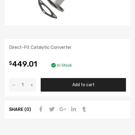
Direct-Fit Catalytic Converter
449.01
$
In Stock
Add to cart
SHARE (0)