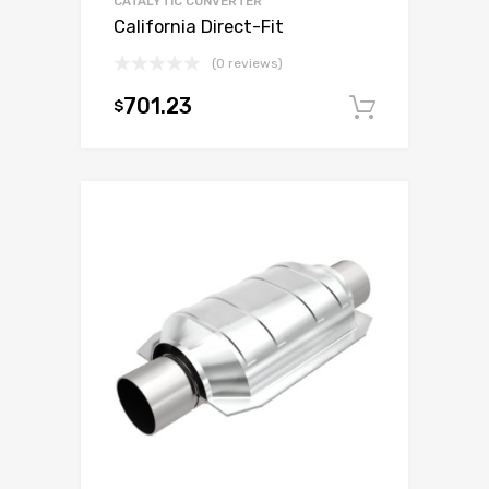
CATALYTIC CONVERTER
California Direct-Fit
(0 reviews)
701.23
$
Add to c