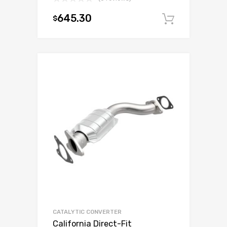
645.30
$
Add to c
CATALYTIC CONVERTER
California Direct-Fit