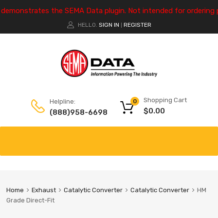
e demonstrates the SEMA Data plugin. Not intended for ordering 
HELLO.
SIGN IN
REGISTER
|
Shopping Cart
Helpline:
0
$
0.00
(888)958-6698
Home
Exhaust
Catalytic Converter
Catalytic Converter
HM
Grade Direct-Fit