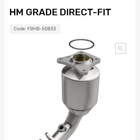
HM GRADE DIRECT-FIT
Code:
FBHB-50833