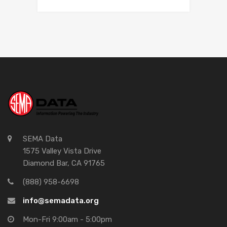
SEMA Data
1575 Valley Vista Drive
Diamond Bar, CA 91765
(888) 958-6698
info@semadata.org
Mon-Fri 9:00am - 5:00pm