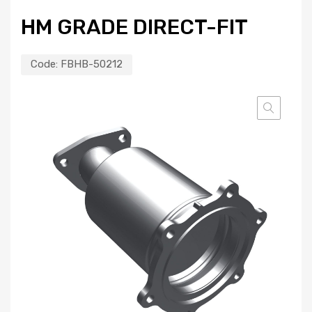
HM GRADE DIRECT-FIT
Code:
FBHB-50212