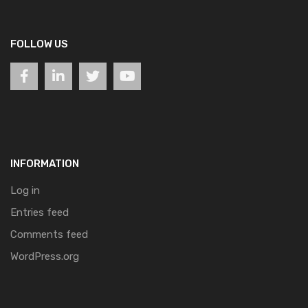
FOLLOW US
INFORMATION
Log in
Entries feed
Comments feed
WordPress.org