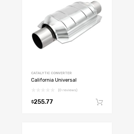
CATALYTIC CONVERTER
California Universal
(0 reviews)
255.77
$
Add to c