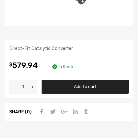
Direct-Fit Catalytic Converter
579.94
$
In Stock
Add to cart
SHARE (0)