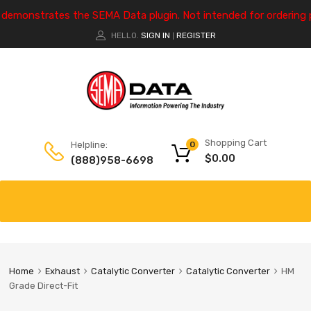
e demonstrates the SEMA Data plugin. Not intended for ordering 
HELLO.
SIGN IN
REGISTER
|
Shopping Cart
Helpline:
0
$
0.00
(888)958-6698
Home
Exhaust
Catalytic Converter
Catalytic Converter
HM
Grade Direct-Fit