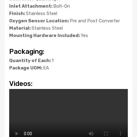
Inlet Attachment:
Bolt-On
Finish:
Stainless Steel
Oxygen Sensor Location:
Pre and Post Converter
Material:
Stainless Steel
Mounting Hardware Included:
Yes
Packaging:
Quantity of Each:
1
Package UOM:
EA
Videos: