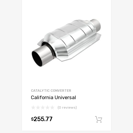
CATALYTIC CONVERTER
California Universal
(0 reviews)
255.77
$
Add to c