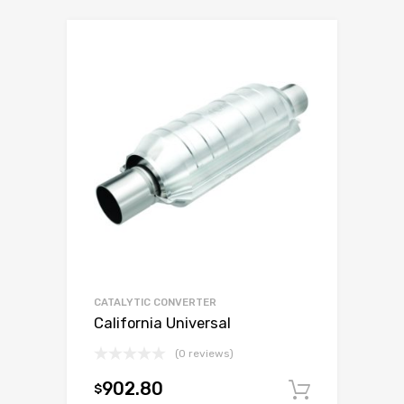
CATALYTIC CONVERTER
California Universal
(0 reviews)
902.80
$
Add to c