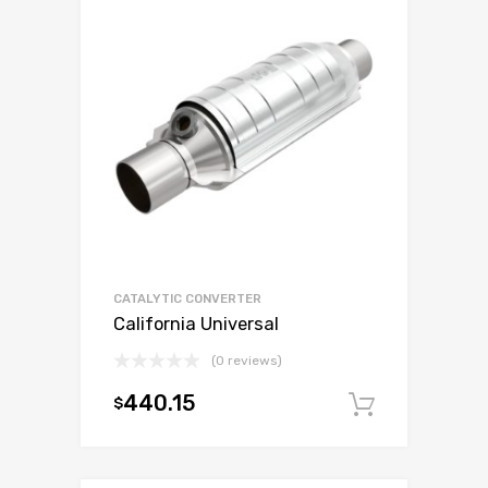
CATALYTIC CONVERTER
California Universal
(0 reviews)
440.15
$
Add to c