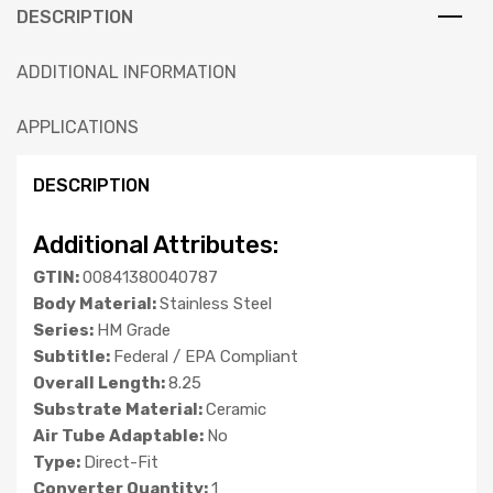
DESCRIPTION
ADDITIONAL INFORMATION
APPLICATIONS
DESCRIPTION
Additional Attributes:
GTIN:
00841380040787
Body Material:
Stainless Steel
Series:
HM Grade
Subtitle:
Federal / EPA Compliant
Overall Length:
8.25
Substrate Material:
Ceramic
Air Tube Adaptable:
No
Type:
Direct-Fit
Converter Quantity:
1