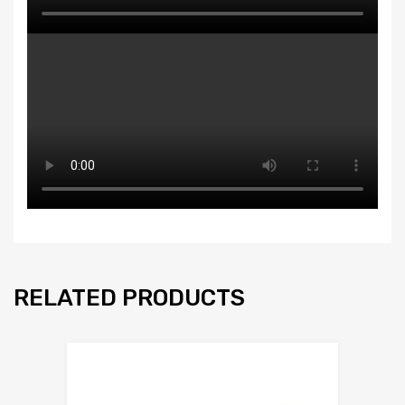
RELATED PRODUCTS