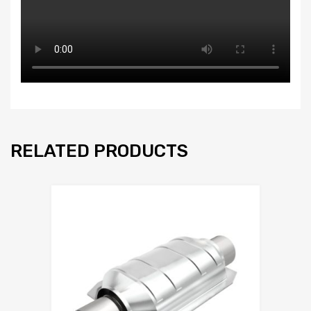
RELATED PRODUCTS