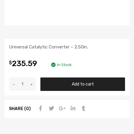
Universal Catalytic Converter – 2.50in.
235.59
$
In Stock
Add to cart
SHARE (0)