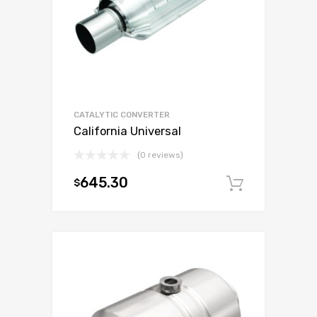
CATALYTIC CONVERTER
California Universal
(0 reviews)
645.30
$
Add to c