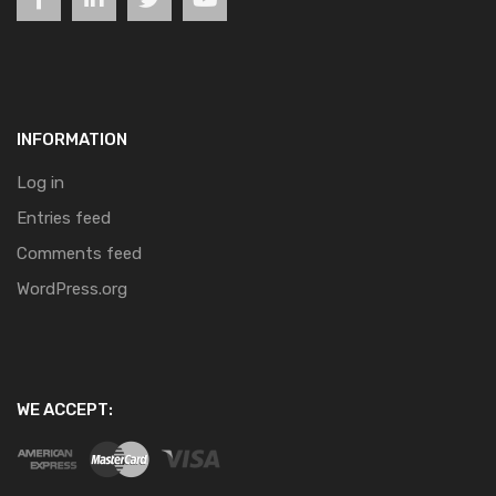
INFORMATION
Log in
Entries feed
Comments feed
WordPress.org
WE ACCEPT: