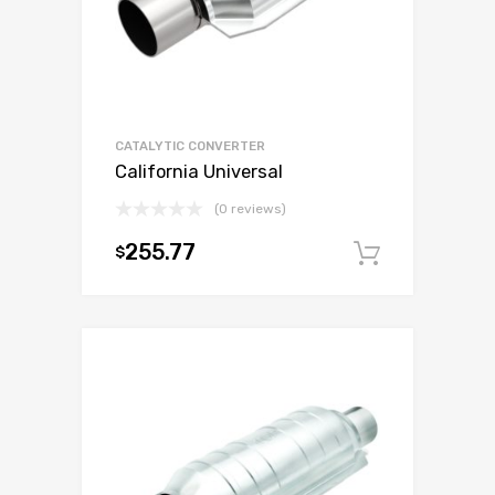
CATALYTIC CONVERTER
California Universal
(0 reviews)
255.77
$
Add to c