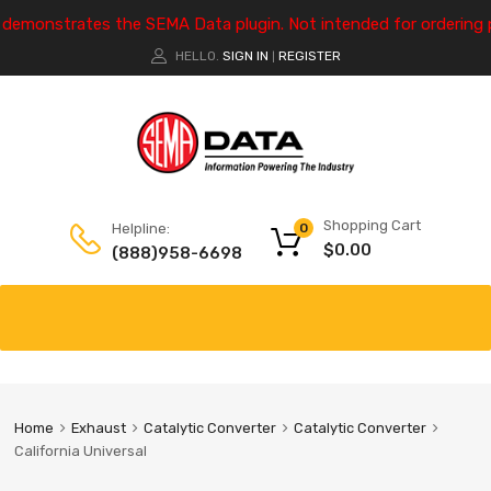
e demonstrates the SEMA Data plugin. Not intended for ordering 
HELLO.
SIGN IN
REGISTER
|
Shopping Cart
Helpline:
0
$
0.00
(888)958-6698
Home
Exhaust
Catalytic Converter
Catalytic Converter
California Universal