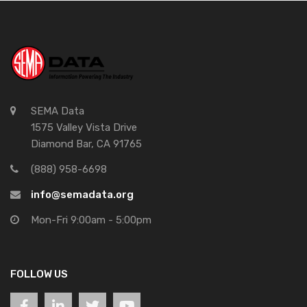
SEMA Data
1575 Valley Vista Drive
Diamond Bar, CA 91765
(888) 958-6698
info@semadata.org
Mon-Fri 9:00am - 5:00pm
FOLLOW US