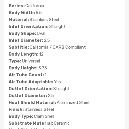
Series:
California
Body Width:
5.5
Material:
Stainless Steel
Inlet Orientation:
Straight
Body Shape:
Oval
Inlet Diameter:
2.5
Subtitle:
California / CARB Compliant
Body Length:
12
Type:
Universal
Body Height:
3.75
Air Tube Count:
1
Air Tube Adaptable:
Yes
Outlet Orientation:
Straight
Outlet Diameter:
2.5
Heat Shield Material:
Aluminized Steel
Finish:
Stainless Steel
Body Type:
Clam Shell
Substrate Material:
Ceramic