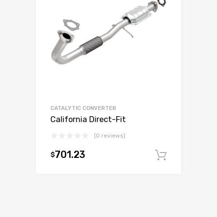
CATALYTIC CONVERTER
California Direct-Fit
(0 reviews)
701.23
$
Add to c