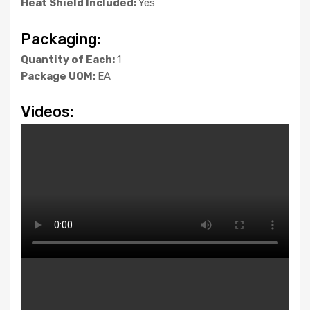
Heat Shield Included:
Yes
Packaging:
Quantity of Each:
1
Package UOM:
EA
Videos: