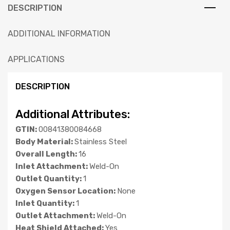
DESCRIPTION
ADDITIONAL INFORMATION
APPLICATIONS
DESCRIPTION
Additional Attributes:
GTIN:
00841380084668
Body Material:
Stainless Steel
Overall Length:
16
Inlet Attachment:
Weld-On
Outlet Quantity:
1
Oxygen Sensor Location:
None
Inlet Quantity:
1
Outlet Attachment:
Weld-On
Heat Shield Attached:
Yes