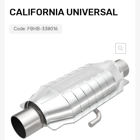
CALIFORNIA UNIVERSAL
Code:
FBHB-338016