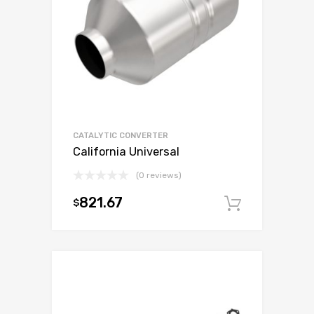
CATALYTIC CONVERTER
California Universal
(0 reviews)
821.67
$
Add to c