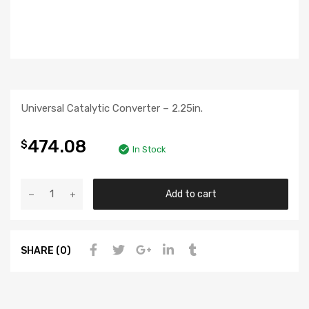
Universal Catalytic Converter – 2.25in.
474.08
$
In Stock
Add to cart
SHARE (0)