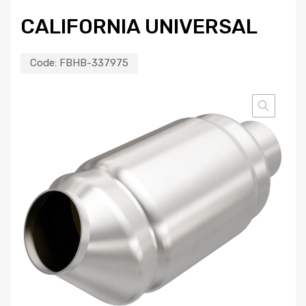
CALIFORNIA UNIVERSAL
Code:
FBHB-337975