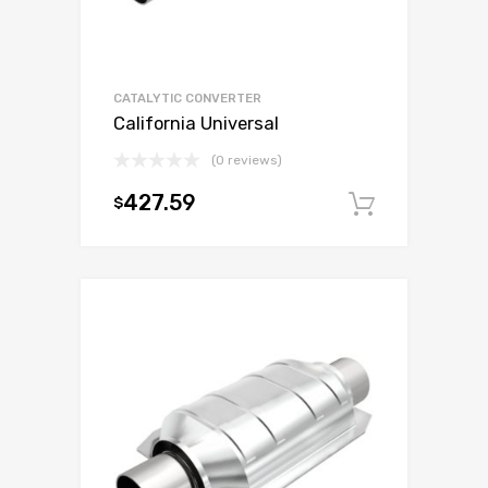
CATALYTIC CONVERTER
California Universal
(0 reviews)
427.59
$
Add to c