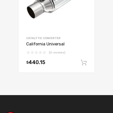
CATALYTIC CONVERTER
California Universal
(0 reviews)
440.15
$
Add to c