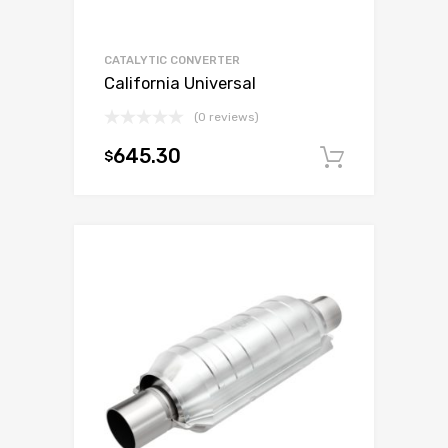
CATALYTIC CONVERTER
California Universal
(0 reviews)
645.30
$
Add to c