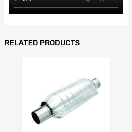
RELATED PRODUCTS