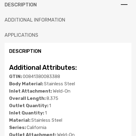
DESCRIPTION
ADDITIONAL INFORMATION
APPLICATIONS
DESCRIPTION
Additional Attributes:
GTIN:
00841380083388
Body Material:
Stainless Steel
Inlet Attachment:
Weld-On
Overall Length:
8.375
Outlet Quantity:
1
Inlet Quantity:
1
Material:
Stainless Steel
Series:
California
Outlet Attachment:
Weld-On