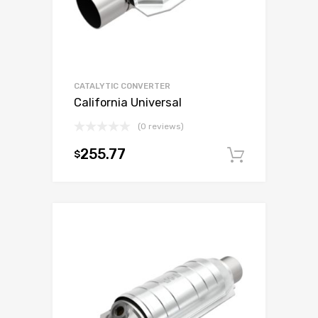
CATALYTIC CONVERTER
California Universal
(0 reviews)
255.77
$
Add to c