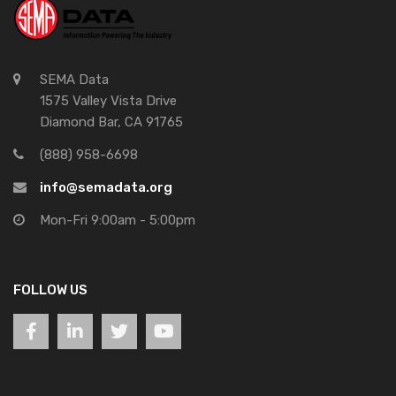
SEMA Data
1575 Valley Vista Drive
Diamond Bar, CA 91765
(888) 958-6698
info@semadata.org
Mon-Fri 9:00am - 5:00pm
FOLLOW US