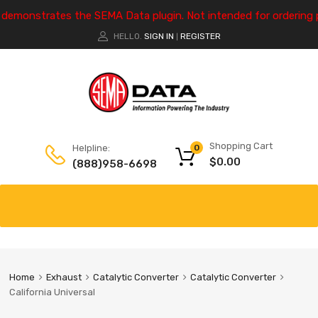
e demonstrates the SEMA Data plugin. Not intended for ordering 
HELLO.
SIGN IN
REGISTER
|
Shopping Cart
Helpline:
0
$
0.00
(888)958-6698
Home
Exhaust
Catalytic Converter
Catalytic Converter
California Universal