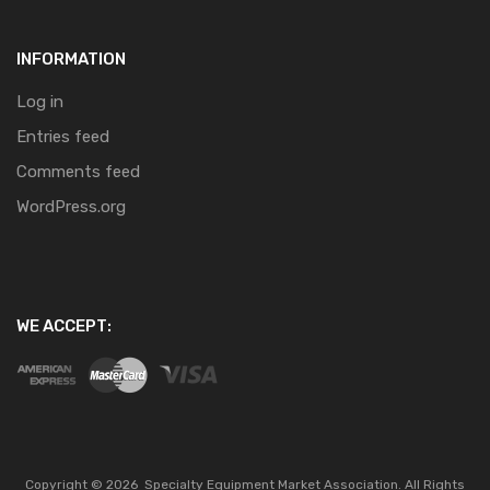
INFORMATION
Log in
Entries feed
Comments feed
WordPress.org
WE ACCEPT:
Copyright ©
2026
Specialty Equipment Market Association.
All Rights