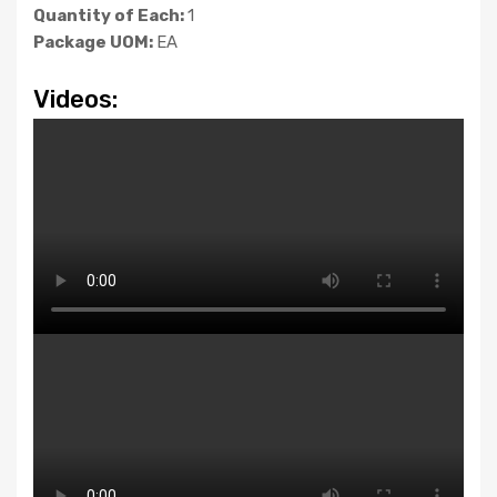
Quantity of Each:
1
Package UOM:
EA
Videos: