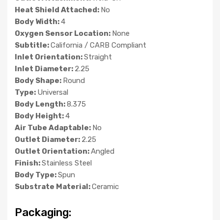
Heat Shield Attached:
No
Body Width:
4
Oxygen Sensor Location:
None
Subtitle:
California / CARB Compliant
Inlet Orientation:
Straight
Inlet Diameter:
2.25
Body Shape:
Round
Type:
Universal
Body Length:
8.375
Body Height:
4
Air Tube Adaptable:
No
Outlet Diameter:
2.25
Outlet Orientation:
Angled
Finish:
Stainless Steel
Body Type:
Spun
Substrate Material:
Ceramic
Packaging: