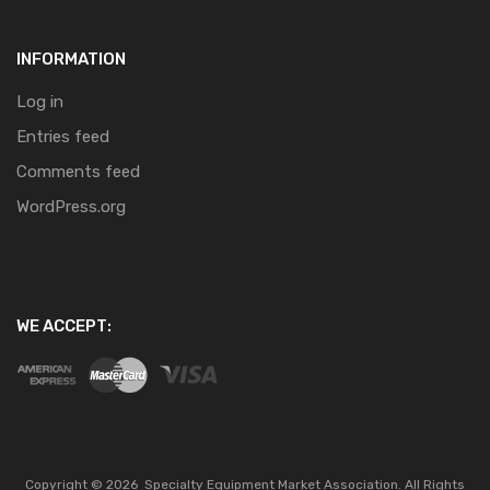
INFORMATION
Log in
Entries feed
Comments feed
WordPress.org
WE ACCEPT:
Copyright ©
2026
Specialty Equipment Market Association.
All Rights