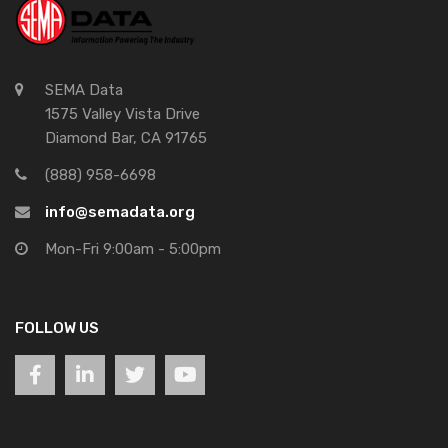
SEMA Data
1575 Valley Vista Drive
Diamond Bar, CA 91765
(888) 958-6698
info@semadata.org
Mon-Fri 9:00am - 5:00pm
FOLLOW US