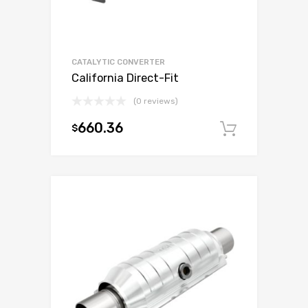
CATALYTIC CONVERTER
California Direct-Fit
(0 reviews)
660.36
$
Add to c