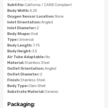
Subtitle:
California / CARB Compliant
Body Width:
5.25
Oxygen Sensor Location:
None
Inlet Orientation:
Angled
Inlet Diameter:
2
Body Shape:
Oval
Type:
Universal
Body Length:
7.75
Body Height:
3.5
Air Tube Adaptable:
No
Material:
Stainless Steel
Outlet Orientation:
Angled
Outlet Diameter:
2
Finish:
Stainless Steel
Body Type:
Clam Shell
Substrate Material:
Ceramic
Packaging: