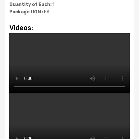
Quantity of Each:
1
Package UOM:
EA
Videos: