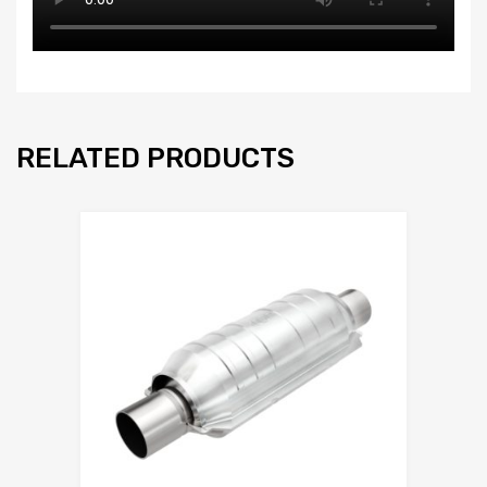
RELATED PRODUCTS