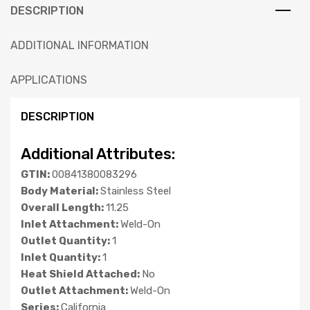
DESCRIPTION
ADDITIONAL INFORMATION
APPLICATIONS
DESCRIPTION
Additional Attributes:
GTIN:
00841380083296
Body Material:
Stainless Steel
Overall Length:
11.25
Inlet Attachment:
Weld-On
Outlet Quantity:
1
Inlet Quantity:
1
Heat Shield Attached:
No
Outlet Attachment:
Weld-On
Series:
California