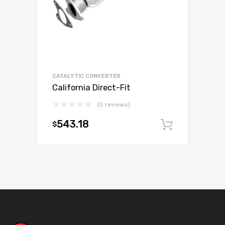
CATALYTIC CONVERTER
California Direct-Fit
(0 reviews)
543.18
$
Add to c