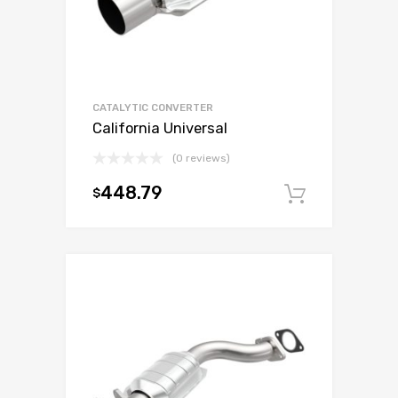
CATALYTIC CONVERTER
California Universal
(0 reviews)
448.79
$
Add to c