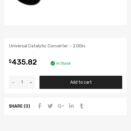
Universal Catalytic Converter – 2.00in.
435.82
$
In Stock
Add to cart
SHARE (0)