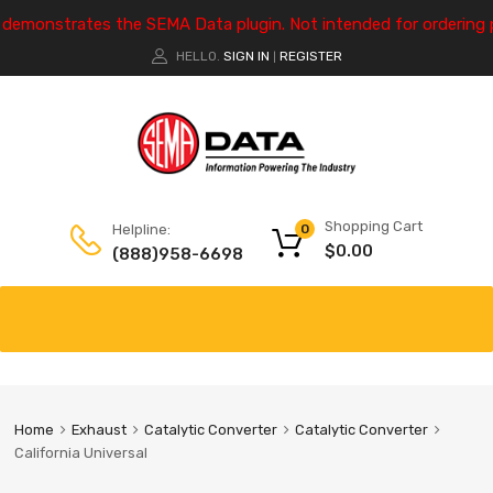
e demonstrates the SEMA Data plugin. Not intended for ordering 
HELLO.
SIGN IN
REGISTER
|
Shopping Cart
Helpline:
0
$
0.00
(888)958-6698
Home
Exhaust
Catalytic Converter
Catalytic Converter
California Universal