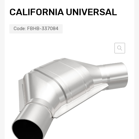
CALIFORNIA UNIVERSAL
Code:
FBHB-337084