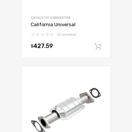
CATALYTIC CONVERTER
California Universal
(0 reviews)
427.59
$
Add to c