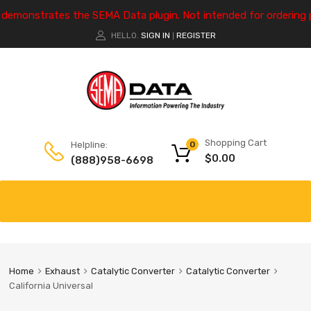
e demonstrates the SEMA Data plugin. Not intended for ordering 
HELLO.
SIGN IN
REGISTER
|
Shopping Cart
Helpline:
0
$
0.00
(888)958-6698
Home
Exhaust
Catalytic Converter
Catalytic Converter
California Universal