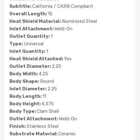
Subtitle:
California / CARB Compliant
Overall Length:
15
Heat Shield Material:
Aluminized Steel
Inlet Attachment:
Weld-On
Outlet Quantity:
1
Type:
Universal
Inlet Quantity:
1
Heat Shield Attached:
Yes
Outlet Diameter:
2.25
Body Width:
4.25
Body Shape:
Round
Inlet Diameter:
2.25
Body Length:
11
Body Height:
4.375
Body Type:
Clam Shell
Outlet Attachment:
Weld-On
Finish:
Stainless Steel
Substrate Material:
Ceramic