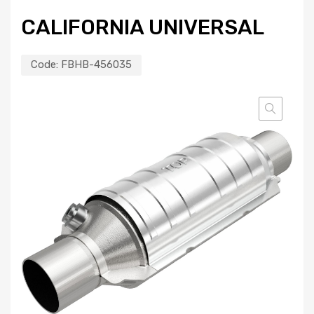
CALIFORNIA UNIVERSAL
Code:
FBHB-456035