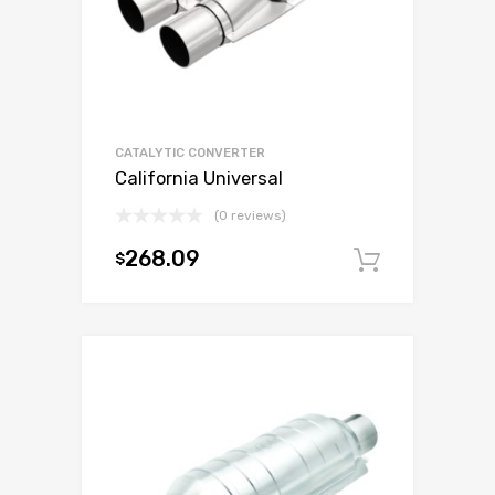
CATALYTIC CONVERTER
California Universal
(0 reviews)
268.09
$
Add to c