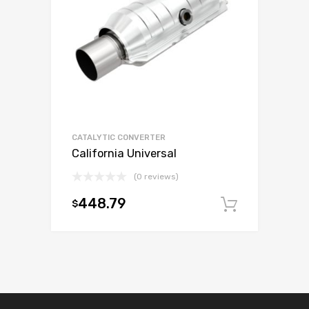
CATALYTIC CONVERTER
California Universal
(0 reviews)
448.79
$
Add to c