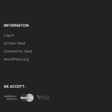
INFORMATION
Log in
Entries feed
Comments feed
WordPress.org
WE ACCEPT: