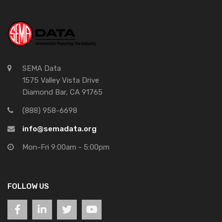
SEMA Data
1575 Valley Vista Drive
Diamond Bar, CA 91765
(888) 958-6698
info@semadata.org
Mon-Fri 9:00am - 5:00pm
FOLLOW US