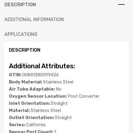
DESCRIPTION
ADDITIONAL INFORMATION
APPLICATIONS
DESCRIPTION
Additional Attributes:
GTIN:
00841380099426
Body Material:
Stainless Steel
Air Tube Adaptable:
No
Oxygen Sensor Location:
Post Converter
Inlet Orientation:
Straight
Material:
Stainless Steel
Outlet Orientation:
Straight
Series:
California
Sensor Port Count:
1