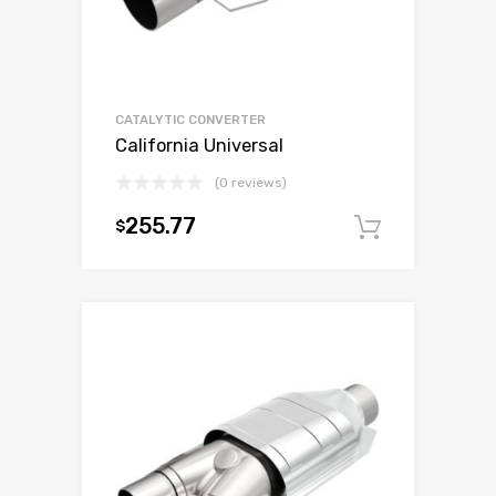
CATALYTIC CONVERTER
California Universal
(0 reviews)
255.77
$
Add to c