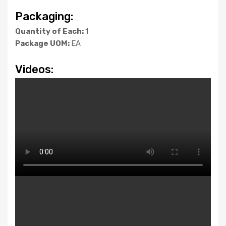
Packaging:
Quantity of Each:
1
Package UOM:
EA
Videos: