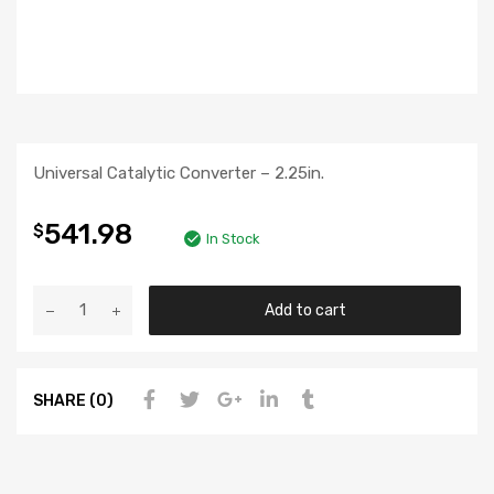
Universal Catalytic Converter – 2.25in.
541.98
$
In Stock
Add to cart
SHARE (0)