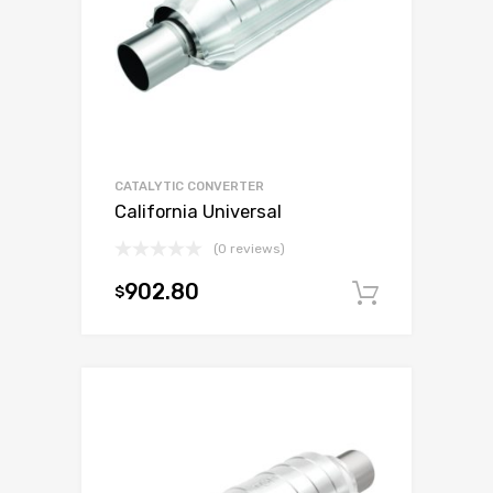
CATALYTIC CONVERTER
California Universal
(0 reviews)
902.80
$
Add to c