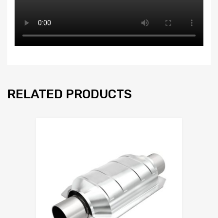
RELATED PRODUCTS