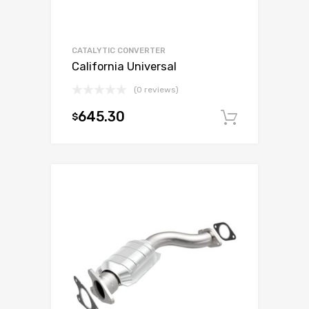
CATALYTIC CONVERTER
California Universal
(0 reviews)
645.30
$
Add to c