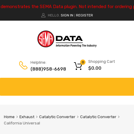
e demonstrates the SEMA Data plugin. Not intended for ordering 
HELLO.
SIGN IN
REGISTER
|
Shopping Cart
Helpline:
0
$
0.00
(888)958-6698
Home
Exhaust
Catalytic Converter
Catalytic Converter
California Universal