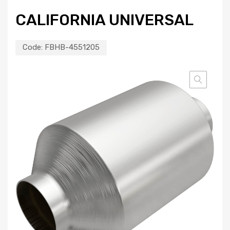
CALIFORNIA UNIVERSAL
Code:
FBHB-4551205