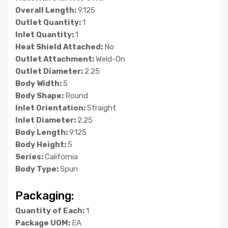
Overall Length:
9.125
Outlet Quantity:
1
Inlet Quantity:
1
Heat Shield Attached:
No
Outlet Attachment:
Weld-On
Outlet Diameter:
2.25
Body Width:
5
Body Shape:
Round
Inlet Orientation:
Straight
Inlet Diameter:
2.25
Body Length:
9.125
Body Height:
5
Series:
California
Body Type:
Spun
Packaging:
Quantity of Each:
1
Package UOM:
EA