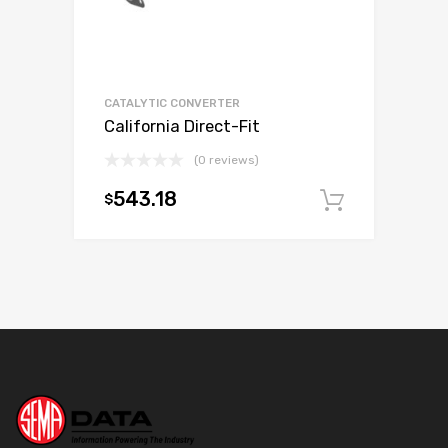
CATALYTIC CONVERTER
California Direct-Fit
(0 reviews)
543.18
$
Add to c