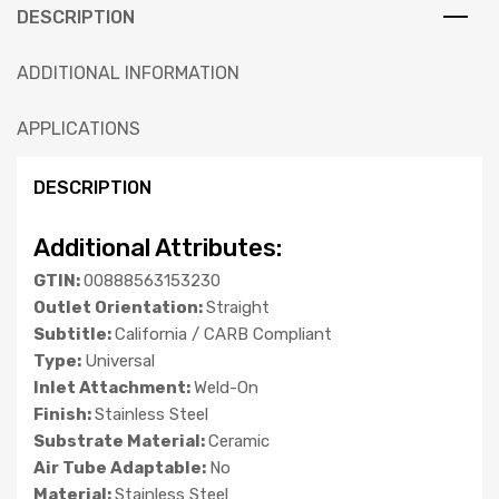
DESCRIPTION
ADDITIONAL INFORMATION
APPLICATIONS
DESCRIPTION
Additional Attributes:
GTIN:
00888563153230
Outlet Orientation:
Straight
Subtitle:
California / CARB Compliant
Type:
Universal
Inlet Attachment:
Weld-On
Finish:
Stainless Steel
Substrate Material:
Ceramic
Air Tube Adaptable:
No
Material:
Stainless Steel