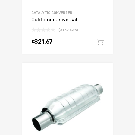
CATALYTIC CONVERTER
California Universal
(0 reviews)
821.67
$
Add to c