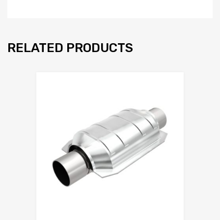
RELATED PRODUCTS