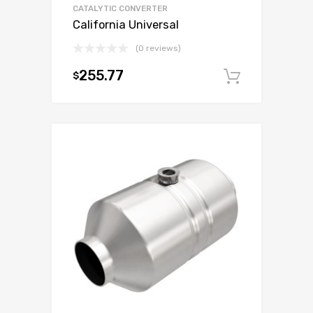
CATALYTIC CONVERTER
California Universal
(0 reviews)
255.77
$
Add to c