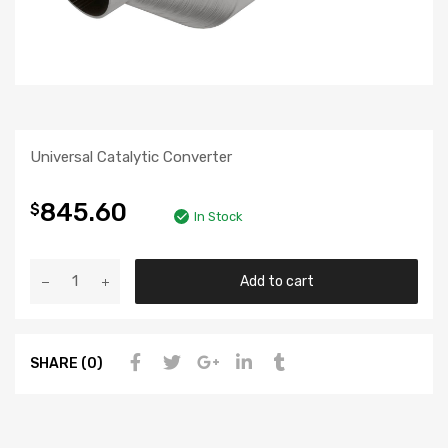
Universal Catalytic Converter
845.60
$
In Stock
Add to cart
SHARE (0)