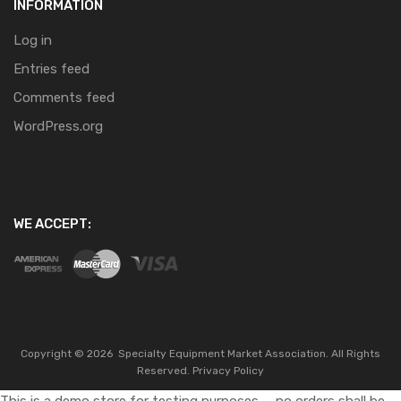
INFORMATION
Log in
Entries feed
Comments feed
WordPress.org
WE ACCEPT:
Copyright ©
2026
Specialty Equipment Market Association.
All Rights
Reserved.
Privacy Policy
This is a demo store for testing purposes — no orders shall be