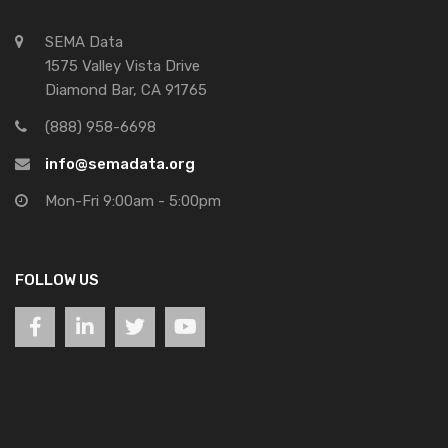
SEMA Data
1575 Valley Vista Drive
Diamond Bar, CA 91765
(888) 958-6698
info@semadata.org
Mon-Fri 9:00am - 5:00pm
FOLLOW US