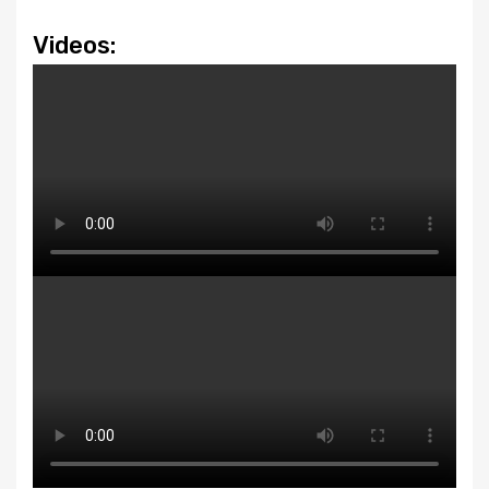
Videos: