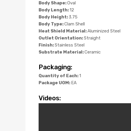
Body Shape:
Oval
Body Length:
12
Body Height:
3.75
Body Type:
Clam Shell
Heat Shield Material:
Aluminized Steel
Outlet Orientation:
Straight
Finish:
Stainless Steel
Substrate Material:
Ceramic
Packaging:
Quantity of Each:
1
Package UOM:
EA
Videos: