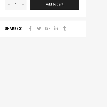
Add to cart
SHARE (0)