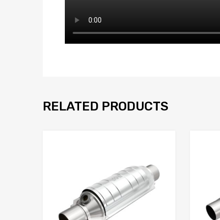
RELATED PRODUCTS