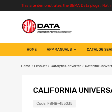
This site demonstrates the SEMA Data plugin. Not i
HOME
APP MANUALS
CATALOG SEA
Home
Exhaust
Catalytic Converter
Catalytic Conver
CALIFORNIA UNIVERS
Code:
FBHB-455035