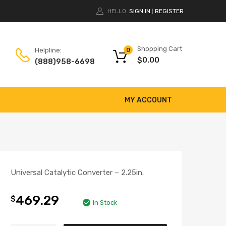
HELLO.
SIGN IN
REGISTER
|
Shopping Cart
Helpline:
0
$
0.00
(888)958-6698
MY ACCOUNT
Universal Catalytic Converter – 2.25in.
469.29
$
In Stock