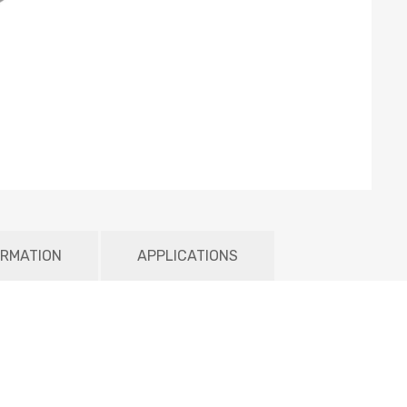
ORMATION
APPLICATIONS