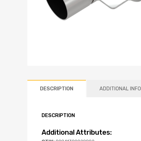
DESCRIPTION
ADDITIONAL INF
DESCRIPTION
Additional Attributes: