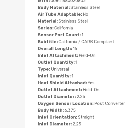
GTIN:
00841380020802
Body Material:
Stainless Steel
Air Tube Adaptable:
No
Material:
Stainless Steel
Series:
California
Sensor Port Count:
1
Subtitle:
California / CARB Compliant
Overall Length:
16
Inlet Attachment:
Weld-On
Outlet Quantity:
1
Type:
Universal
Inlet Quantity:
1
Heat Shield Attached:
Yes
Outlet Attachment:
Weld-On
Outlet Diameter:
2.25
Oxygen Sensor Location:
Post Converter
Body Width:
6.375
Inlet Orientation:
Straight
Inlet Diameter:
2.25