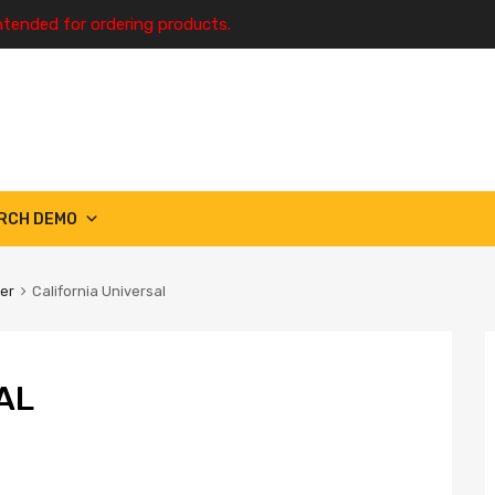
ntended for ordering products.
RCH DEMO
ter
California Universal
AL