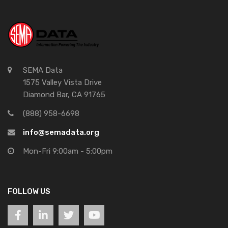
SEMA Data
1575 Valley Vista Drive
Diamond Bar, CA 91765
(888) 958-6698
info@semadata.org
Mon-Fri 9:00am - 5:00pm
FOLLOW US