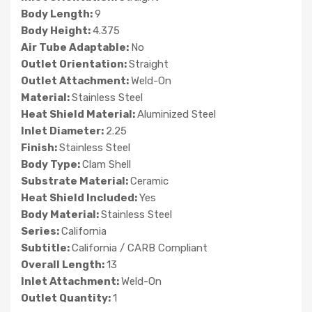
Body Length:
9
Body Height:
4.375
Air Tube Adaptable:
No
Outlet Orientation:
Straight
Outlet Attachment:
Weld-On
Material:
Stainless Steel
Heat Shield Material:
Aluminized Steel
Inlet Diameter:
2.25
Finish:
Stainless Steel
Body Type:
Clam Shell
Substrate Material:
Ceramic
Heat Shield Included:
Yes
Body Material:
Stainless Steel
Series:
California
Subtitle:
California / CARB Compliant
Overall Length:
13
Inlet Attachment:
Weld-On
Outlet Quantity:
1