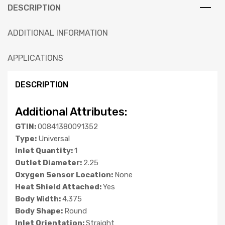
DESCRIPTION
ADDITIONAL INFORMATION
APPLICATIONS
DESCRIPTION
Additional Attributes:
GTIN:
00841380091352
Type:
Universal
Inlet Quantity:
1
Outlet Diameter:
2.25
Oxygen Sensor Location:
None
Heat Shield Attached:
Yes
Body Width:
4.375
Body Shape:
Round
Inlet Orientation:
Straight