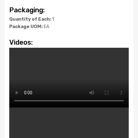
Packaging:
Quantity of Each:
1
Package UOM:
EA
Videos: