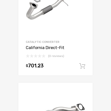
CATALYTIC CONVERTER
California Direct-Fit
(0 reviews)
701.23
$
Add to c