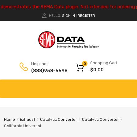
e demonstrates the SEMA Data plugin. Not intended for ordering 
HELLO.
SIGN IN
REGISTER
|
Shopping Cart
Helpline:
0
$
0.00
(888)958-6698
Home
Exhaust
Catalytic Converter
Catalytic Converter
California Universal