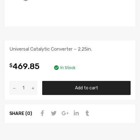
Universal Catalytic Converter – 2.25in.
469.85
$
In Stock
Add to cart
SHARE (0)