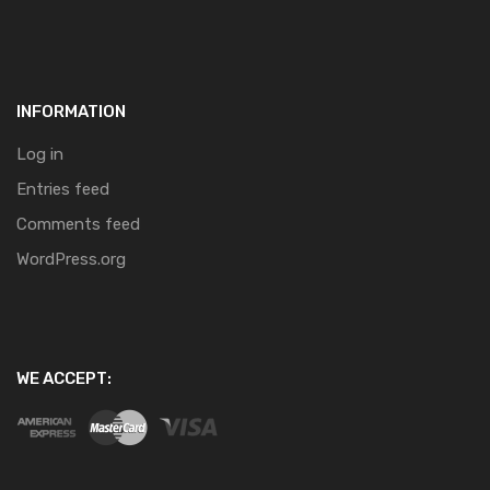
INFORMATION
Log in
Entries feed
Comments feed
WordPress.org
WE ACCEPT: