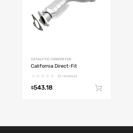
CATALYTIC CONVERTER
California Direct-Fit
(0 reviews)
543.18
$
Add to c