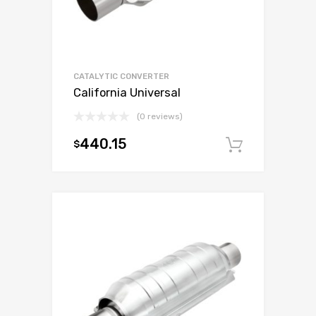
CATALYTIC CONVERTER
California Universal
(0 reviews)
440.15
$
Add to c