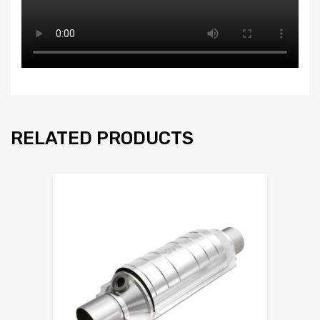
RELATED PRODUCTS