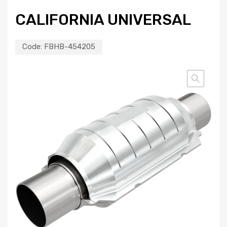
CALIFORNIA UNIVERSAL
Code:
FBHB-454205