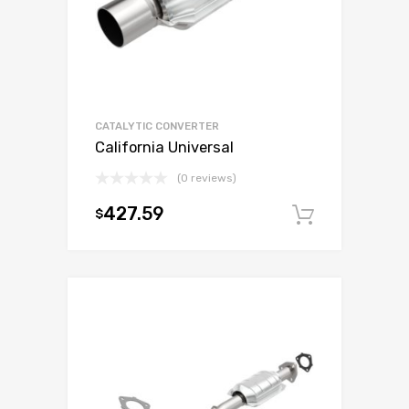
CATALYTIC CONVERTER
California Universal
(0 reviews)
427.59
$
Add to c