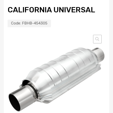
CALIFORNIA UNIVERSAL
Code:
FBHB-454305