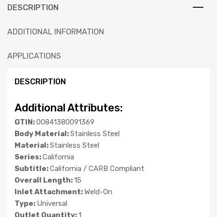
DESCRIPTION
ADDITIONAL INFORMATION
APPLICATIONS
DESCRIPTION
Additional Attributes:
GTIN:
00841380091369
Body Material:
Stainless Steel
Material:
Stainless Steel
Series:
California
Subtitle:
California / CARB Compliant
Overall Length:
15
Inlet Attachment:
Weld-On
Type:
Universal
Outlet Quantity:
1