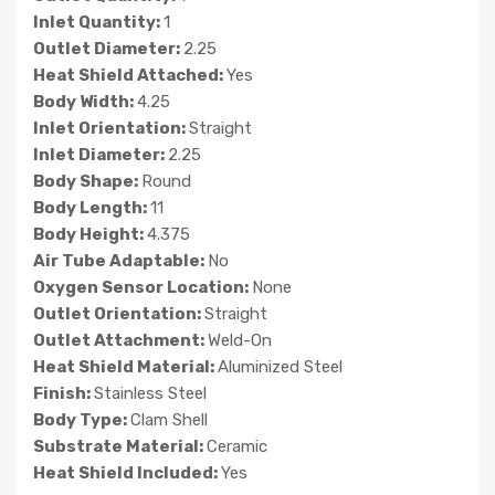
Inlet Quantity:
1
Outlet Diameter:
2.25
Heat Shield Attached:
Yes
Body Width:
4.25
Inlet Orientation:
Straight
Inlet Diameter:
2.25
Body Shape:
Round
Body Length:
11
Body Height:
4.375
Air Tube Adaptable:
No
Oxygen Sensor Location:
None
Outlet Orientation:
Straight
Outlet Attachment:
Weld-On
Heat Shield Material:
Aluminized Steel
Finish:
Stainless Steel
Body Type:
Clam Shell
Substrate Material:
Ceramic
Heat Shield Included:
Yes