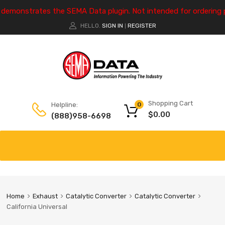
e demonstrates the SEMA Data plugin. Not intended for ordering 
HELLO.
SIGN IN
REGISTER
|
Shopping Cart
Helpline:
0
$
0.00
(888)958-6698
Home
Exhaust
Catalytic Converter
Catalytic Converter
California Universal