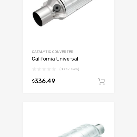
CATALYTIC CONVERTER
California Universal
(0 reviews)
336.49
$
Add to c