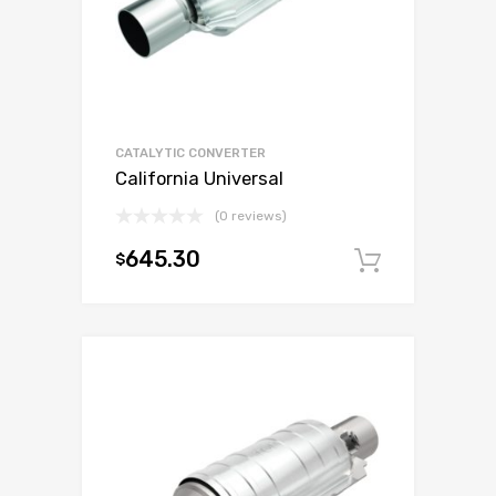
CATALYTIC CONVERTER
California Universal
(0 reviews)
645.30
$
Add to c