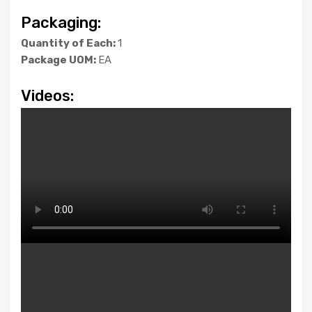
Packaging:
Quantity of Each:
1
Package UOM:
EA
Videos: