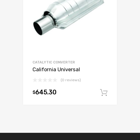
CATALYTIC CONVERTER
California Universal
(0 reviews)
645.30
$
Add to c