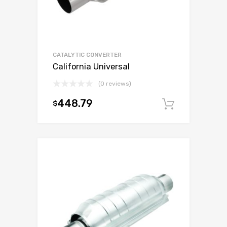
CATALYTIC CONVERTER
California Universal
(0 reviews)
448.79
$
Add to c