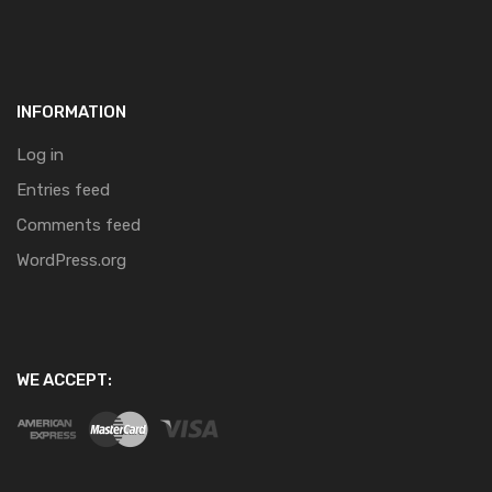
INFORMATION
Log in
Entries feed
Comments feed
WordPress.org
WE ACCEPT: