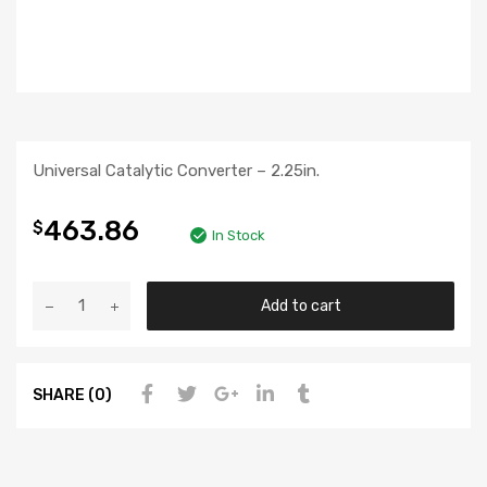
Universal Catalytic Converter – 2.25in.
463.86
$
In Stock
Add to cart
SHARE (0)