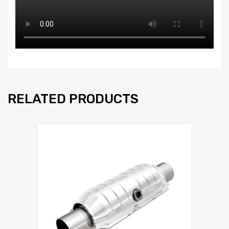
RELATED PRODUCTS