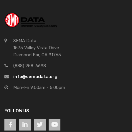
SEMA Data
1575 Valley Vista Drive
Diamond Bar, CA 91765
(888) 958-6698
info@semadata.org
Mon-Fri 9:00am - 5:00pm
FOLLOW US