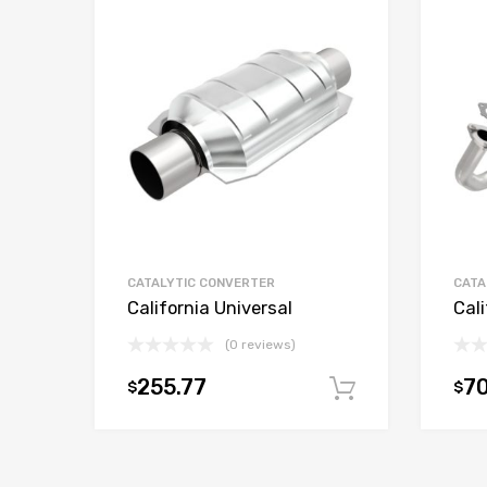
CATALYTIC CONVERTER
CATA
California Universal
Cali
(0 reviews)
255.77
70
$
$
Add to car