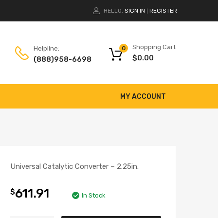
HELLO.
SIGN IN
REGISTER
|
Shopping Cart
Helpline:
0
$
0.00
(888)958-6698
MY ACCOUNT
Universal Catalytic Converter – 2.25in.
611.91
$
In Stock