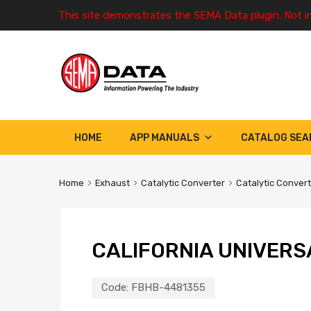
This site demonstrates the SEMA Data plugin. Not i
HOME
APP MANUALS
CATALOG SEA
Home
Exhaust
Catalytic Converter
Catalytic Conver
CALIFORNIA UNIVERS
Code:
FBHB-4481355