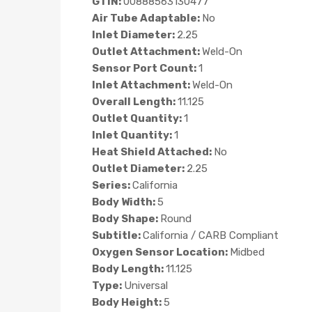
GTIN:
00888563130477
Air Tube Adaptable:
No
Inlet Diameter:
2.25
Outlet Attachment:
Weld-On
Sensor Port Count:
1
Inlet Attachment:
Weld-On
Overall Length:
11.125
Outlet Quantity:
1
Inlet Quantity:
1
Heat Shield Attached:
No
Outlet Diameter:
2.25
Series:
California
Body Width:
5
Body Shape:
Round
Subtitle:
California / CARB Compliant
Oxygen Sensor Location:
Midbed
Body Length:
11.125
Type:
Universal
Body Height:
5