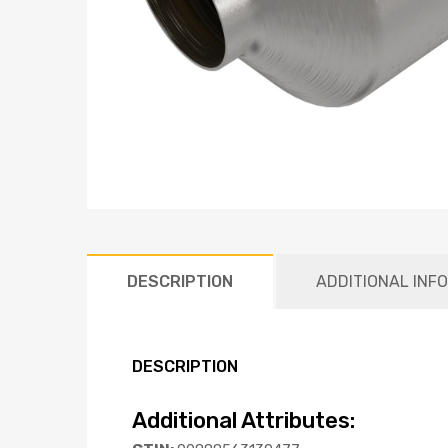
DESCRIPTION
ADDITIONAL INF
DESCRIPTION
Additional Attributes: