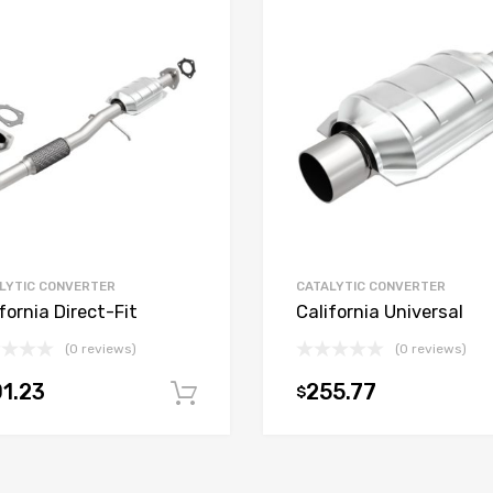
LYTIC CONVERTER
CATALYTIC CONVERTER
fornia Direct-Fit
California Universal
(0 reviews)
(0 reviews)
1.23
255.77
$
t
Add to cart