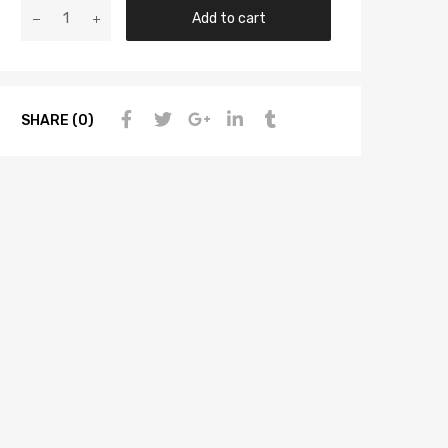
Add to cart
SHARE (0)