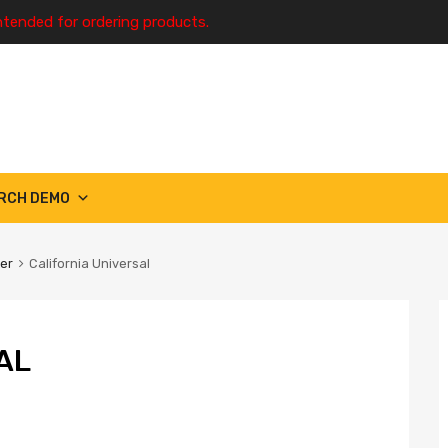
ntended for ordering products.
RCH DEMO
ter
California Universal
AL