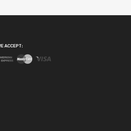
E ACCEPT: