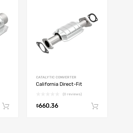
CATALYTIC CONVERTER
California Direct-Fit
(0 reviews)
660.36
$
Add to cart
Add to car