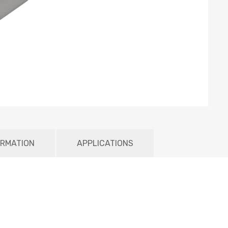
ORMATION
APPLICATIONS