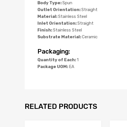
Body Type:
Spun
Outlet Orientation:
Straight
Material:
Stainless Steel
Inlet Orientation:
Straight
Finish:
Stainless Steel
Substrate Material:
Ceramic
Packaging:
Quantity of Each:
1
Package UOM:
EA
RELATED PRODUCTS