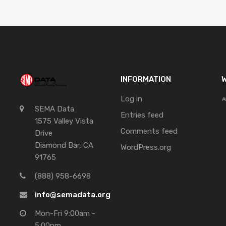
INFORMATION
W
Log in
SEMA Data
Entries feed
1575 Valley Vista
Comments feed
Drive
Diamond Bar, CA
WordPress.org
91765
(888) 958-6698
info@semadata.org
Mon-Fri 9:00am -
5:00pm