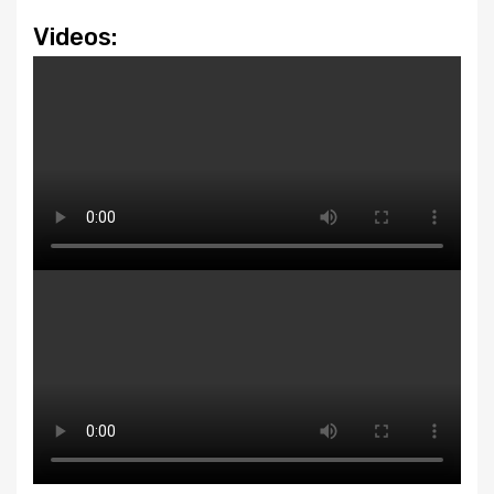
Videos: