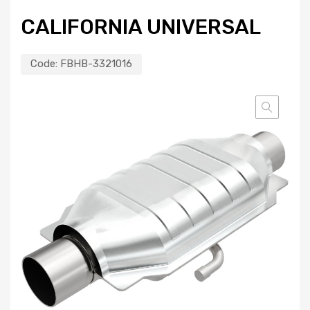
CALIFORNIA UNIVERSAL
Code:
FBHB-3321016