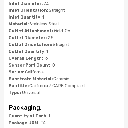
Inlet Diameter:
2.5
Inlet Orientation:
Straight
Inlet Quantity:
1
Material:
Stainless Steel
Outlet Attachment:
Weld-On
Outlet Diameter:
2.5
Outlet Orientation:
Straight
Outlet Quantity:
1
Overall Length:
16
Sensor Port Count:
0
Series:
California
Substrate Material:
Ceramic
Subtitle:
California / CARB Compliant
Type:
Universal
Packaging:
Quantity of Each:
1
Package UOM:
EA