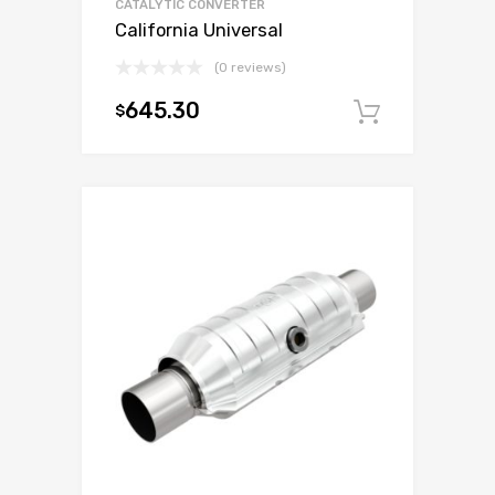
CATALYTIC CONVERTER
California Universal
(0 reviews)
645.30
$
Add to c