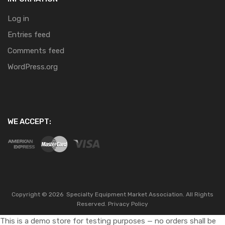
Log in
Entries feed
Comments feed
WordPress.org
WE ACCEPT:
Copyright ©
2026
Specialty Equipment Market Association.
All Rights
Reserved.
Privacy Policy
This is a demo store for testing purposes — no orders shall be