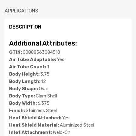
APPLICATIONS
DESCRIPTION
Additional Attributes:
GTIN:
00888563084510
Air Tube Adaptable:
Yes
Air Tube Count:
1
Body Height:
3.75
Body Length:
12
Body Shape:
Oval
Body Type:
Clam Shell
Body Width:
6.375
Finish:
Stainless Steel
Heat Shield Attached:
Yes
Heat Shield Material:
Aluminized Steel
Inlet Attachment:
Weld-On