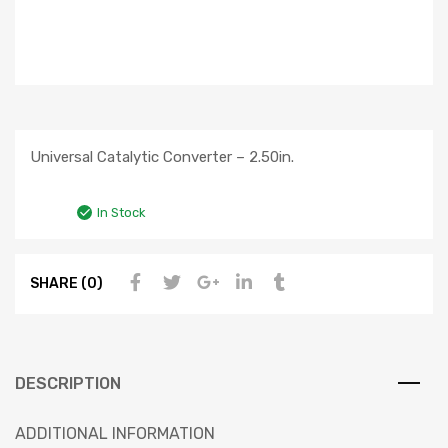
Universal Catalytic Converter – 2.50in.
In Stock
SHARE (0)
DESCRIPTION
ADDITIONAL INFORMATION