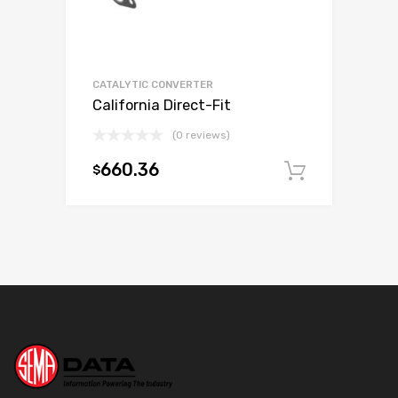
CATALYTIC CONVERTER
California Direct-Fit
(0 reviews)
660.36
$
Add to c