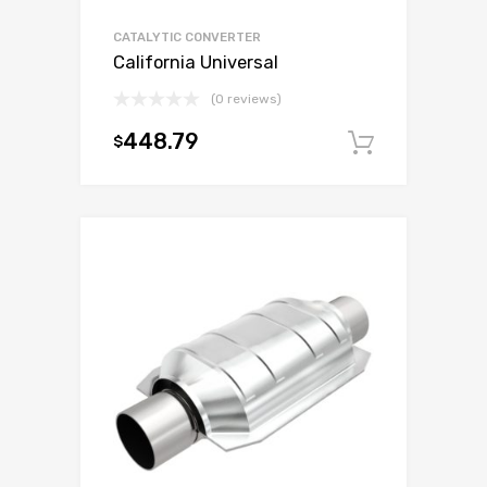
CATALYTIC CONVERTER
California Universal
(0 reviews)
448.79
$
Add to c