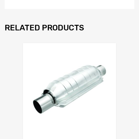
RELATED PRODUCTS