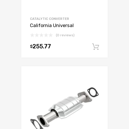
CATALYTIC CONVERTER
California Universal
(0 reviews)
255.77
$
Add to c