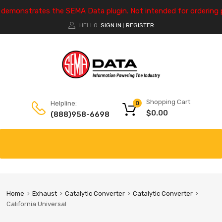
e demonstrates the SEMA Data plugin. Not intended for ordering 
HELLO.
SIGN IN
REGISTER
|
Shopping Cart
Helpline:
0
$
0.00
(888)958-6698
Home
Exhaust
Catalytic Converter
Catalytic Converter
California Universal