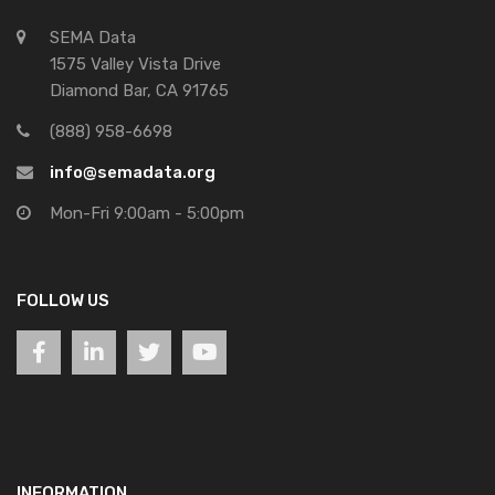
SEMA Data
1575 Valley Vista Drive
Diamond Bar, CA 91765
(888) 958-6698
info@semadata.org
Mon-Fri 9:00am - 5:00pm
FOLLOW US
INFORMATION