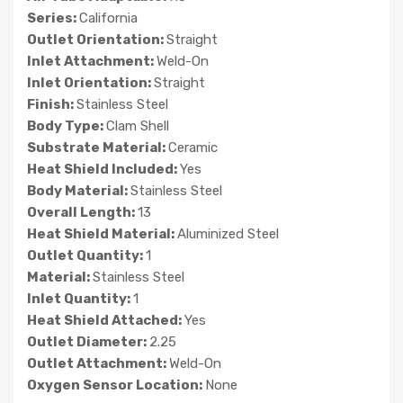
Series:
California
Outlet Orientation:
Straight
Inlet Attachment:
Weld-On
Inlet Orientation:
Straight
Finish:
Stainless Steel
Body Type:
Clam Shell
Substrate Material:
Ceramic
Heat Shield Included:
Yes
Body Material:
Stainless Steel
Overall Length:
13
Heat Shield Material:
Aluminized Steel
Outlet Quantity:
1
Material:
Stainless Steel
Inlet Quantity:
1
Heat Shield Attached:
Yes
Outlet Diameter:
2.25
Outlet Attachment:
Weld-On
Oxygen Sensor Location:
None