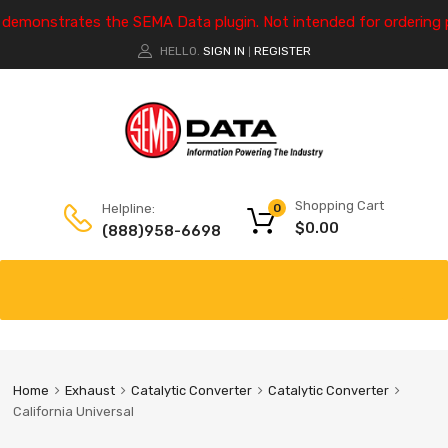
e demonstrates the SEMA Data plugin. Not intended for ordering 
HELLO.
SIGN IN
REGISTER
|
Shopping Cart
Helpline:
0
$
0.00
(888)958-6698
Home
Exhaust
Catalytic Converter
Catalytic Converter
California Universal