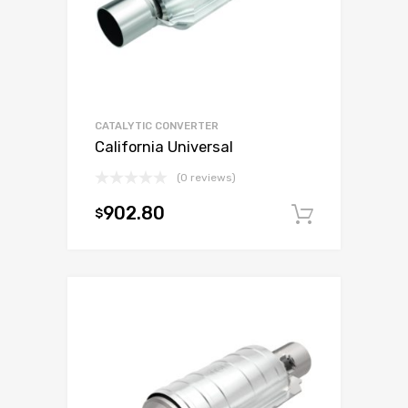
CATALYTIC CONVERTER
California Universal
(0 reviews)
902.80
$
Add to c