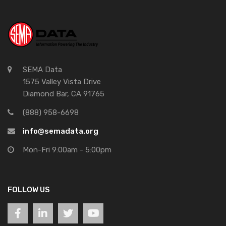
SEMA Data
1575 Valley Vista Drive
Diamond Bar, CA 91765
(888) 958-6698
info@semadata.org
Mon-Fri 9:00am - 5:00pm
FOLLOW US