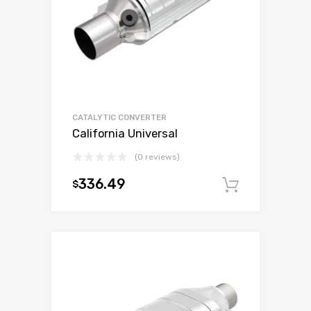
CATALYTIC CONVERTER
California Universal
(0 reviews)
336.49
$
Add to c