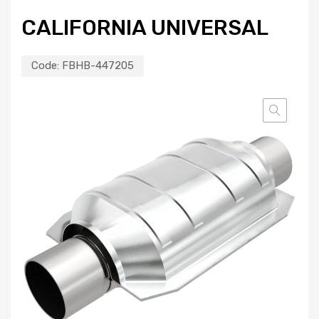
CALIFORNIA UNIVERSAL
Code:
FBHB-447205