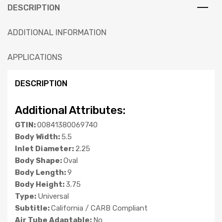
DESCRIPTION
ADDITIONAL INFORMATION
APPLICATIONS
DESCRIPTION
Additional Attributes:
GTIN:
00841380069740
Body Width:
5.5
Inlet Diameter:
2.25
Body Shape:
Oval
Body Length:
9
Body Height:
3.75
Type:
Universal
Subtitle:
California / CARB Compliant
Air Tube Adaptable:
No