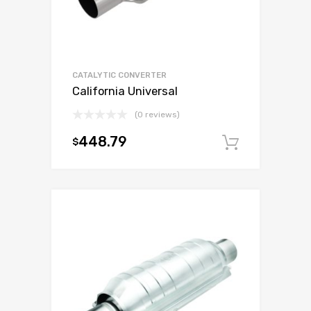
CATALYTIC CONVERTER
California Universal
(0 reviews)
448.79
$
Add to c