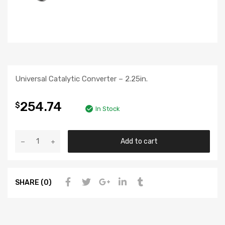
Universal Catalytic Converter – 2.25in.
254.74
$
In Stock
Add to cart
SHARE (0)