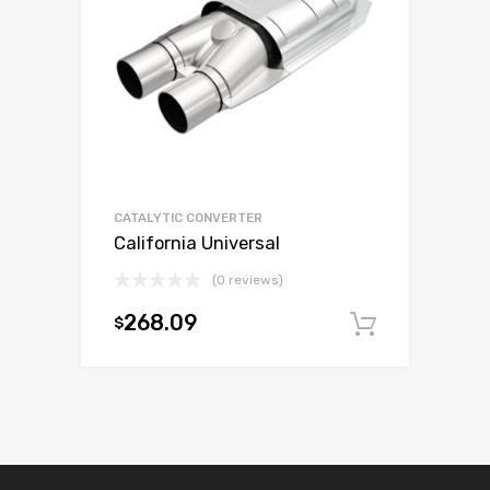
CATALYTIC CONVERTER
California Universal
(0 reviews)
268.09
$
Add to c