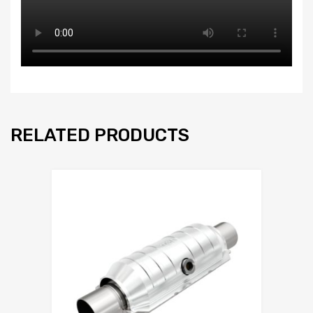
RELATED PRODUCTS