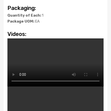
Packaging:
Quantity of Each:
1
Package UOM:
EA
Videos: