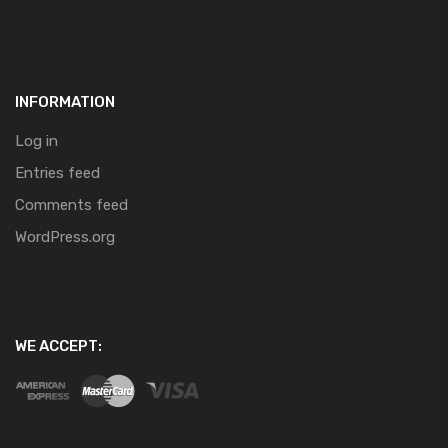
INFORMATION
Log in
Entries feed
Comments feed
WordPress.org
WE ACCEPT: