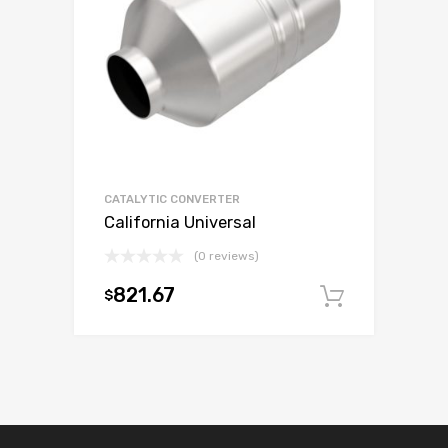
CATALYTIC CONVERTER
California Universal
(0 reviews)
821.67
$
Add to c