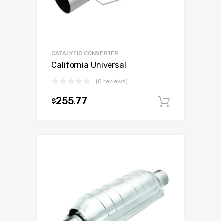
CATALYTIC CONVERTER
California Universal
(0 reviews)
255.77
$
Add to c