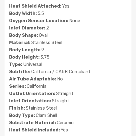
Heat Shield Attached:
Yes
Body Width:
5.5
Oxygen Sensor Location:
None
Inlet Diameter:
2
Body Shape:
Oval
Material:
Stainless Steel
Body Length:
9
Body Height:
3.75
Type:
Universal
Subtitle:
California / CARB Compliant
Air Tube Adaptable:
No
Series:
California
Outlet Orientation:
Straight
Inlet Orientation:
Straight
Finish:
Stainless Steel
Body Type:
Clam Shell
Substrate Material:
Ceramic
Heat Shield Included:
Yes