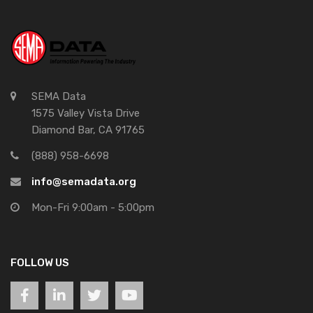
SEMA Data
1575 Valley Vista Drive
Diamond Bar, CA 91765
(888) 958-6698
info@semadata.org
Mon-Fri 9:00am - 5:00pm
FOLLOW US