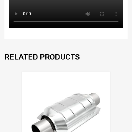
RELATED PRODUCTS