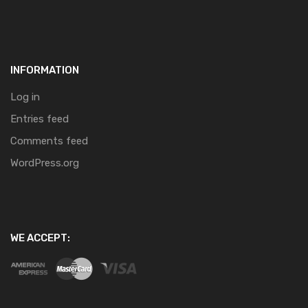
INFORMATION
Log in
Entries feed
Comments feed
WordPress.org
WE ACCEPT: