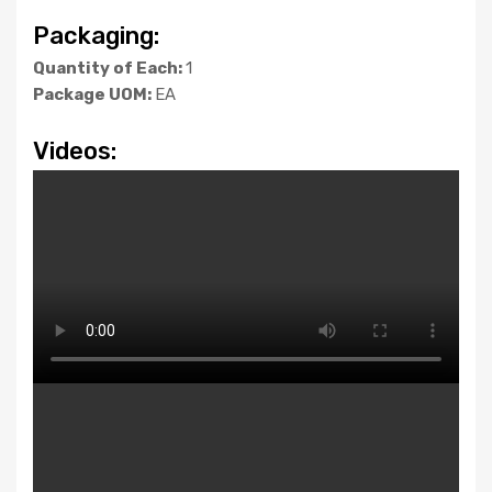
Packaging:
Quantity of Each:
1
Package UOM:
EA
Videos: