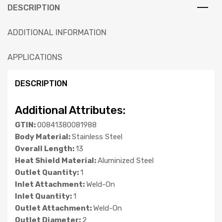
DESCRIPTION
ADDITIONAL INFORMATION
APPLICATIONS
DESCRIPTION
Additional Attributes:
GTIN:
00841380081988
Body Material:
Stainless Steel
Overall Length:
13
Heat Shield Material:
Aluminized Steel
Outlet Quantity:
1
Inlet Attachment:
Weld-On
Inlet Quantity:
1
Outlet Attachment:
Weld-On
Outlet Diameter:
2