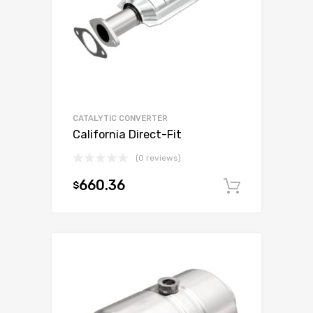
CATALYTIC CONVERTER
California Direct-Fit
(0 reviews)
660.36
$
Add to c