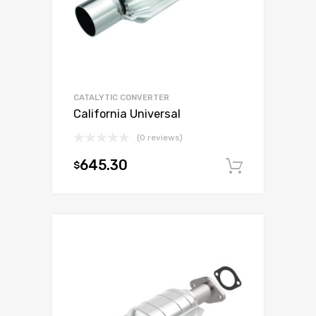
CATALYTIC CONVERTER
California Universal
(0 reviews)
645.30
$
Add to c