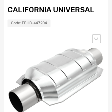
CALIFORNIA UNIVERSAL
Code:
FBHB-447204