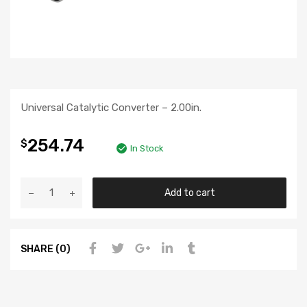
Universal Catalytic Converter – 2.00in.
254.74
$
In Stock
Add to cart
SHARE (0)