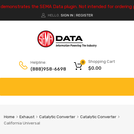
e demonstrates the SEMA Data plugin. Not intended for ordering 
HELLO.
SIGN IN
REGISTER
|
Shopping Cart
Helpline:
0
$
0.00
(888)958-6698
Home
Exhaust
Catalytic Converter
Catalytic Converter
California Universal