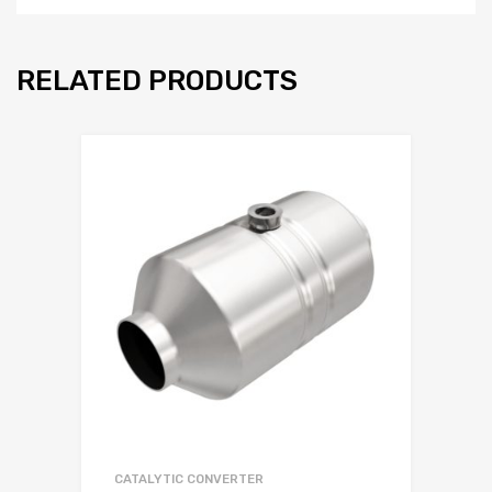
RELATED PRODUCTS
CATALYTIC CONVERTER