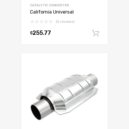
CATALYTIC CONVERTER
California Universal
(0 reviews)
255.77
$
Add to c