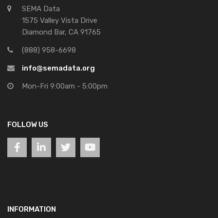
SEMA Data
1575 Valley Vista Drive
Diamond Bar, CA 91765
(888) 958-6698
info@semadata.org
Mon-Fri 9:00am - 5:00pm
FOLLOW US
INFORMATION