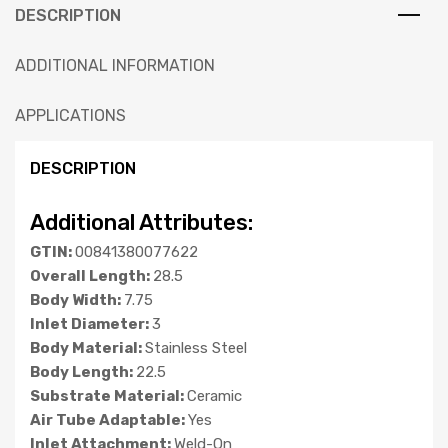
DESCRIPTION
ADDITIONAL INFORMATION
APPLICATIONS
DESCRIPTION
Additional Attributes:
GTIN:
00841380077622
Overall Length:
28.5
Body Width:
7.75
Inlet Diameter:
3
Body Material:
Stainless Steel
Body Length:
22.5
Substrate Material:
Ceramic
Air Tube Adaptable:
Yes
Inlet Attachment:
Weld-On