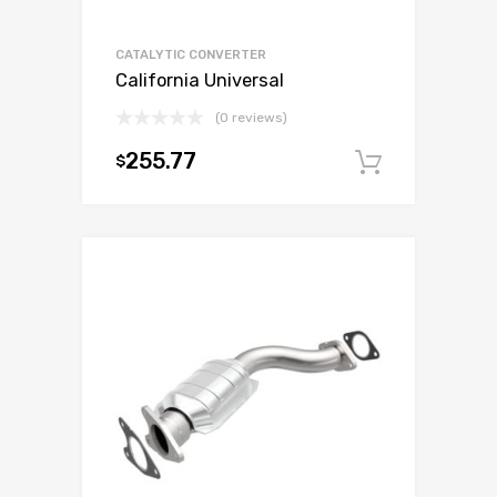
CATALYTIC CONVERTER
California Universal
(0 reviews)
255.77
$
Add to c