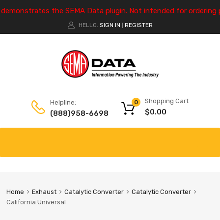
e demonstrates the SEMA Data plugin. Not intended for ordering 
HELLO.
SIGN IN
REGISTER
|
Shopping Cart
Helpline:
0
$
0.00
(888)958-6698
Home
Exhaust
Catalytic Converter
Catalytic Converter
California Universal