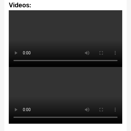
Videos: