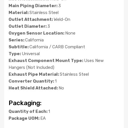
Main Piping Diameter:
3
Material:
Stainless Steel
Outlet Attachment:
Weld-On
Outlet Diameter:
3
Oxygen Sensor Location:
None
Series:
California
Subtitle:
California / CARB Compliant
Type:
Universal
Exhaust Component Mount Type:
Uses New
Hangers (Not Included)
Exhaust Pipe Material:
Stainless Steel
Converter Quantity:
1
Heat Shield Attached:
No
Packaging:
Quantity of Each:
1
Package UOM:
EA