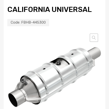
CALIFORNIA UNIVERSAL
Code:
FBHB-445300