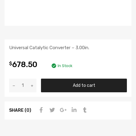
Universal Catalytic Converter – 3.00in.
678.50
$
In Stock
Add to cart
SHARE (0)