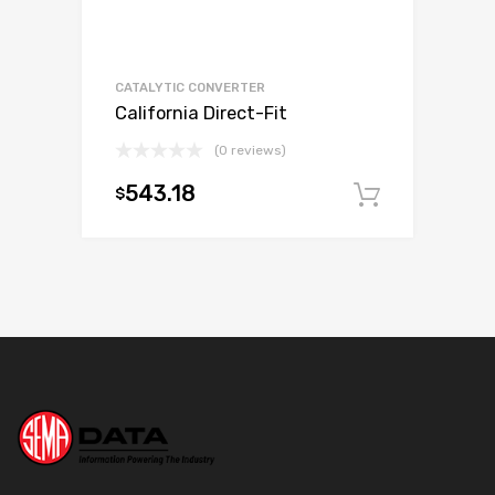
CATALYTIC CONVERTER
California Direct-Fit
(0 reviews)
543.18
$
Add to c