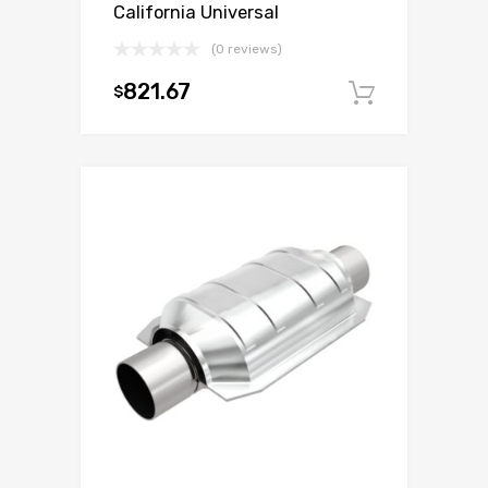
California Universal
(0 reviews)
821.67
$
Add to c