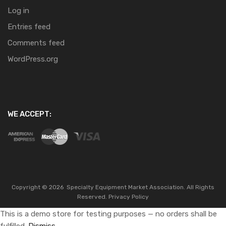
Log in
Entries feed
Comments feed
WordPress.org
WE ACCEPT:
Copyright ©
2026
Specialty Equipment Market Association.
All Rights
Reserved.
Privacy Policy
This is a demo store for testing purposes — no orders shall be
fulfilled.
Dismiss