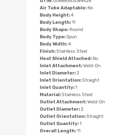
GTIN:
00888563084428
Air Tube Adaptable:
No
Body Height:
4
Body Length:
11
Body Shape:
Round
Body Type:
Spun
Body Width:
4
Finish:
Stainless Steel
Heat Shield Attached:
No
Inlet Attachment:
Weld-On
Inlet Diameter:
2
Inlet Orientation:
Straight
Inlet Quantity:
1
Material:
Stainless Steel
Outlet Attachment:
Weld-On
Outlet Diameter:
2
Outlet Orientation:
Straight
Outlet Quantity:
1
Overall Length:
11