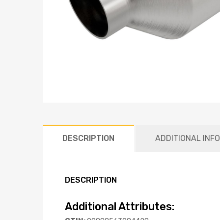
DESCRIPTION
ADDITIONAL INF
DESCRIPTION
Additional Attributes: