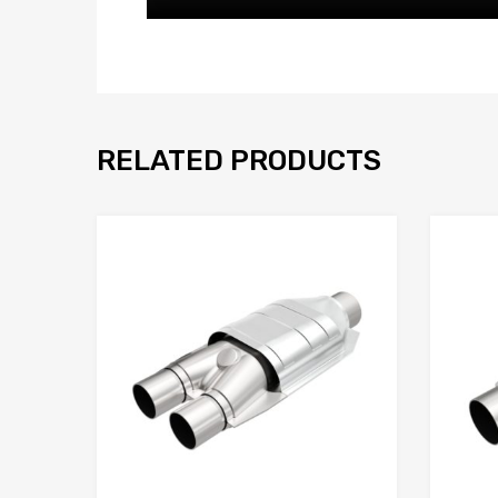
RELATED PRODUCTS