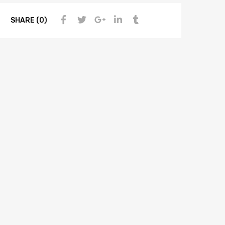
SHARE (0)