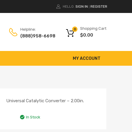
HELLO.
SIGN IN
REGISTER
|
Shopping Cart
Helpline:
0
$
0.00
(888)958-6698
MY ACCOUNT
Universal Catalytic Converter – 2.00in.
In Stock