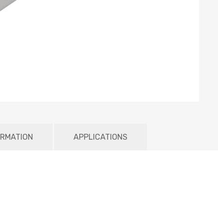
ORMATION
APPLICATIONS