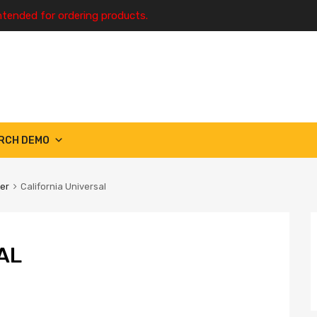
ntended for ordering products.
RCH DEMO
ter
California Universal
AL