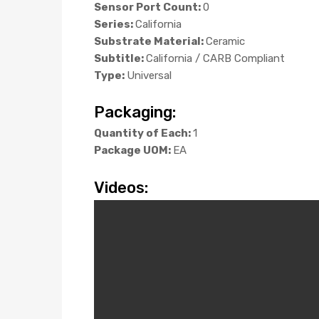
Sensor Port Count:
0
Series:
California
Substrate Material:
Ceramic
Subtitle:
California / CARB Compliant
Type:
Universal
Packaging:
Quantity of Each:
1
Package UOM:
EA
Videos: