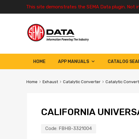
This site demonstrates the SEMA Data plugin. Not i
HOME
APP MANUALS
CATALOG SEA
Home
Exhaust
Catalytic Converter
Catalytic Conver
CALIFORNIA UNIVERS
Code:
FBHB-3321004