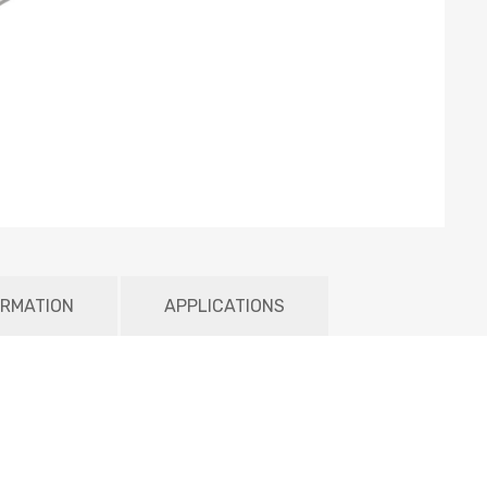
ORMATION
APPLICATIONS