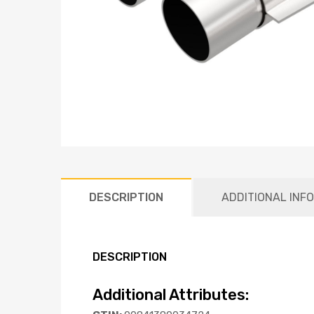
DESCRIPTION
ADDITIONAL INF
DESCRIPTION
Additional Attributes: