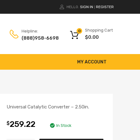
HELLO.
SIGN IN
REGISTER
|
Shopping Cart
Helpline:
0
$
0.00
(888)958-6698
MY ACCOUNT
Universal Catalytic Converter – 2.50in.
259.22
$
In Stock