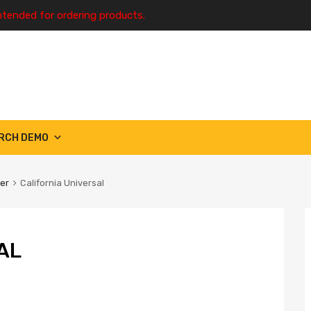
ntended for ordering products.
RCH DEMO
ter
California Universal
AL