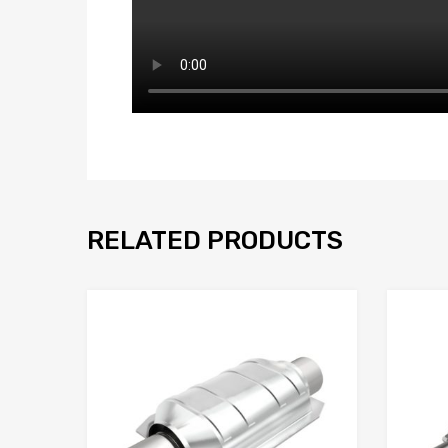
RELATED PRODUCTS