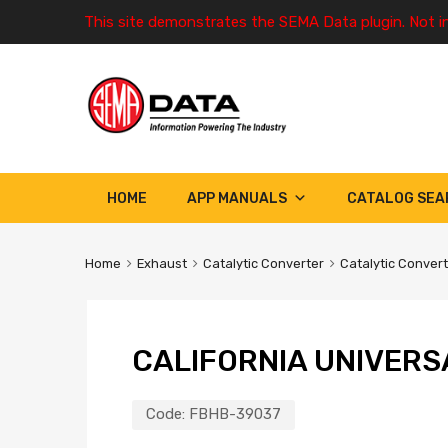
This site demonstrates the SEMA Data plugin. Not i
HOME
APP MANUALS
CATALOG SEA
Home
Exhaust
Catalytic Converter
Catalytic Conver
CALIFORNIA UNIVERS
Code:
FBHB-39037