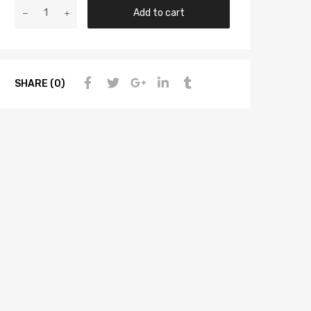
Add to cart
SHARE (0)