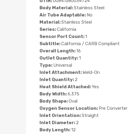
GTIN:
00841380034724
Body Material:
Stainless Steel
Air Tube Adaptable:
No
Material:
Stainless Steel
Series:
California
Sensor Port Count:
1
Subtitle:
California / CARB Compliant
Overall Length:
16
Outlet Quantity:
1
Type:
Universal
Inlet Attachment:
Weld-On
Inlet Quantity:
2
Heat Shield Attached:
Yes
Body Width:
6.375
Body Shape:
Oval
Oxygen Sensor Location:
Pre Converter
Inlet Orientation:
Straight
Inlet Diameter:
2
Body Length:
12