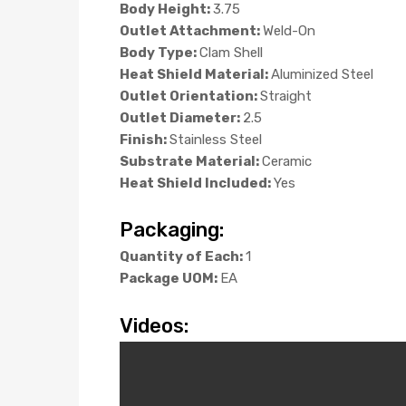
Body Height:
3.75
Outlet Attachment:
Weld-On
Body Type:
Clam Shell
Heat Shield Material:
Aluminized Steel
Outlet Orientation:
Straight
Outlet Diameter:
2.5
Finish:
Stainless Steel
Substrate Material:
Ceramic
Heat Shield Included:
Yes
Packaging:
Quantity of Each:
1
Package UOM:
EA
Videos: