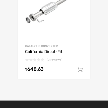
CATALYTIC CONVERTER
California Direct-Fit
(0 reviews)
648.63
$
Add to c