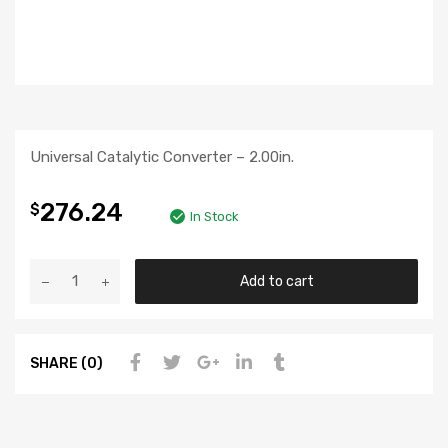
Universal Catalytic Converter – 2.00in.
276.24
$
In Stock
Add to cart
SHARE (0)