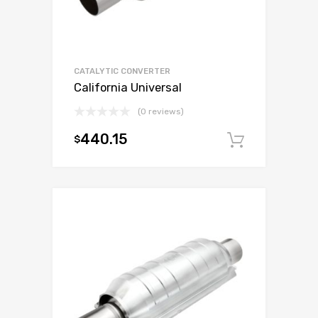
CATALYTIC CONVERTER
California Universal
(0 reviews)
440.15
$
Add to c