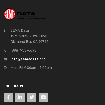
SEMA Data
1575 Valley Vista Drive
Diamond Bar, CA 91765
(888) 958-6698
info@semadata.org
Mon-Fri 9:00am - 5:00pm
FOLLOW US