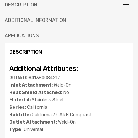
DESCRIPTION
ADDITIONAL INFORMATION
APPLICATIONS
DESCRIPTION
Additional Attributes:
GTIN:
00841380084217
Inlet Attachment:
Weld-On
Heat Shield Attached:
No
Material:
Stainless Steel
Series:
California
Subtitle:
California / CARB Compliant
Outlet Attachment:
Weld-On
Type:
Universal