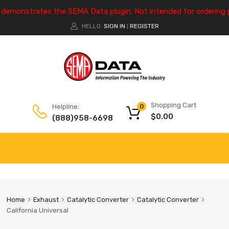
e demonstrates the SEMA Data plugin. Not intended for ordering 
HELLO.
SIGN IN
REGISTER
|
Shopping Cart
Helpline:
0
$
0.00
(888)958-6698
Home
Exhaust
Catalytic Converter
Catalytic Converter
California Universal