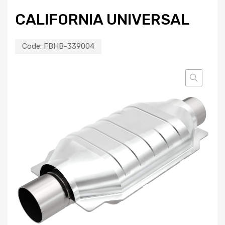
CALIFORNIA UNIVERSAL
Code:
FBHB-339004