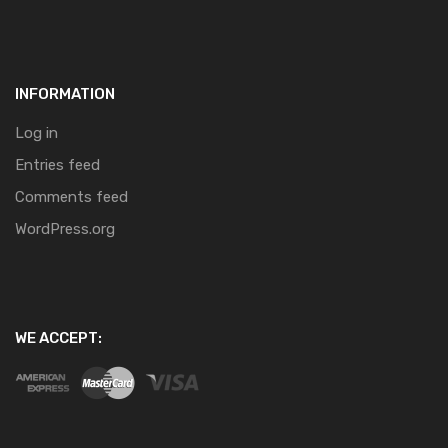
INFORMATION
Log in
Entries feed
Comments feed
WordPress.org
WE ACCEPT: