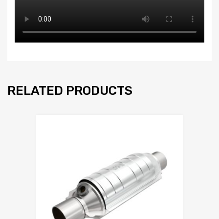
RELATED PRODUCTS