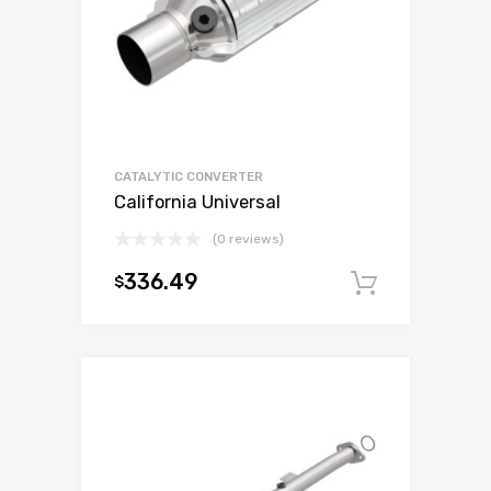
CATALYTIC CONVERTER
California Universal
(0 reviews)
336.49
$
Add to c