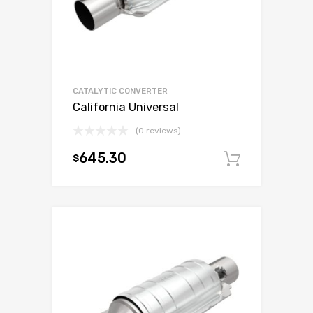
CATALYTIC CONVERTER
California Universal
(0 reviews)
645.30
$
Add to c