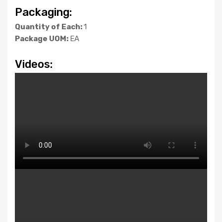
Packaging:
Quantity of Each:
1
Package UOM:
EA
Videos: