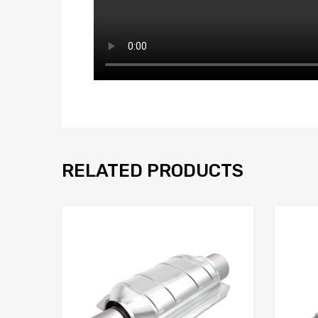
RELATED PRODUCTS