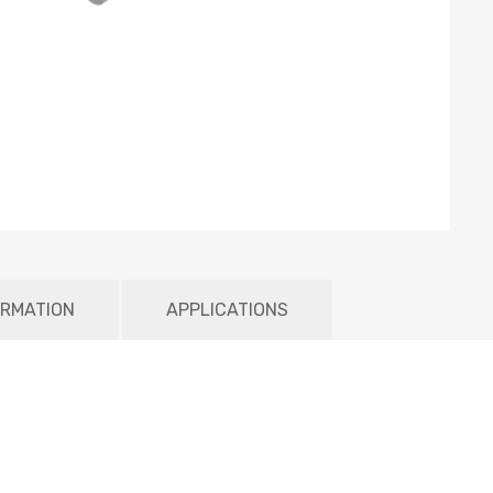
ORMATION
APPLICATIONS