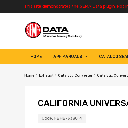
This site demonstrates the SEMA Data plugin. Not i
HOME
APP MANUALS
CATALOG SEA
Home
Exhaust
Catalytic Converter
Catalytic Conver
CALIFORNIA UNIVERS
Code:
FBHB-338014