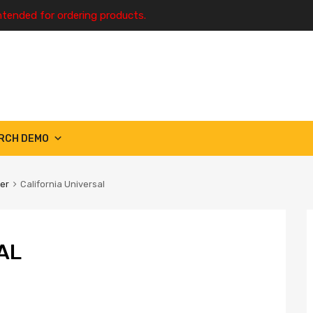
ntended for ordering products.
RCH DEMO
ter
California Universal
AL