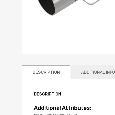
DESCRIPTION
ADDITIONAL INF
DESCRIPTION
Additional Attributes: