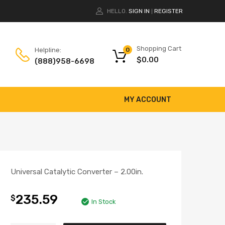
HELLO.
SIGN IN
REGISTER
|
Shopping Cart
Helpline:
0
$
0.00
(888)958-6698
MY ACCOUNT
Universal Catalytic Converter – 2.00in.
235.59
$
In Stock