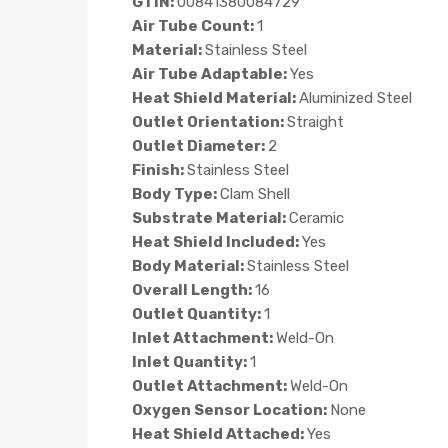
GTIN:
00841380084729
Air Tube Count:
1
Material:
Stainless Steel
Air Tube Adaptable:
Yes
Heat Shield Material:
Aluminized Steel
Outlet Orientation:
Straight
Outlet Diameter:
2
Finish:
Stainless Steel
Body Type:
Clam Shell
Substrate Material:
Ceramic
Heat Shield Included:
Yes
Body Material:
Stainless Steel
Overall Length:
16
Outlet Quantity:
1
Inlet Attachment:
Weld-On
Inlet Quantity:
1
Outlet Attachment:
Weld-On
Oxygen Sensor Location:
None
Heat Shield Attached:
Yes