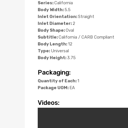
Series:
California
Body Width:
5.5
Inlet Orientation:
Straight
Inlet Diameter:
2
Body Shape:
Oval
Subtitle:
California / CARB Compliant
Body Length:
12
Type:
Universal
Body Height:
3.75
Packaging:
Quantity of Each:
1
Package UOM:
EA
Videos: