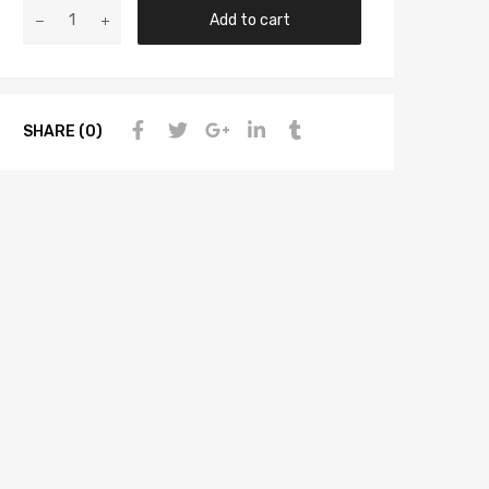
Add to cart
SHARE (0)