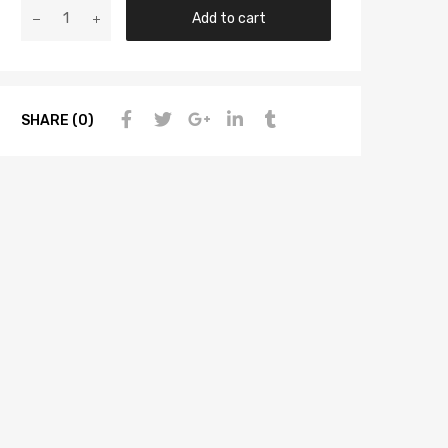
Add to cart
SHARE (0)