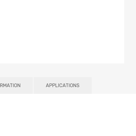
ORMATION
APPLICATIONS