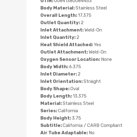
GTIN:
00841380084453
Body Material:
Stainless Steel
Overall Length:
17.375
Outlet Quantity:
2
Inlet Attachment:
Weld-On
Inlet Quantity:
2
Heat Shield Attached:
Yes
Outlet Attachment:
Weld-On
Oxygen Sensor Location:
None
Body Width:
6.375
Inlet Diameter:
2
Inlet Orientation:
Straight
Body Shape:
Oval
Body Length:
13.375
Material:
Stainless Steel
Series:
California
Body Height:
3.75
Subtitle:
California / CARB Compliant
Air Tube Adaptable:
No