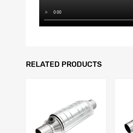
RELATED PRODUCTS