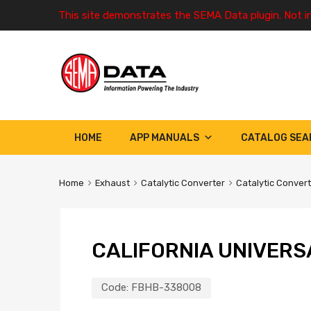
This site demonstrates the SEMA Data plugin. Not i
HOME
APP MANUALS
CATALOG SEA
Home
Exhaust
Catalytic Converter
Catalytic Conver
CALIFORNIA UNIVERS
Code:
FBHB-338008