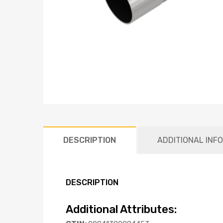
DESCRIPTION
ADDITIONAL INF
DESCRIPTION
Additional Attributes: