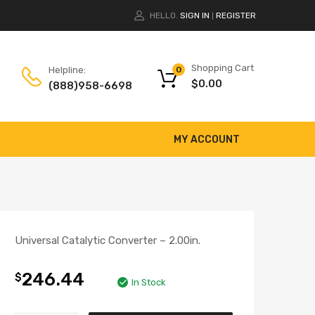
HELLO.
SIGN IN
REGISTER
|
Shopping Cart
Helpline:
0
$
0.00
(888)958-6698
MY ACCOUNT
Universal Catalytic Converter – 2.00in.
246.44
$
In Stock