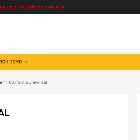
ntended for ordering products.
RCH DEMO
ter
California Universal
AL