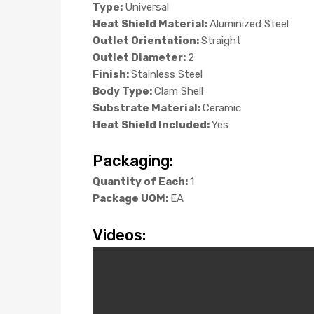
Type:
Universal
Heat Shield Material:
Aluminized Steel
Outlet Orientation:
Straight
Outlet Diameter:
2
Finish:
Stainless Steel
Body Type:
Clam Shell
Substrate Material:
Ceramic
Heat Shield Included:
Yes
Packaging:
Quantity of Each:
1
Package UOM:
EA
Videos: