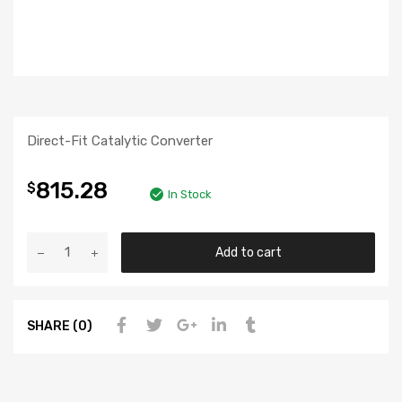
Direct-Fit Catalytic Converter
815.28
$
In Stock
Add to cart
SHARE (0)