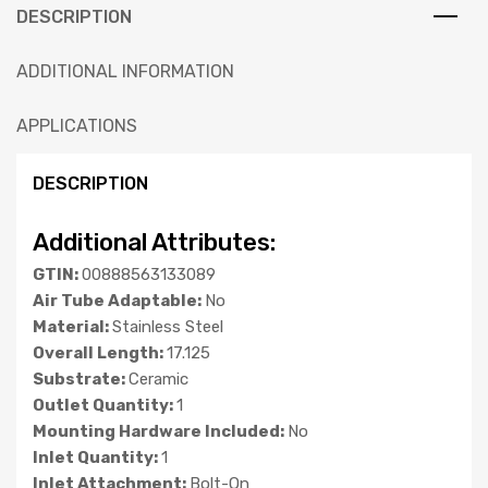
DESCRIPTION
ADDITIONAL INFORMATION
APPLICATIONS
DESCRIPTION
Additional Attributes:
GTIN:
00888563133089
Air Tube Adaptable:
No
Material:
Stainless Steel
Overall Length:
17.125
Substrate:
Ceramic
Outlet Quantity:
1
Mounting Hardware Included:
No
Inlet Quantity:
1
Inlet Attachment:
Bolt-On