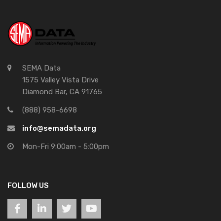
SEMA Data
1575 Valley Vista Drive
Diamond Bar, CA 91765
(888) 958-6698
info@semadata.org
Mon-Fri 9:00am - 5:00pm
FOLLOW US