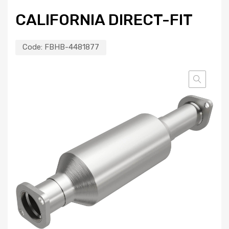
CALIFORNIA DIRECT-FIT
Code:
FBHB-4481877