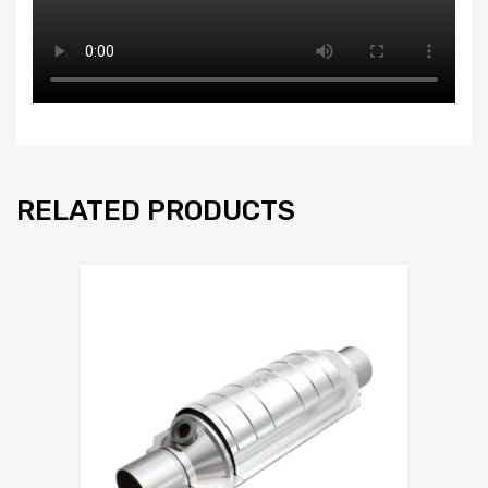
RELATED PRODUCTS