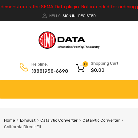
e demonstrates the SEMA Data plugin. Not intended for ordering 
HELLO.
SIGN IN
REGISTER
|
Shopping Cart
Helpline:
0
$
0.00
(888)958-6698
Home
Exhaust
Catalytic Converter
Catalytic Converter
California Direct-Fit