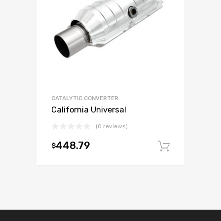
CATALYTIC CONVERTER
California Universal
(0 reviews)
448.79
$
Add to c