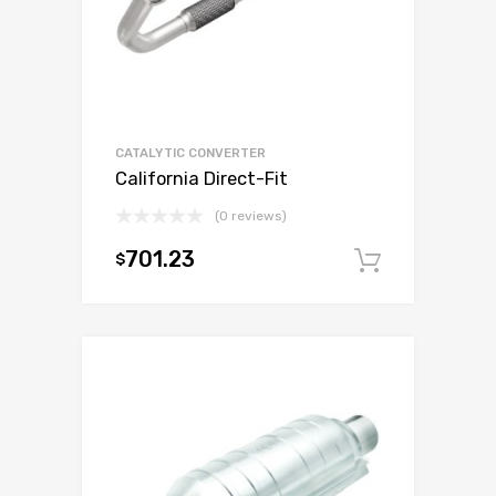
CATALYTIC CONVERTER
California Direct-Fit
(0 reviews)
701.23
$
Add to c