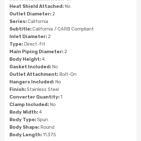
Heat Shield Attached:
No
Outlet Diameter:
2
Series:
California
Subtitle:
California / CARB Compliant
Inlet Diameter:
2
Type:
Direct-Fit
Main Piping Diameter:
2
Body Height:
4
Gasket Included:
No
Outlet Attachment:
Bolt-On
Hangers Included:
No
Finish:
Stainless Steel
Converter Quantity:
1
Clamp Included:
No
Body Width:
4
Body Type:
Spun
Body Shape:
Round
Body Length:
11.375