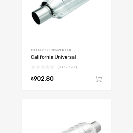
CATALYTIC CONVERTER
California Universal
(0 reviews)
902.80
$
Add to c