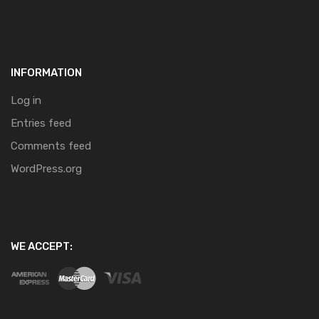
INFORMATION
Log in
Entries feed
Comments feed
WordPress.org
WE ACCEPT: