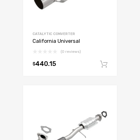
CATALYTIC CONVERTER
California Universal
(0 reviews)
440.15
$
Add to c