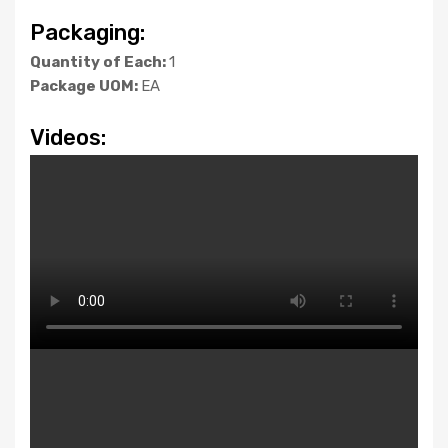
Packaging:
Quantity of Each:
1
Package UOM:
EA
Videos: