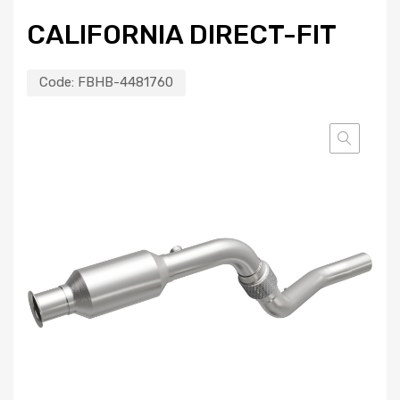
CALIFORNIA DIRECT-FIT
Code:
FBHB-4481760