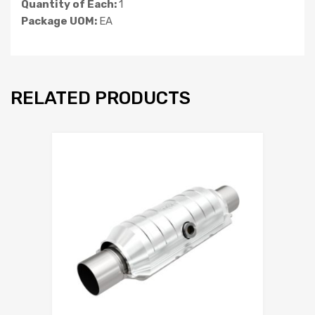
Quantity of Each:
1
Package UOM:
EA
RELATED PRODUCTS