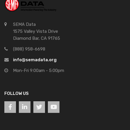
SEMA Data
1575 Valley Vista Drive
Diamond Bar, CA 91765
(888) 958-6698
info@semadata.org
Mon-Fri 9:00am - 5:00pm
FOLLOW US