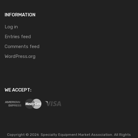
INFORMATION
Log in
Entries feed
Comments feed
WordPress.org
WE ACCEPT:
Copyright ©
2026
Specialty Equipment Market Association.
All Rights