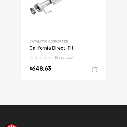
CATALYTIC CONVERTER
California Direct-Fit
(0 reviews)
648.63
$
Add to c