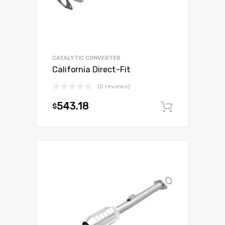
CATALYTIC CONVERTER
California Direct-Fit
(0 reviews)
543.18
$
Add to c