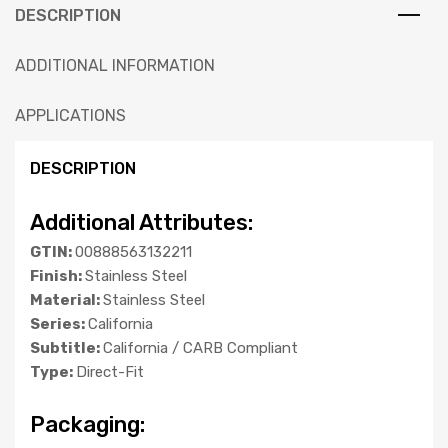
DESCRIPTION
ADDITIONAL INFORMATION
APPLICATIONS
DESCRIPTION
Additional Attributes:
GTIN:
00888563132211
Finish:
Stainless Steel
Material:
Stainless Steel
Series:
California
Subtitle:
California / CARB Compliant
Type:
Direct-Fit
Packaging: