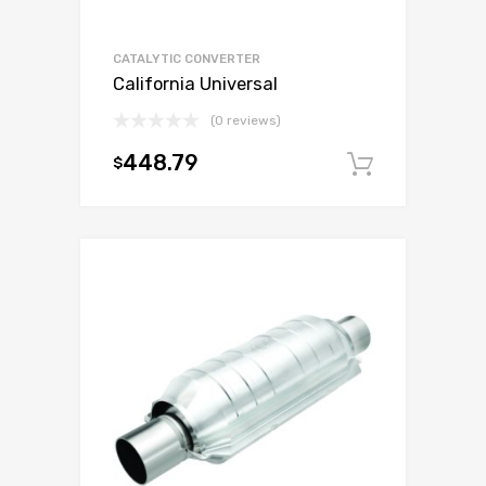
CATALYTIC CONVERTER
California Universal
(0 reviews)
448.79
$
Add to c