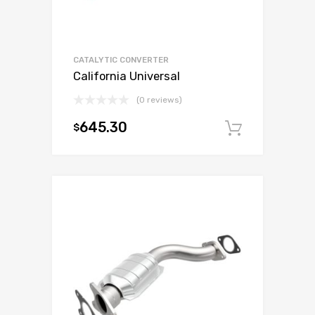
CATALYTIC CONVERTER
California Universal
(0 reviews)
645.30
$
Add to c