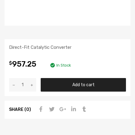
Direct-Fit Catalytic Converter
957.25
$
In Stock
Add to cart
SHARE (0)