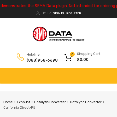
e demonstrates the SEMA Data plugin. Not intended for ordering 
HELLO.
SIGN IN
REGISTER
|
Shopping Cart
Helpline:
0
$
0.00
(888)958-6698
Home
Exhaust
Catalytic Converter
Catalytic Converter
California Direct-Fit