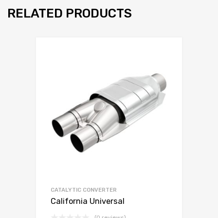
RELATED PRODUCTS
CATALYTIC CONVERTER
California Universal
(0 reviews)