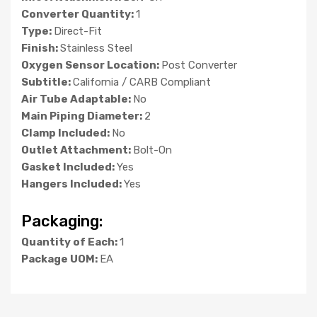
Converter Quantity:
1
Type:
Direct-Fit
Finish:
Stainless Steel
Oxygen Sensor Location:
Post Converter
Subtitle:
California / CARB Compliant
Air Tube Adaptable:
No
Main Piping Diameter:
2
Clamp Included:
No
Outlet Attachment:
Bolt-On
Gasket Included:
Yes
Hangers Included:
Yes
Packaging:
Quantity of Each:
1
Package UOM:
EA