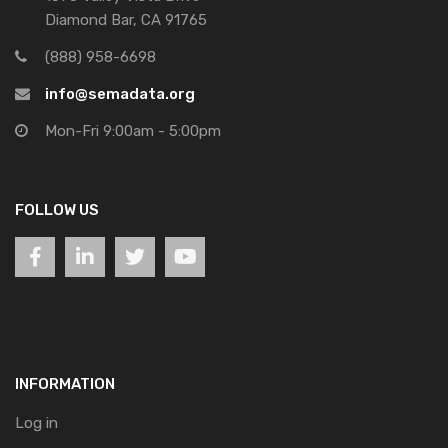
Diamond Bar, CA 91765
(888) 958-6698
info@semadata.org
Mon-Fri 9:00am - 5:00pm
FOLLOW US
INFORMATION
Log in