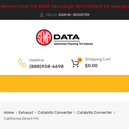
e demonstrates the SEMA Data plugin. Not intended for ordering 
HELLO.
SIGN IN
REGISTER
|
Shopping Cart
Helpline:
0
$
0.00
(888)958-6698
Home
Exhaust
Catalytic Converter
Catalytic Converter
California Direct-Fit