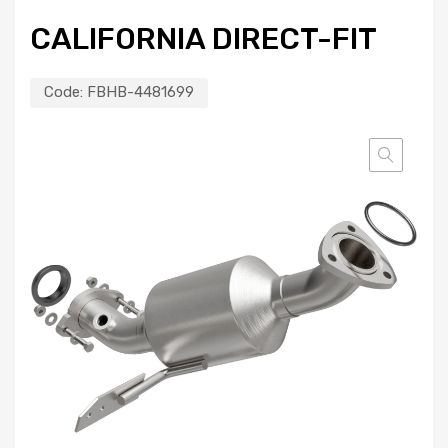
CALIFORNIA DIRECT-FIT
Code:
FBHB-4481699