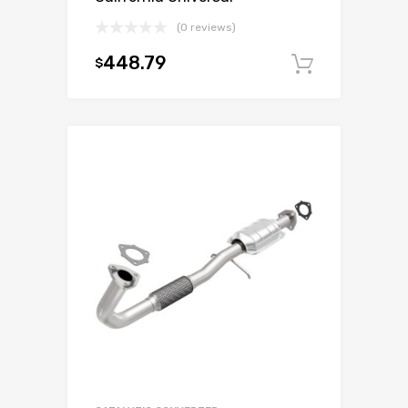
(0 reviews)
448.79
$
Add to c