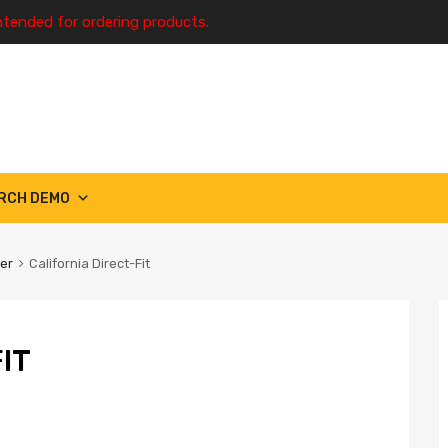
ntended for ordering products.
RCH DEMO
ter
California Direct-Fit
IT