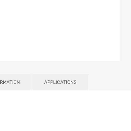
ORMATION
APPLICATIONS