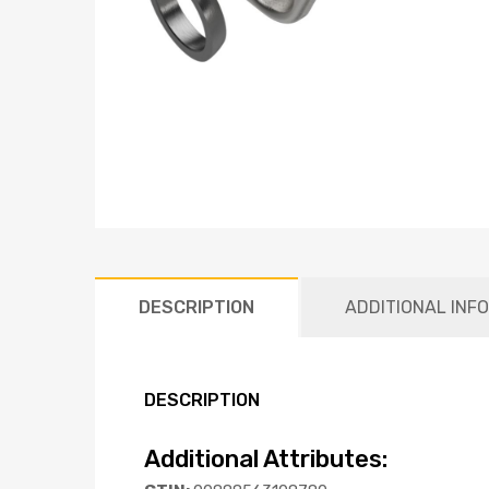
DESCRIPTION
ADDITIONAL INF
DESCRIPTION
Additional Attributes: