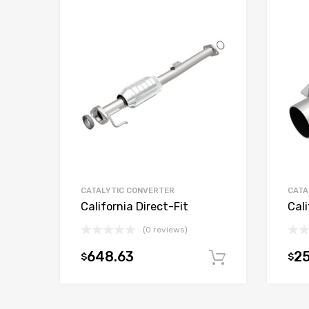
CATALYTIC CONVERTER
CATA
California Direct-Fit
Cali
(0 reviews)
648.63
25
$
$
Add to car