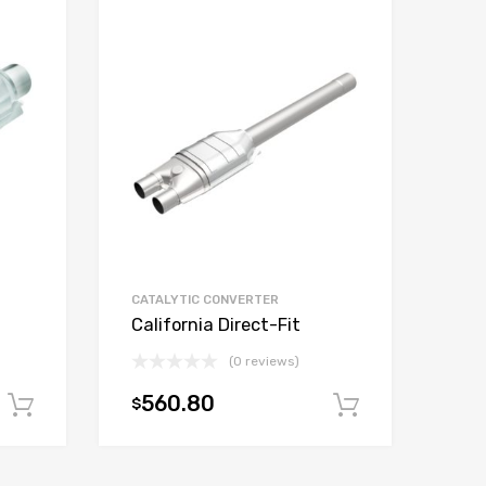
CATALYTIC CONVERTER
California Direct-Fit
(0 reviews)
560.80
$
Add to cart
Add to car