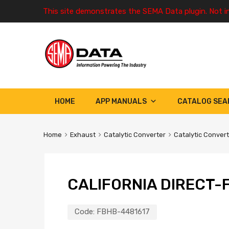
This site demonstrates the SEMA Data plugin. Not i
HOME
APP MANUALS
CATALOG SEA
Home
Exhaust
Catalytic Converter
Catalytic Conver
CALIFORNIA DIRECT-F
Code:
FBHB-4481617