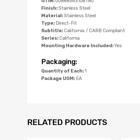
GTIN:
00888563108780
Finish:
Stainless Steel
Material:
Stainless Steel
Type:
Direct-Fit
Subtitle:
California / CARB Compliant
Series:
California
Mounting Hardware Included:
Yes
Packaging:
Quantity of Each:
1
Package UOM:
EA
RELATED PRODUCTS