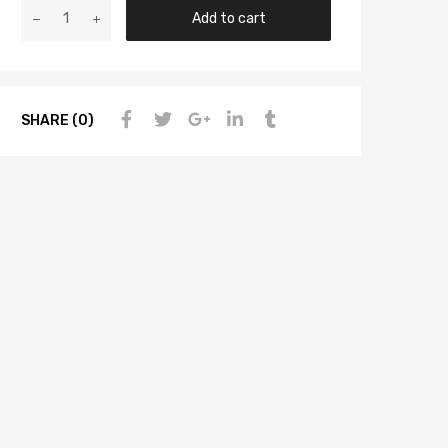
Add to cart
SHARE (0)