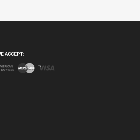
E ACCEPT: