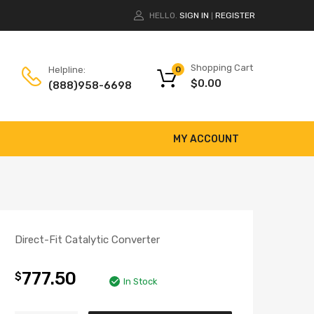
HELLO.
SIGN IN
REGISTER
|
Shopping Cart
Helpline:
0
$
0.00
(888)958-6698
MY ACCOUNT
Direct-Fit Catalytic Converter
777.50
$
In Stock