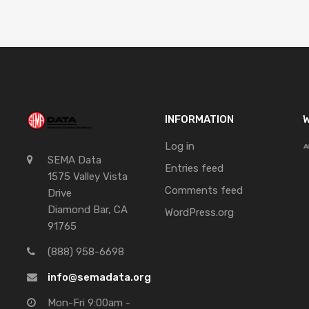
INFORMATION
W
Log in
SEMA Data
Entries feed
1575 Valley Vista
Comments feed
Drive
Diamond Bar, CA
WordPress.org
91765
(888) 958-6698
info@semadata.org
Mon-Fri 9:00am -