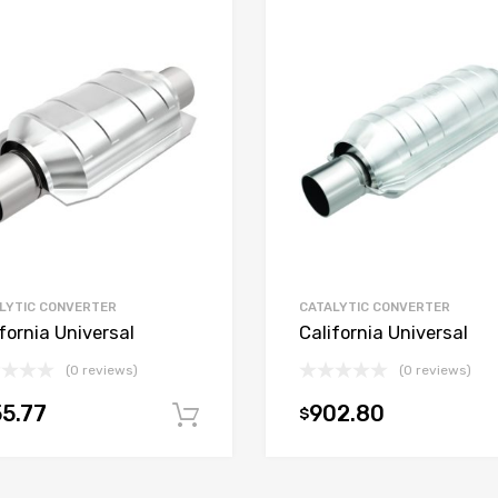
LYTIC CONVERTER
CATALYTIC CONVERTER
fornia Universal
California Universal
(0 reviews)
(0 reviews)
5.77
902.80
$
t
Add to cart