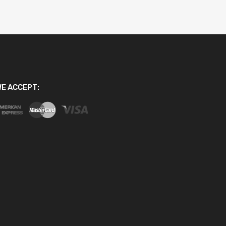
E ACCEPT: