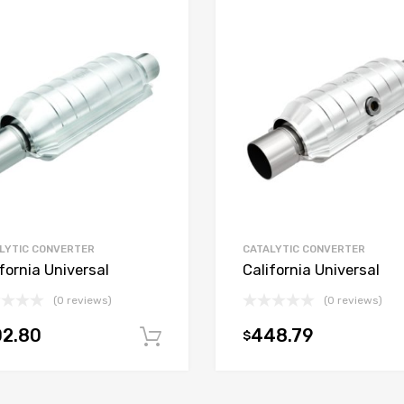
LYTIC CONVERTER
CATALYTIC CONVERTER
fornia Universal
California Universal
(0 reviews)
(0 reviews)
02.80
448.79
$
t
Add to cart