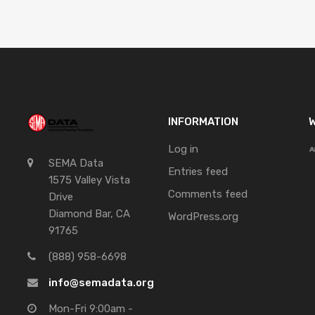
INFORMATION
W
Log in
SEMA Data
Entries feed
1575 Valley Vista
Comments feed
Drive
Diamond Bar, CA
WordPress.org
91765
(888) 958-6698
info@semadata.org
Mon-Fri 9:00am -