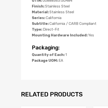
GTIN:
00888563130484
Finish:
Stainless Steel
Material:
Stainless Steel
Series:
California
Subtitle:
California / CARB Compliant
Type:
Direct-Fit
Mounting Hardware Included:
Yes
Packaging:
Quantity of Each:
1
Package UOM:
EA
RELATED PRODUCTS