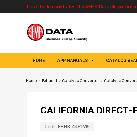
This site demonstrates the SEMA Data plugin. Not i
HOME
APP MANUALS
CATALOG SEA
Home
Exhaust
Catalytic Converter
Catalytic Conver
CALIFORNIA DIRECT-F
Code:
FBHB-4481615