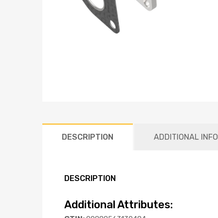
DESCRIPTION
ADDITIONAL INF
DESCRIPTION
Additional Attributes: