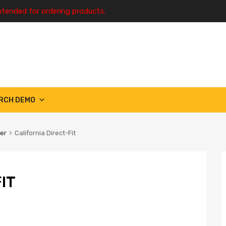
ntended for ordering products.
RCH DEMO
ter
California Direct-Fit
IT