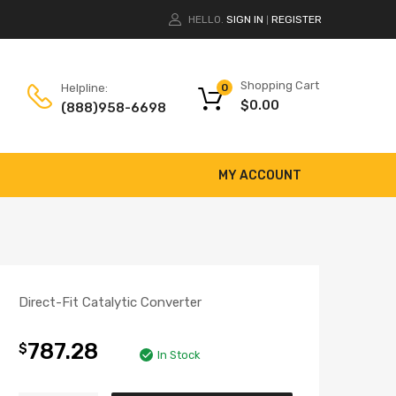
HELLO.
SIGN IN
REGISTER
|
Shopping Cart
Helpline:
0
$
0.00
(888)958-6698
MY ACCOUNT
Direct-Fit Catalytic Converter
787.28
$
In Stock