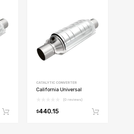
CATALYTIC CONVERTER
California Universal
(0 reviews)
440.15
$
Add to cart
Add to car