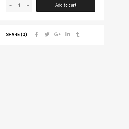
Add to cart
SHARE (0)