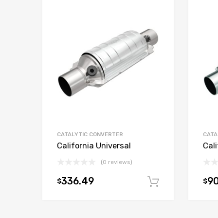
CATALYTIC CONVERTER
CATA
California Universal
Cali
(0 reviews)
336.49
9
$
$
Add to car