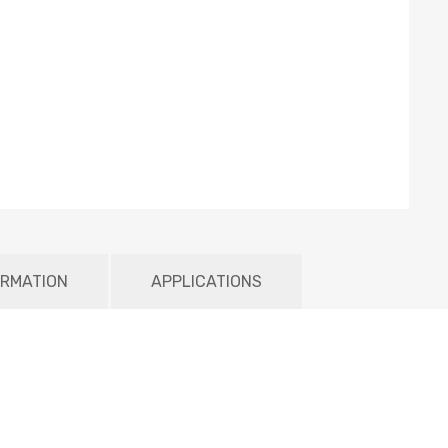
ORMATION
APPLICATIONS