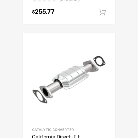
255.77
$
Add to c
CATALYTIC CONVERTER
California Direct-Fit