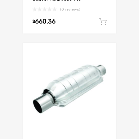
(0 reviews)
660.36
$
Add to c