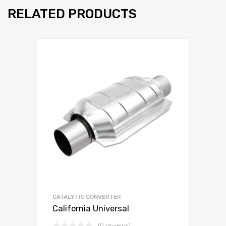
RELATED PRODUCTS
CATALYTIC CONVERTER
California Universal
(0 reviews)