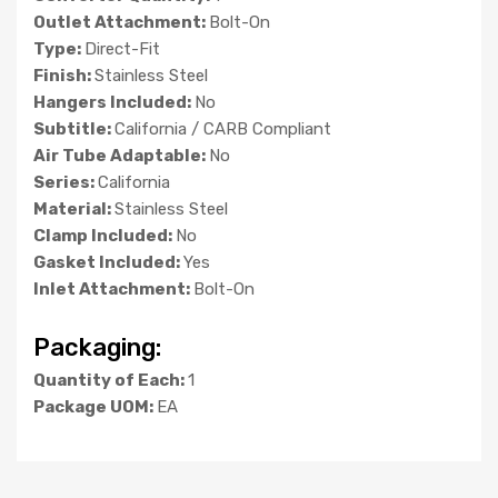
Outlet Attachment:
Bolt-On
Type:
Direct-Fit
Finish:
Stainless Steel
Hangers Included:
No
Subtitle:
California / CARB Compliant
Air Tube Adaptable:
No
Series:
California
Material:
Stainless Steel
Clamp Included:
No
Gasket Included:
Yes
Inlet Attachment:
Bolt-On
Packaging:
Quantity of Each:
1
Package UOM:
EA