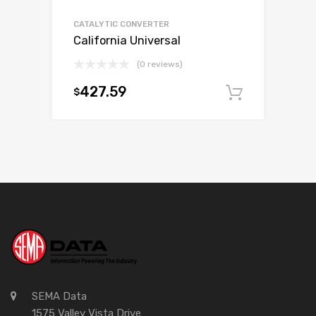
CATALYTIC CONVERTER
California Universal
(0 reviews)
427.59
$
Add to c
SEMA Data
1575 Valley Vista Drive