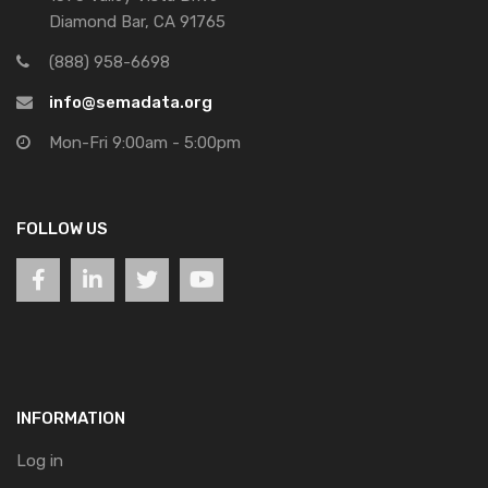
Diamond Bar, CA 91765
(888) 958-6698
info@semadata.org
Mon-Fri 9:00am - 5:00pm
FOLLOW US
INFORMATION
Log in