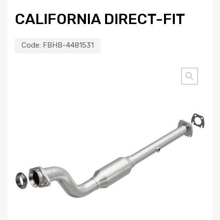
CALIFORNIA DIRECT-FIT
Code:
FBHB-4481531