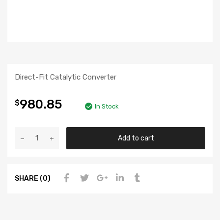
Direct-Fit Catalytic Converter
980.85
$
In Stock
Add to cart
SHARE (0)