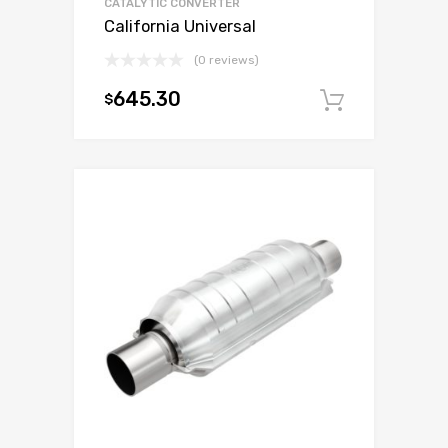
CATALYTIC CONVERTER
California Universal
(0 reviews)
645.30
$
Add to c