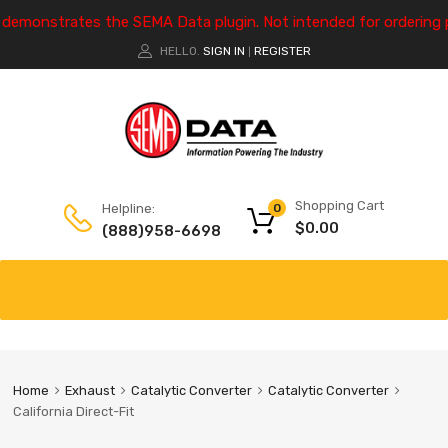
e demonstrates the SEMA Data plugin. Not intended for ordering 
HELLO.
SIGN IN
REGISTER
|
Shopping Cart
Helpline:
0
$
0.00
(888)958-6698
Home
Exhaust
Catalytic Converter
Catalytic Converter
California Direct-Fit