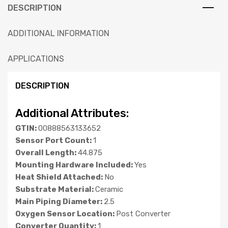
DESCRIPTION
ADDITIONAL INFORMATION
APPLICATIONS
DESCRIPTION
Additional Attributes:
GTIN:
00888563133652
Sensor Port Count:
1
Overall Length:
44.875
Mounting Hardware Included:
Yes
Heat Shield Attached:
No
Substrate Material:
Ceramic
Main Piping Diameter:
2.5
Oxygen Sensor Location:
Post Converter
Converter Quantity:
1