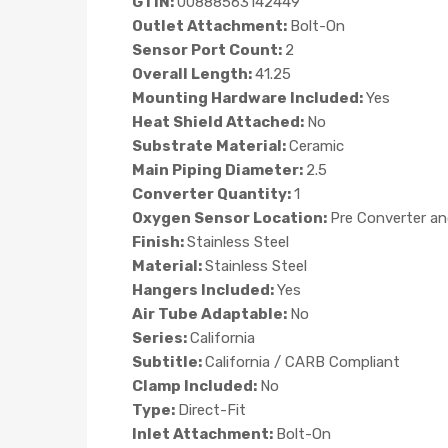
GTIN:
00888563142449
Outlet Attachment:
Bolt-On
Sensor Port Count:
2
Overall Length:
41.25
Mounting Hardware Included:
Yes
Heat Shield Attached:
No
Substrate Material:
Ceramic
Main Piping Diameter:
2.5
Converter Quantity:
1
Oxygen Sensor Location:
Pre Converter a
Finish:
Stainless Steel
Material:
Stainless Steel
Hangers Included:
Yes
Air Tube Adaptable:
No
Series:
California
Subtitle:
California / CARB Compliant
Clamp Included:
No
Type:
Direct-Fit
Inlet Attachment:
Bolt-On