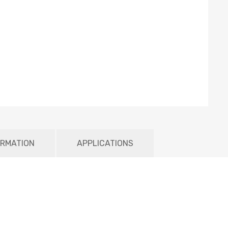
ORMATION
APPLICATIONS