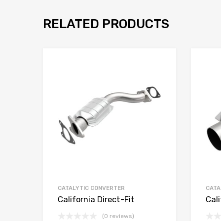
RELATED PRODUCTS
CATALYTIC CONVERTER
CATA
California Direct-Fit
Cali
(0 reviews)