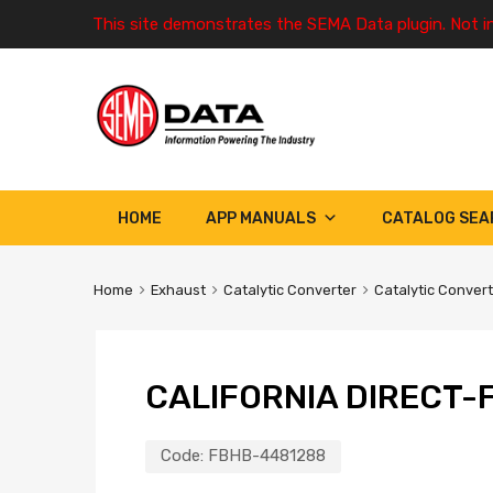
This site demonstrates the SEMA Data plugin. Not i
HOME
APP MANUALS
CATALOG SEA
Home
Exhaust
Catalytic Converter
Catalytic Conver
CALIFORNIA DIRECT-F
Code:
FBHB-4481288