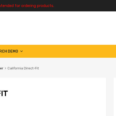
ntended for ordering products.
RCH DEMO
ter
California Direct-Fit
IT