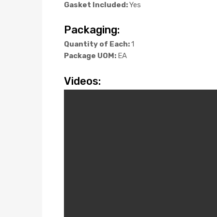
Gasket Included:
Yes
Packaging:
Quantity of Each:
1
Package UOM:
EA
Videos: