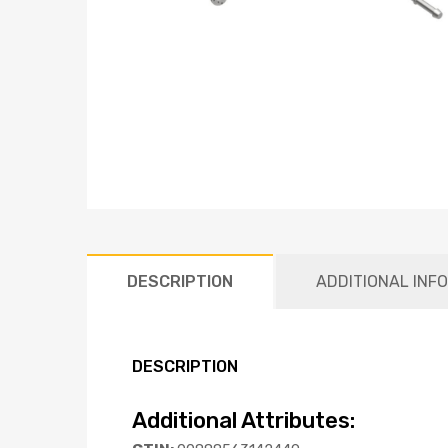
DESCRIPTION
ADDITIONAL INF
DESCRIPTION
Additional Attributes: