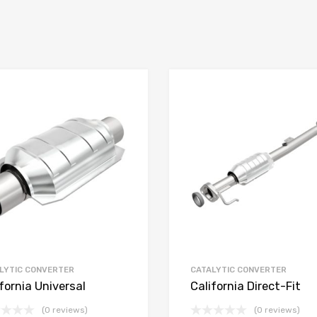
LYTIC CONVERTER
CATALYTIC CONVERTER
fornia Universal
California Direct-Fit
(0 reviews)
(0 reviews)