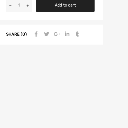
Add to cart
SHARE (0)