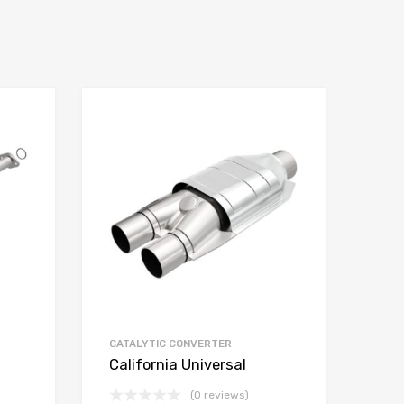
CATALYTIC CONVERTER
California Universal
(0 reviews)