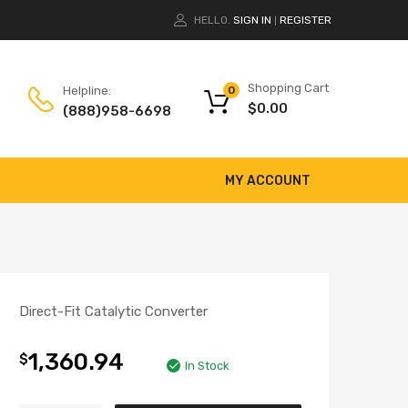
HELLO.
SIGN IN
REGISTER
|
Shopping Cart
Helpline:
0
$
0.00
(888)958-6698
MY ACCOUNT
Direct-Fit Catalytic Converter
1,360.94
$
In Stock