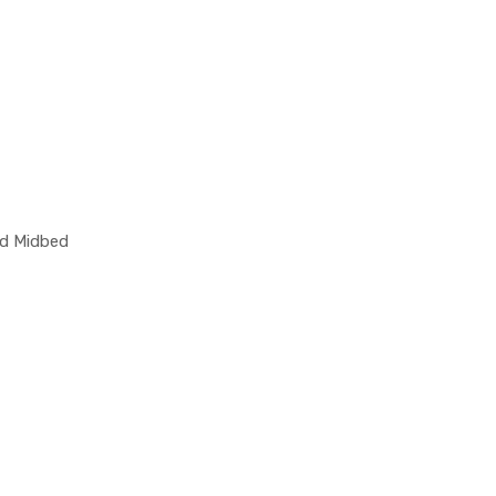
nd Midbed