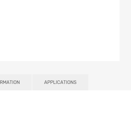
ORMATION
APPLICATIONS