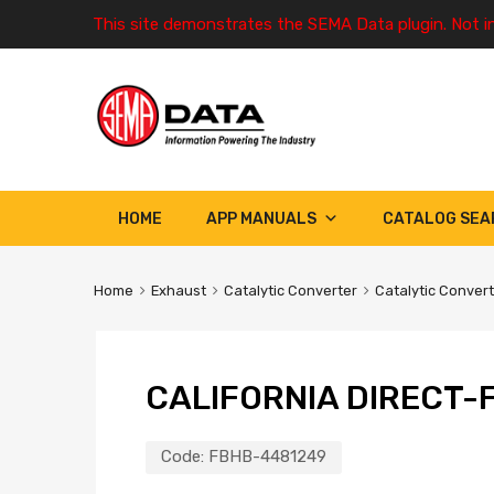
This site demonstrates the SEMA Data plugin. Not i
HOME
APP MANUALS
CATALOG SEA
Home
Exhaust
Catalytic Converter
Catalytic Conver
CALIFORNIA DIRECT-F
Code:
FBHB-4481249