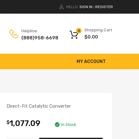
HELLO.
SIGN IN
REGISTER
|
Shopping Cart
Helpline:
0
$
0.00
(888)958-6698
MY ACCOUNT
Direct-Fit Catalytic Converter
1,077.09
$
In Stock