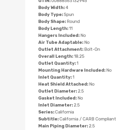
GTIN:
00888563132945
Body Width:
4
Body Type:
Spun
Body Shape:
Round
Body Length:
11
Hangers Included:
No
Air Tube Adaptable:
No
Outlet Attachment:
Bolt-On
Overall Length:
18.25
Outlet Quantity:
1
Mounting Hardware Included:
No
Inlet Quantity:
1
Heat Shield Attached:
No
Outlet Diameter:
2.5
Gasket Included:
No
Inlet Diameter:
2.5
Series:
California
Subtitle:
California / CARB Compliant
Main Piping Diameter:
2.5