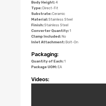
Body Height:
4
Type:
Direct-Fit
Substrate:
Ceramic
Material:
Stainless Steel
Finish:
Stainless Steel
Converter Quantity:
1
Clamp Included:
No
Inlet Attachment:
Bolt-On
Packaging:
Quantity of Each:
1
Package UOM:
EA
Videos: