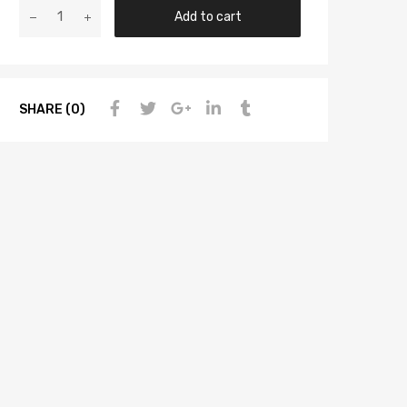
Add to cart
SHARE (0)