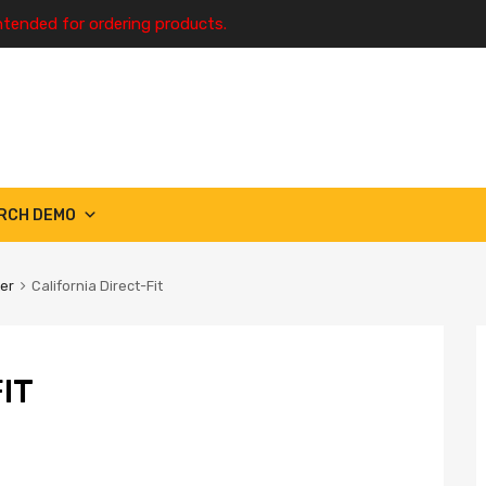
ntended for ordering products.
RCH DEMO
ter
California Direct-Fit
IT