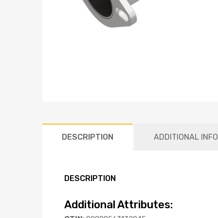
DESCRIPTION
ADDITIONAL INF
DESCRIPTION
Additional Attributes: