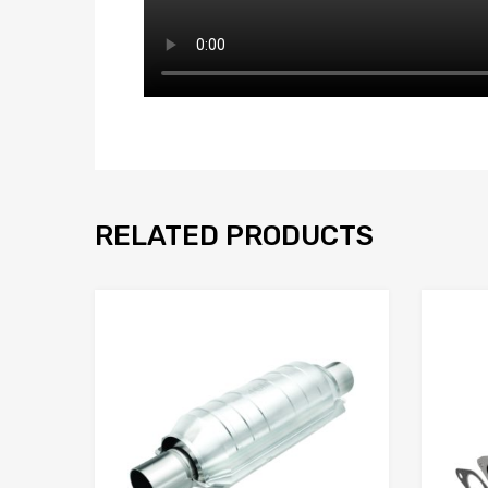
RELATED PRODUCTS