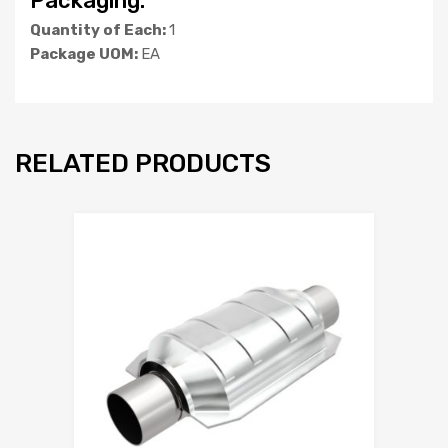
Packaging:
Quantity of Each:
1
Package UOM:
EA
RELATED PRODUCTS