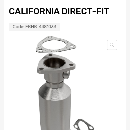
CALIFORNIA DIRECT-FIT
Code:
FBHB-4481033