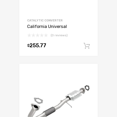
CATALYTIC CONVERTER
California Universal
(0 reviews)
255.77
$
Add to c