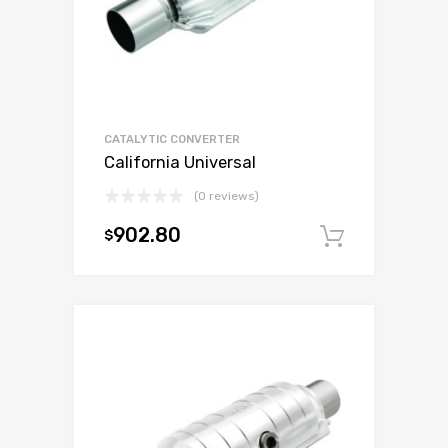
CATALYTIC CONVERTER
California Universal
(0 reviews)
902.80
$
Add to c