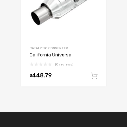
CATALYTIC CONVERTER
California Universal
(0 reviews)
448.79
$
Add to c