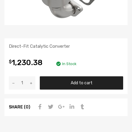
Direct-Fit Catalytic Converter
1,230.38
$
In Stock
Add to cart
SHARE (0)