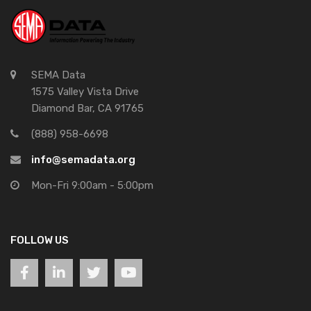
SEMA Data
1575 Valley Vista Drive
Diamond Bar, CA 91765
(888) 958-6698
info@semadata.org
Mon-Fri 9:00am - 5:00pm
FOLLOW US