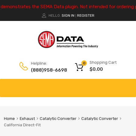
e demonstrates the SEMA Data plugin. Not intended for ordering 
HELLO.
SIGN IN
REGISTER
|
Shopping Cart
Helpline:
0
$
0.00
(888)958-6698
Home
Exhaust
Catalytic Converter
Catalytic Converter
California Direct-Fit