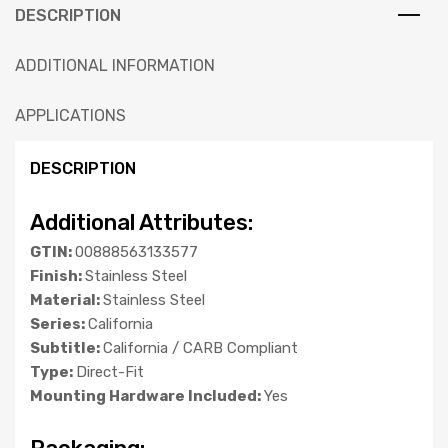
DESCRIPTION
ADDITIONAL INFORMATION
APPLICATIONS
DESCRIPTION
Additional Attributes:
GTIN:
00888563133577
Finish:
Stainless Steel
Material:
Stainless Steel
Series:
California
Subtitle:
California / CARB Compliant
Type:
Direct-Fit
Mounting Hardware Included:
Yes