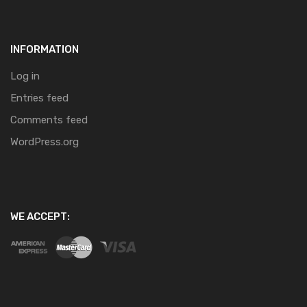
INFORMATION
Log in
Entries feed
Comments feed
WordPress.org
WE ACCEPT: