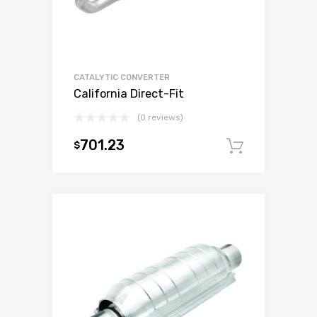
CATALYTIC CONVERTER
California Direct-Fit
(0 reviews)
701.23
$
Add to c