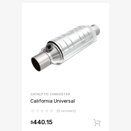
CATALYTIC CONVERTER
California Universal
(0 reviews)
440.15
$
Add to c