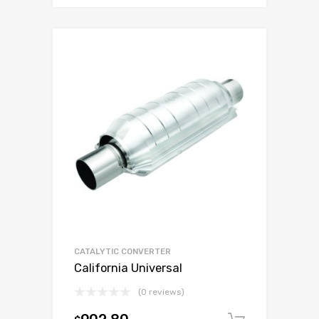
CATALYTIC CONVERTER
California Universal
(0 reviews)