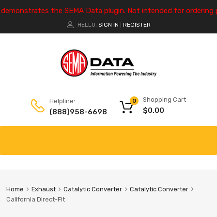
e demonstrates the SEMA Data plugin. Not intended for ordering 
HELLO.
SIGN IN
REGISTER
|
Shopping Cart
Helpline:
0
$
0.00
(888)958-6698
Home
Exhaust
Catalytic Converter
Catalytic Converter
California Direct-Fit