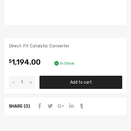
Direct-Fit Catalytic Converter
1,194.00
$
In Stock
Add to cart
SHARE (0)