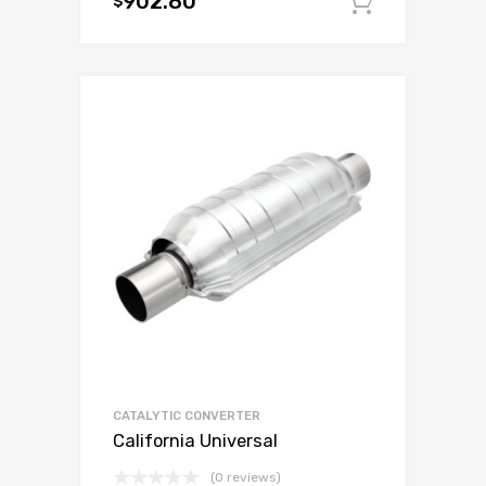
902.80
$
Add to c
CATALYTIC CONVERTER
California Universal
(0 reviews)