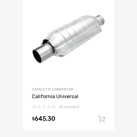
CATALYTIC CONVERTER
California Universal
(0 reviews)
645.30
$
Add to c