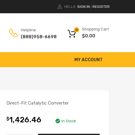
HELLO.
SIGN IN
REGISTER
|
Shopping Cart
Helpline:
0
$
0.00
(888)958-6698
MY ACCOUNT
Direct-Fit Catalytic Converter
1,426.46
$
In Stock