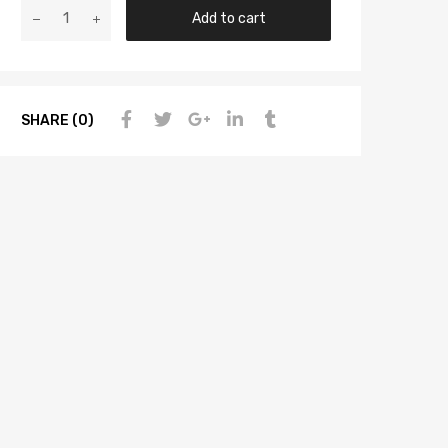
Add to cart
SHARE (0)