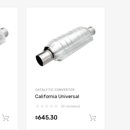
CATALYTIC CONVERTER
California Universal
(0 reviews)
645.30
$
Add to cart
Add to car