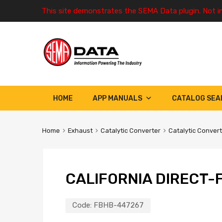
This site demonstrates the SEMA Data plugin. Not i
HOME
APP MANUALS
CATALOG SEA
Home
Exhaust
Catalytic Converter
Catalytic Conver
CALIFORNIA DIRECT-F
Code:
FBHB-447267