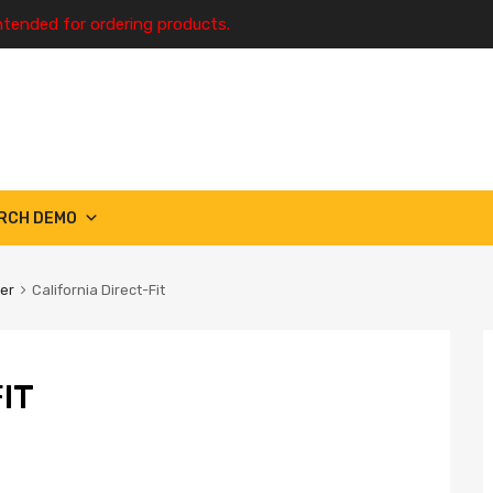
ntended for ordering products.
RCH DEMO
ter
California Direct-Fit
IT