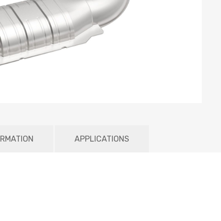
ORMATION
APPLICATIONS