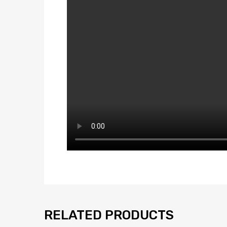
RELATED PRODUCTS