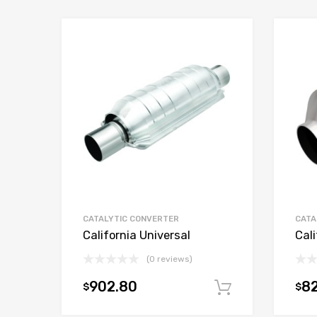
CATALYTIC CONVERTER
CATA
California Universal
Cali
(0 reviews)
902.80
82
$
$
Add to car