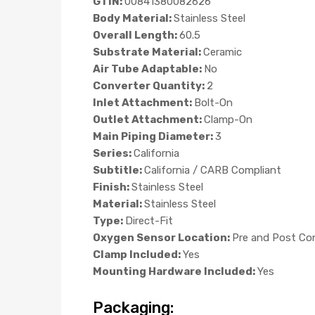
GTIN:
00841380082626
Body Material:
Stainless Steel
Overall Length:
60.5
Substrate Material:
Ceramic
Air Tube Adaptable:
No
Converter Quantity:
2
Inlet Attachment:
Bolt-On
Outlet Attachment:
Clamp-On
Main Piping Diameter:
3
Series:
California
Subtitle:
California / CARB Compliant
Finish:
Stainless Steel
Material:
Stainless Steel
Type:
Direct-Fit
Oxygen Sensor Location:
Pre and Post Co
Clamp Included:
Yes
Mounting Hardware Included:
Yes
Packaging: