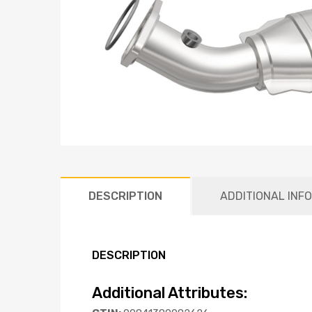
DESCRIPTION
ADDITIONAL INF
DESCRIPTION
Additional Attributes: