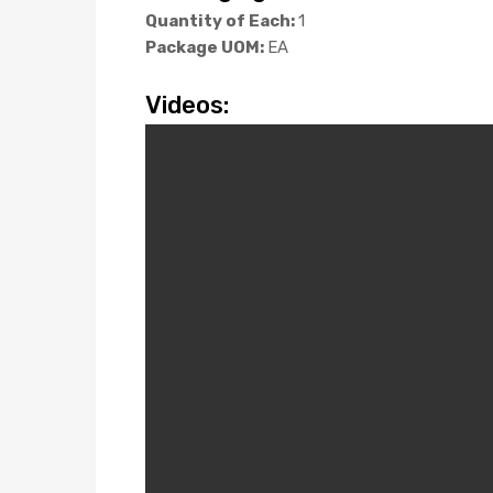
Quantity of Each:
1
Package UOM:
EA
Videos: