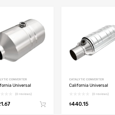
LYTIC CONVERTER
CATALYTIC CONVERTER
fornia Universal
California Universal
(0 reviews)
(0 reviews)
1.67
440.15
$
t
Add to cart