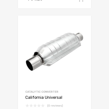
CATALYTIC CONVERTER
California Universal
(0 reviews)