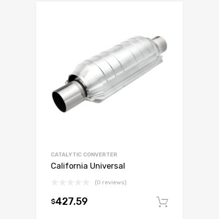
CATALYTIC CONVERTER
California Universal
(0 reviews)
427.59
$
Add to c