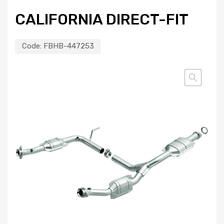
CALIFORNIA DIRECT-FIT
Code:
FBHB-447253