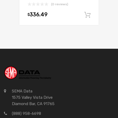
(0 reviews)
336.49
$
Add to c
SEMA Data
1575 Valley Vista Drive
Diamond Bar, CA 91765
(888) 958-6698