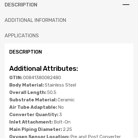
DESCRIPTION
ADDITIONAL INFORMATION
APPLICATIONS
DESCRIPTION
Additional Attributes:
GTIN:
00841380082480
Body Material:
Stainless Steel
Overall Length:
50.5
Substrate Material:
Ceramic
Air Tube Adaptable:
No
Converter Quantity:
3
Inlet Attachment:
Bolt-On
Main Piping Diameter:
2.25
Oxygen Sensor Location:
Pre and Post Converter