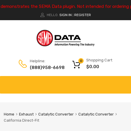
e demonstrates the SEMA Data plugin. Not intended for ordering 
HELLO.
SIGN IN
REGISTER
|
Shopping Cart
Helpline:
0
$
0.00
(888)958-6698
Home
Exhaust
Catalytic Converter
Catalytic Converter
California Direct-Fit