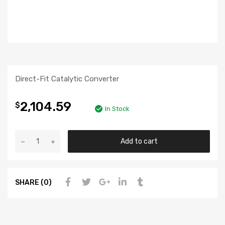
Direct-Fit Catalytic Converter
2,104.59
$
In Stock
Add to cart
SHARE (0)