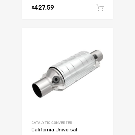
427.59
$
Add to c
CATALYTIC CONVERTER
California Universal