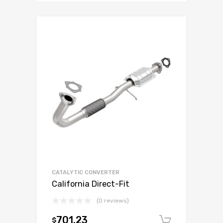
CATALYTIC CONVERTER
California Direct-Fit
(0 reviews)
701.23
$
Add to c