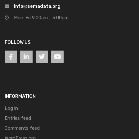
info@semadata.org
Mon-Fri 9:00am - 5:00pm
FOLLOW US
INFORMATION
Log in
Entries feed
Comments feed
WordPress.org