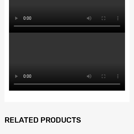
RELATED PRODUCTS