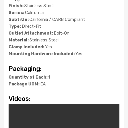
Finish:
Stainless Steel
Series:
California
Subtitle:
California / CARB Compliant
Type:
Direct-Fit
Outlet Attachment:
Bolt-On
Material:
Stainless Steel
Clamp Included:
Yes
Mounting Hardware Included:
Yes
Packaging:
Quantity of Each:
1
Package UOM:
EA
Videos: