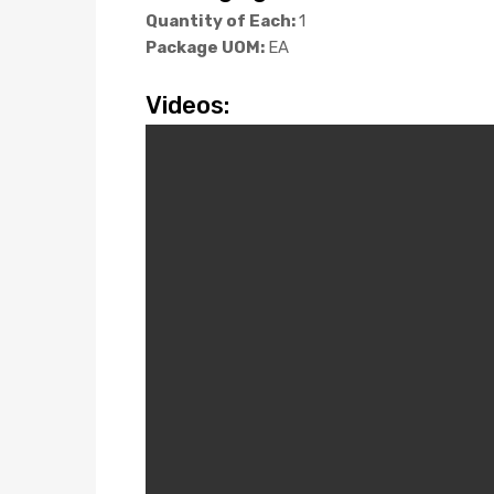
Quantity of Each:
1
Package UOM:
EA
Videos: