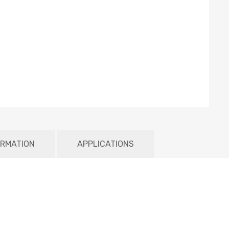
ORMATION
APPLICATIONS