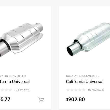
LYTIC CONVERTER
CATALYTIC CONVERTER
fornia Universal
California Universal
(0 reviews)
(0 reviews)
5.77
902.80
$
t
Add to cart