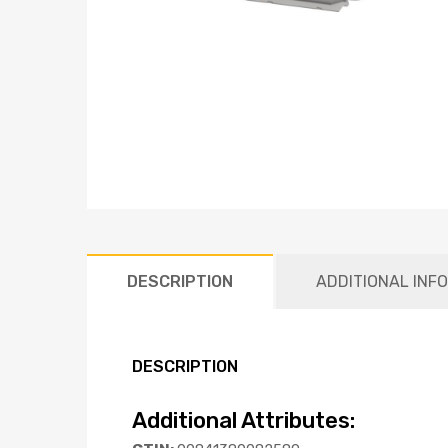
DESCRIPTION
ADDITIONAL INF
DESCRIPTION
Additional Attributes: