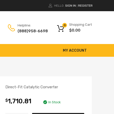
HELLO.
SIGN IN
REGISTER
|
Shopping Cart
Helpline:
0
$
0.00
(888)958-6698
MY ACCOUNT
Direct-Fit Catalytic Converter
1,710.81
$
In Stock