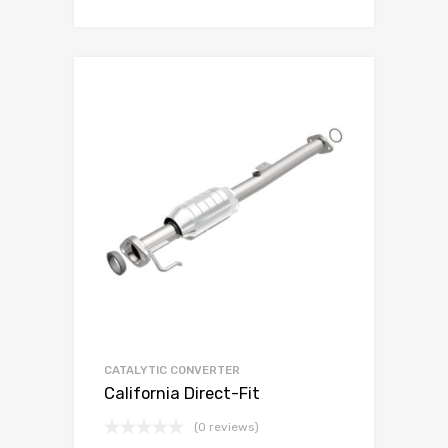
CATALYTIC CONVERTER
California Direct-Fit
(0 reviews)