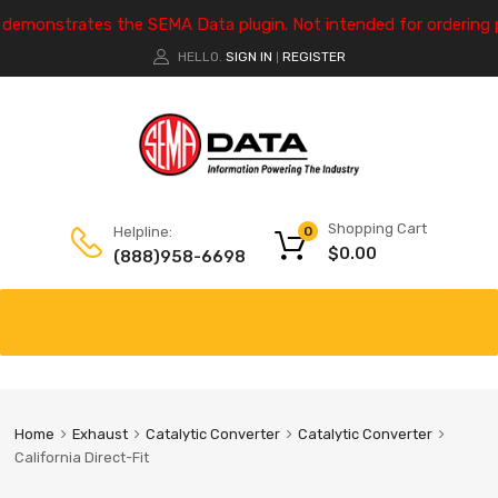
e demonstrates the SEMA Data plugin. Not intended for ordering 
HELLO.
SIGN IN
REGISTER
|
Shopping Cart
Helpline:
0
$
0.00
(888)958-6698
Home
Exhaust
Catalytic Converter
Catalytic Converter
California Direct-Fit