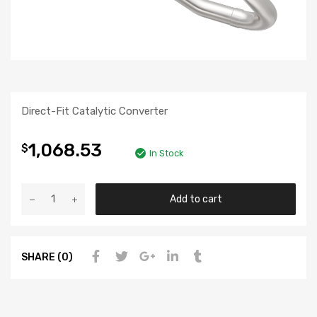
Direct-Fit Catalytic Converter
1,068.53
$
In Stock
Add to cart
SHARE (0)