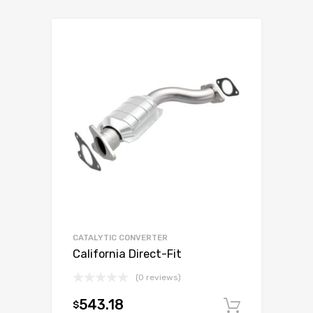
CATALYTIC CONVERTER
California Direct-Fit
(0 reviews)
543.18
$
Add to c