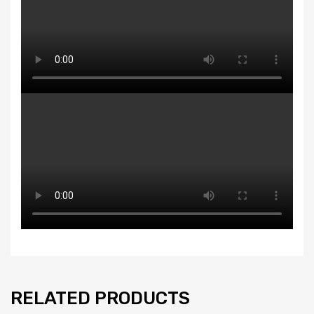
RELATED PRODUCTS