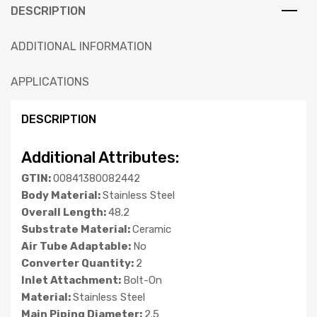
DESCRIPTION
ADDITIONAL INFORMATION
APPLICATIONS
DESCRIPTION
Additional Attributes:
GTIN:
00841380082442
Body Material:
Stainless Steel
Overall Length:
48.2
Substrate Material:
Ceramic
Air Tube Adaptable:
No
Converter Quantity:
2
Inlet Attachment:
Bolt-On
Material:
Stainless Steel
Main Piping Diameter:
2.5