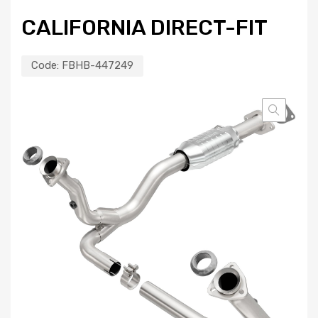
CALIFORNIA DIRECT-FIT
Code:
FBHB-447249