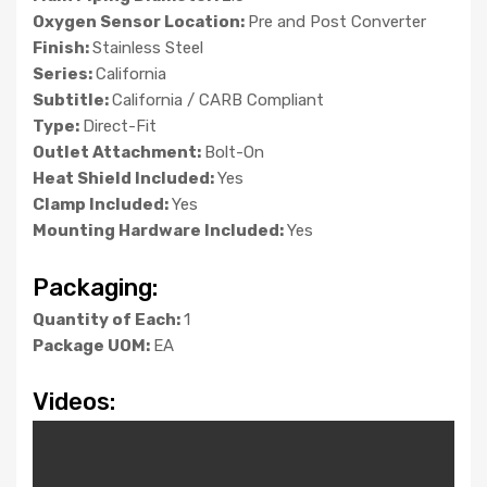
Oxygen Sensor Location:
Pre and Post Converter
Finish:
Stainless Steel
Series:
California
Subtitle:
California / CARB Compliant
Type:
Direct-Fit
Outlet Attachment:
Bolt-On
Heat Shield Included:
Yes
Clamp Included:
Yes
Mounting Hardware Included:
Yes
Packaging:
Quantity of Each:
1
Package UOM:
EA
Videos: