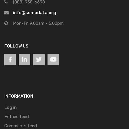
(888) 958-6698
info@semadata.org
Mon-Fri 9:00am - 5:00pm
FOLLOW US
INFORMATION
Log in
Entries feed
Comments feed