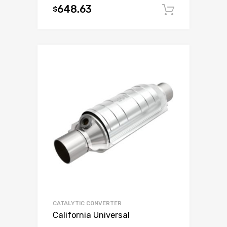
648.63
$
Add to c
CATALYTIC CONVERTER
California Universal