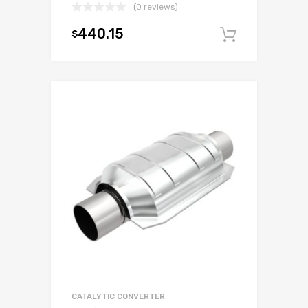
(0 reviews)
440.15
$
Add to c
CATALYTIC CONVERTER