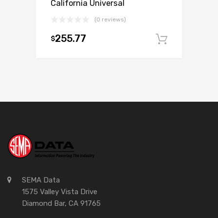
California Universal
(0 reviews)
255.77
$
Add to c
SEMA Data
1575 Valley Vista Drive
Diamond Bar, CA 91765