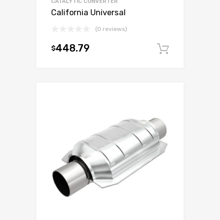
CATALYTIC CONVERTER
California Universal
(0 reviews)
448.79
$
Add to c