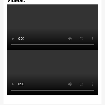
Videos: