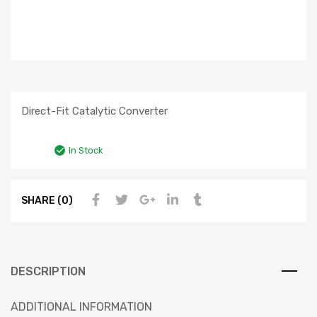
Direct-Fit Catalytic Converter
In Stock
SHARE (0)
DESCRIPTION
ADDITIONAL INFORMATION