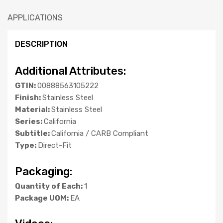
APPLICATIONS
DESCRIPTION
Additional Attributes:
GTIN:
00888563105222
Finish:
Stainless Steel
Material:
Stainless Steel
Series:
California
Subtitle:
California / CARB Compliant
Type:
Direct-Fit
Packaging:
Quantity of Each:
1
Package UOM:
EA