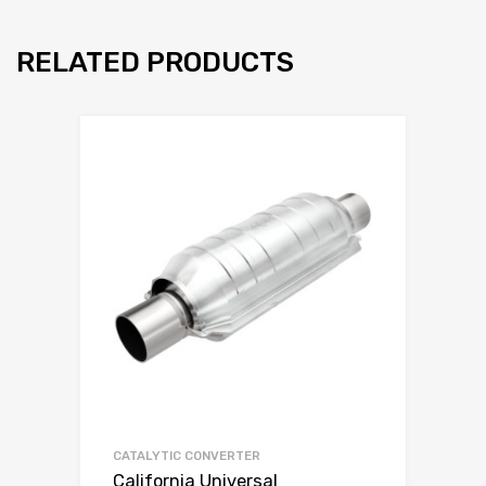
RELATED PRODUCTS
CATALYTIC CONVERTER
California Universal