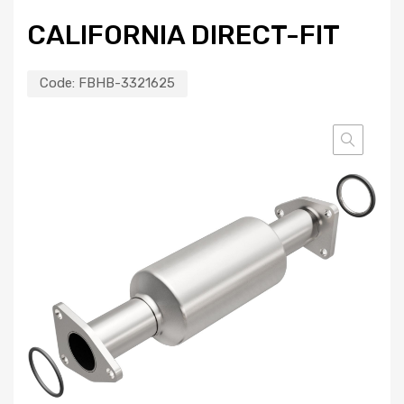
CALIFORNIA DIRECT-FIT
Code:
FBHB-3321625