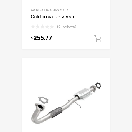
CATALYTIC CONVERTER
California Universal
(0 reviews)
255.77
$
Add to c