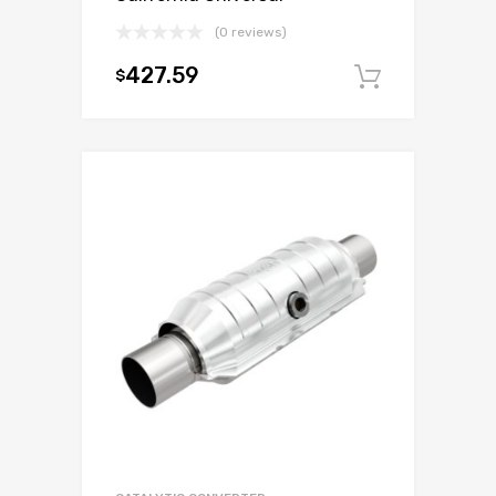
(0 reviews)
427.59
$
Add to c