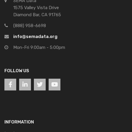
SEMA Data
1575 Valley Vista Drive
Diamond Bar, CA 91765
(888) 958-6698
info@semadata.org
Mon-Fri 9:00am - 5:00pm
FOLLOW US
INFORMATION