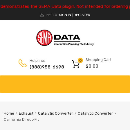
e demonstrates the SEMA Data plugin. Not intended for ordering 
HELLO.
SIGN IN
REGISTER
|
Shopping Cart
Helpline:
0
$
0.00
(888)958-6698
Home
Exhaust
Catalytic Converter
Catalytic Converter
California Direct-Fit