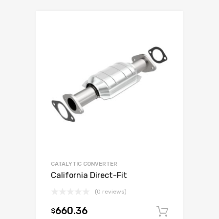
CATALYTIC CONVERTER
California Direct-Fit
(0 reviews)
660.36
$
Add to c