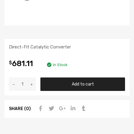
Direct-Fit Catalytic Converter
681.11
$
In Stock
Add to cart
SHARE (0)