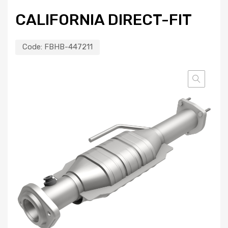
CALIFORNIA DIRECT-FIT
Code:
FBHB-447211