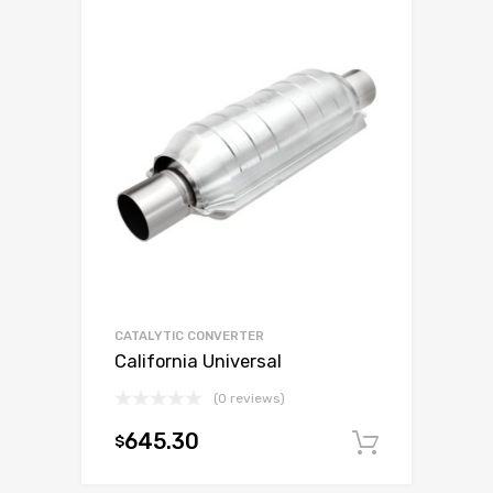
CATALYTIC CONVERTER
California Universal
(0 reviews)
645.30
$
Add to c