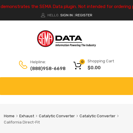
e demonstrates the SEMA Data plugin. Not intended for ordering 
HELLO.
SIGN IN
REGISTER
|
Shopping Cart
Helpline:
0
$
0.00
(888)958-6698
Home
Exhaust
Catalytic Converter
Catalytic Converter
California Direct-Fit