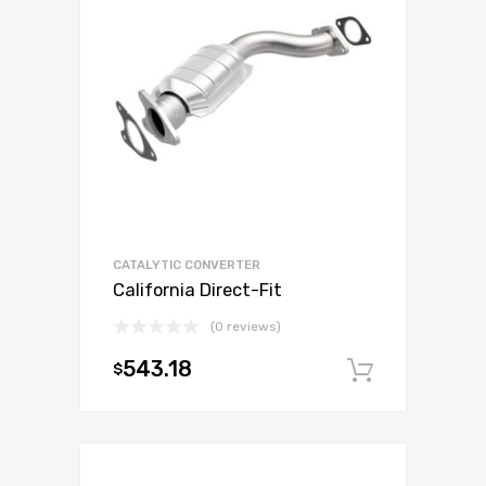
CATALYTIC CONVERTER
California Direct-Fit
(0 reviews)
543.18
$
Add to c