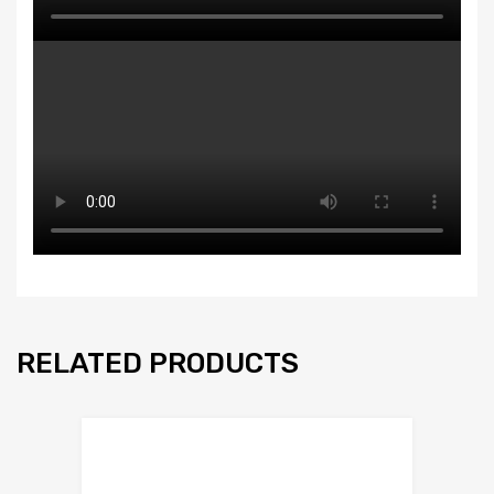
RELATED PRODUCTS