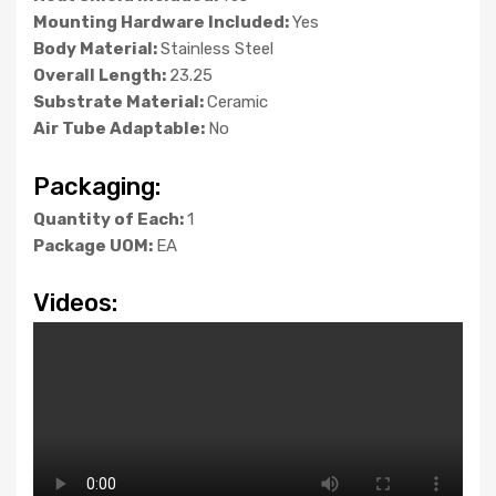
Mounting Hardware Included:
Yes
Body Material:
Stainless Steel
Overall Length:
23.25
Substrate Material:
Ceramic
Air Tube Adaptable:
No
Packaging:
Quantity of Each:
1
Package UOM:
EA
Videos: