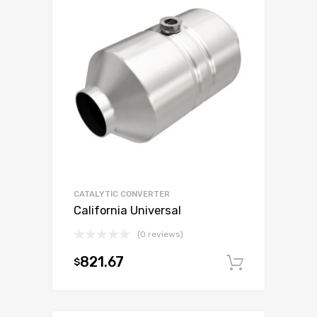
CATALYTIC CONVERTER
California Universal
(0 reviews)
821.67
$
Add to c