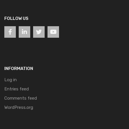
FOLLOW US
INFORMATION
Log in
Entries feed
Comments feed
WordPress.org