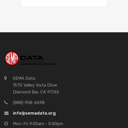
SEMA Data
1575 Valley Vista Drive
Diamond Bar, CA 91765
(888) 958-6698
info@semadata.org
Mon-Fri 9:00am - 5:00pm