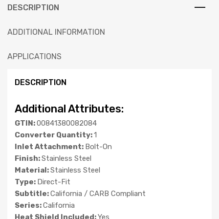
DESCRIPTION
ADDITIONAL INFORMATION
APPLICATIONS
DESCRIPTION
Additional Attributes:
GTIN:
00841380082084
Converter Quantity:
1
Inlet Attachment:
Bolt-On
Finish:
Stainless Steel
Material:
Stainless Steel
Type:
Direct-Fit
Subtitle:
California / CARB Compliant
Series:
California
Heat Shield Included:
Yes