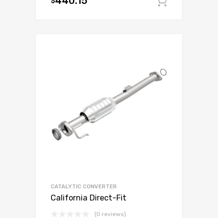
440.15
$
Add to c
CATALYTIC CONVERTER
California Direct-Fit
(0 reviews)