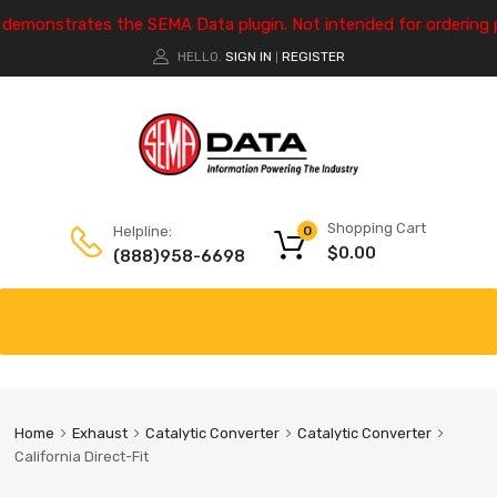
e demonstrates the SEMA Data plugin. Not intended for ordering 
HELLO.
SIGN IN
REGISTER
|
Shopping Cart
Helpline:
0
$
0.00
(888)958-6698
Home
Exhaust
Catalytic Converter
Catalytic Converter
California Direct-Fit