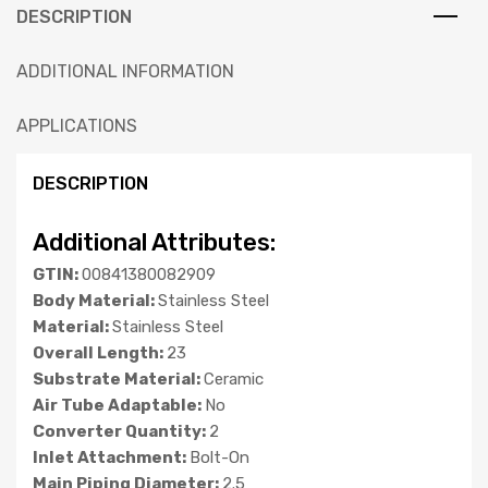
DESCRIPTION
ADDITIONAL INFORMATION
APPLICATIONS
DESCRIPTION
Additional Attributes:
GTIN:
00841380082909
Body Material:
Stainless Steel
Material:
Stainless Steel
Overall Length:
23
Substrate Material:
Ceramic
Air Tube Adaptable:
No
Converter Quantity:
2
Inlet Attachment:
Bolt-On
Main Piping Diameter:
2.5