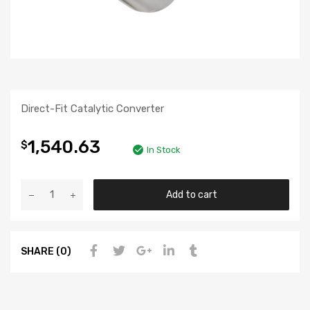
Direct-Fit Catalytic Converter
1,540.63
$
In Stock
Add to cart
SHARE (0)