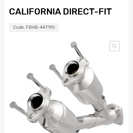
CALIFORNIA DIRECT-FIT
Code:
FBHB-447190