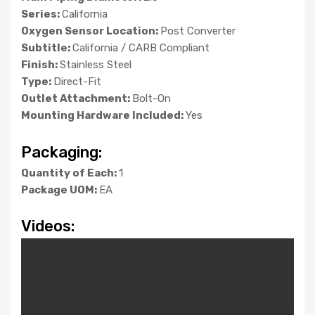
Series:
California
Oxygen Sensor Location:
Post Converter
Subtitle:
California / CARB Compliant
Finish:
Stainless Steel
Type:
Direct-Fit
Outlet Attachment:
Bolt-On
Mounting Hardware Included:
Yes
Packaging:
Quantity of Each:
1
Package UOM:
EA
Videos: