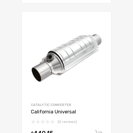
CATALYTIC CONVERTER
California Universal
(0 reviews)