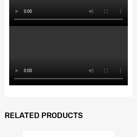
RELATED PRODUCTS