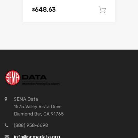
648.63
$
Add to c
SEMA Data
1575 Valley Vista Drive
Diamond Bar, CA 91765
(888) 958-6698
info@semadata.org