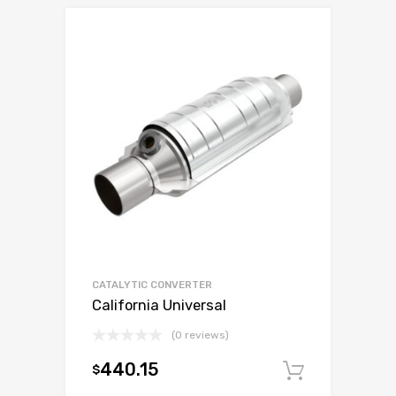
CATALYTIC CONVERTER
California Universal
(0 reviews)
440.15
$
Add to c