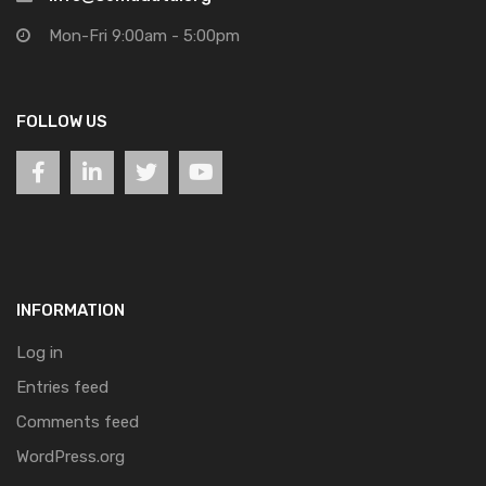
Mon-Fri 9:00am - 5:00pm
FOLLOW US
INFORMATION
Log in
Entries feed
Comments feed
WordPress.org