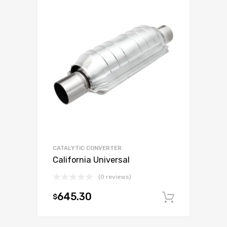
CATALYTIC CONVERTER
California Universal
(0 reviews)
645.30
$
Add to c