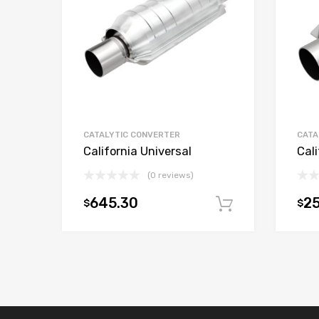
CATALYTIC CONVERTER
CATA
California Universal
Cali
(0 reviews)
645.30
25
$
$
Add to car