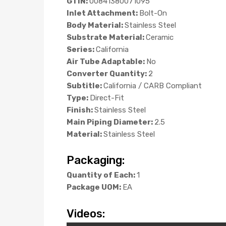
GTIN:
00841380071095
Inlet Attachment:
Bolt-On
Body Material:
Stainless Steel
Substrate Material:
Ceramic
Series:
California
Air Tube Adaptable:
No
Converter Quantity:
2
Subtitle:
California / CARB Compliant
Type:
Direct-Fit
Finish:
Stainless Steel
Main Piping Diameter:
2.5
Material:
Stainless Steel
Packaging:
Quantity of Each:
1
Package UOM:
EA
Videos: