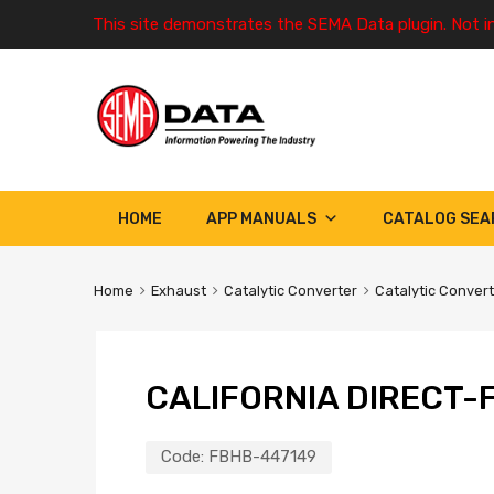
This site demonstrates the SEMA Data plugin. Not i
HOME
APP MANUALS
CATALOG SEA
Home
Exhaust
Catalytic Converter
Catalytic Conver
CALIFORNIA DIRECT-F
Code:
FBHB-447149