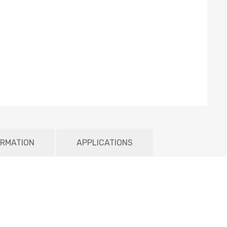
ORMATION
APPLICATIONS