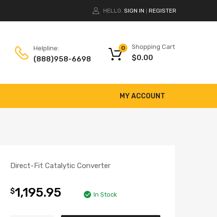
HELLO.
SIGN IN
REGISTER
|
Shopping Cart
Helpline:
0
$
0.00
(888)958-6698
MY ACCOUNT
Direct-Fit Catalytic Converter
1,195.95
$
In Stock