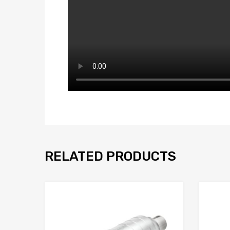
RELATED PRODUCTS