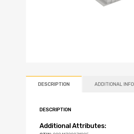
DESCRIPTION
ADDITIONAL INF
DESCRIPTION
Additional Attributes: