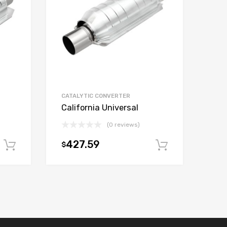
CATALYTIC CONVERTER
California Universal
(0 reviews)
427.59
$
Add to cart
Add to car