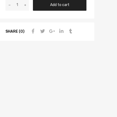
Add to cart
SHARE (0)