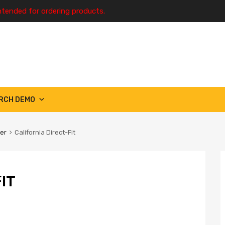
ntended for ordering products.
RCH DEMO
ter
California Direct-Fit
IT