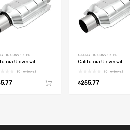
LYTIC CONVERTER
CATALYTIC CONVERTER
fornia Universal
California Universal
(0 reviews)
(0 reviews)
5.77
255.77
$
t
Add to cart