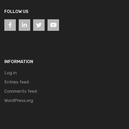
FOLLOW US
INFORMATION
Log in
Entries feed
Comments feed
WordPress.org