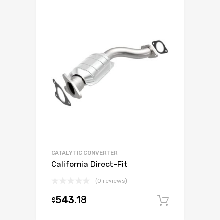
CATALYTIC CONVERTER
California Direct-Fit
(0 reviews)
543.18
$
Add to c