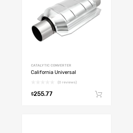
CATALYTIC CONVERTER
California Universal
(0 reviews)
255.77
$
Add to c