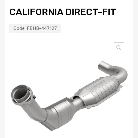
CALIFORNIA DIRECT-FIT
Code:
FBHB-447127