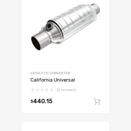
CATALYTIC CONVERTER
California Universal
(0 reviews)
440.15
$
Add to c