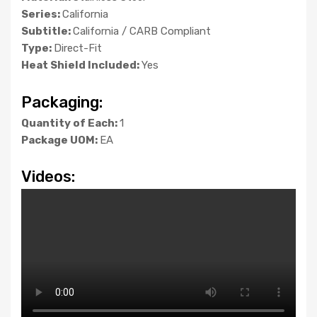
Series:
California
Subtitle:
California / CARB Compliant
Type:
Direct-Fit
Heat Shield Included:
Yes
Packaging:
Quantity of Each:
1
Package UOM:
EA
Videos: