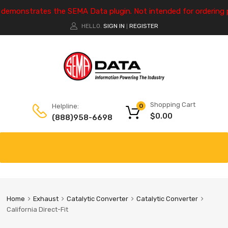
e demonstrates the SEMA Data plugin. Not intended for ordering 
HELLO.
SIGN IN
REGISTER
|
Shopping Cart
Helpline:
0
$
0.00
(888)958-6698
Home
Exhaust
Catalytic Converter
Catalytic Converter
California Direct-Fit