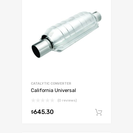
CATALYTIC CONVERTER
California Universal
(0 reviews)
645.30
$
Add to c