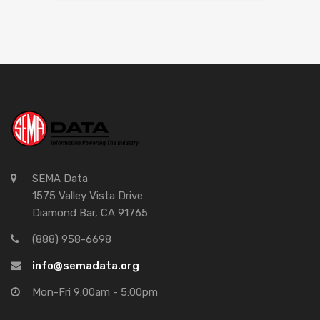
SEMA Data
1575 Valley Vista Drive
Diamond Bar, CA 91765
(888) 958-6698
info@semadata.org
Mon-Fri 9:00am - 5:00pm