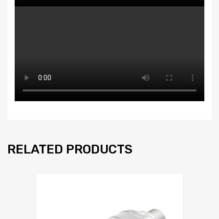
RELATED PRODUCTS