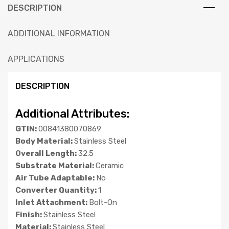
DESCRIPTION
ADDITIONAL INFORMATION
APPLICATIONS
DESCRIPTION
Additional Attributes:
GTIN:
00841380070869
Body Material:
Stainless Steel
Overall Length:
32.5
Substrate Material:
Ceramic
Air Tube Adaptable:
No
Converter Quantity:
1
Inlet Attachment:
Bolt-On
Finish:
Stainless Steel
Material:
Stainless Steel