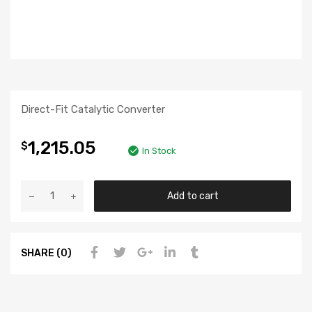
Direct-Fit Catalytic Converter
1,215.05
$
In Stock
Add to cart
SHARE (0)