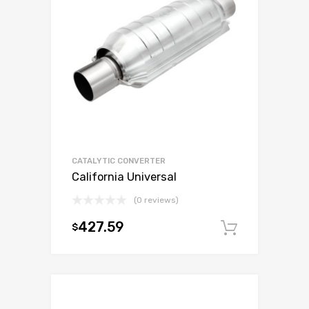
CATALYTIC CONVERTER
California Universal
(0 reviews)
427.59
$
Add to c