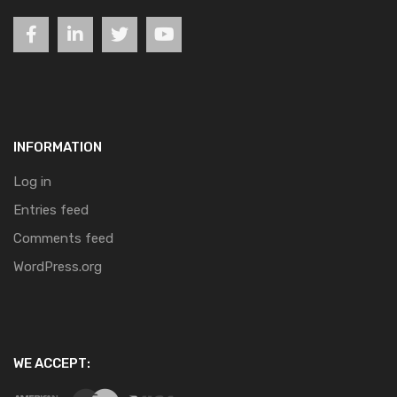
INFORMATION
Log in
Entries feed
Comments feed
WordPress.org
WE ACCEPT: