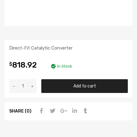
Direct-Fit Catalytic Converter
818.92
$
In Stock
Add to cart
SHARE (0)