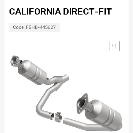
CALIFORNIA DIRECT-FIT
Code:
FBHB-445627