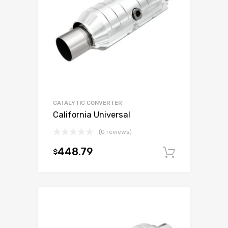
CATALYTIC CONVERTER
California Universal
(0 reviews)
448.79
$
Add to c