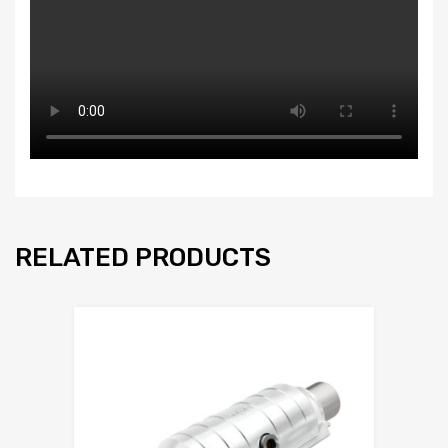
RELATED PRODUCTS