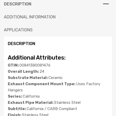
DESCRIPTION
ADDITIONAL INFORMATION
APPLICATIONS
DESCRIPTION
Additional Attributes:
GTIN:
00841380081476
Overall Length:
24
Substrate Material:
Ceramic
Exhaust Component Mount Type:
Uses Factory
Hangers
Series:
California
Exhaust Pipe Material:
Stainless Steel
Subtitle:
California / CARB Compliant
Finish:
Stainless Steel