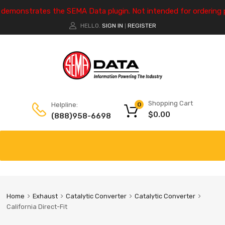
e demonstrates the SEMA Data plugin. Not intended for ordering 
HELLO.
SIGN IN
REGISTER
|
Shopping Cart
Helpline:
0
$
0.00
(888)958-6698
Home
Exhaust
Catalytic Converter
Catalytic Converter
California Direct-Fit