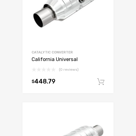
CATALYTIC CONVERTER
California Universal
(0 reviews)
448.79
$
Add to c