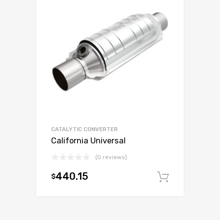
CATALYTIC CONVERTER
California Universal
(0 reviews)
440.15
$
Add to c