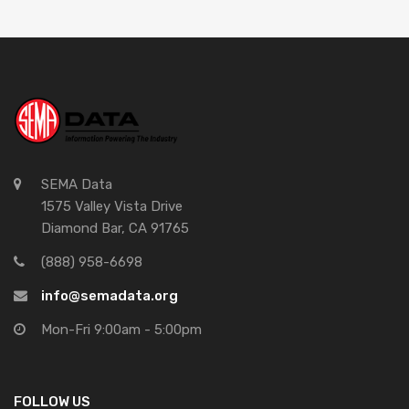
SEMA Data
1575 Valley Vista Drive
Diamond Bar, CA 91765
(888) 958-6698
info@semadata.org
Mon-Fri 9:00am - 5:00pm
FOLLOW US