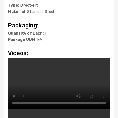
Type:
Direct-Fit
Material:
Stainless Steel
Packaging:
Quantity of Each:
1
Package UOM:
EA
Videos: